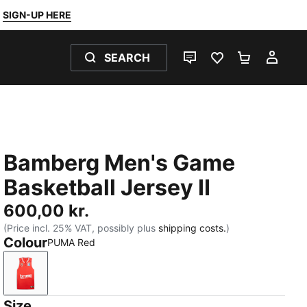
SIGN-UP HERE
SEARCH
LIVE CHAT
FAVOURITES 0
SHOPPING
MY 
Bamberg Men's Game
Basketball Jersey II
600,00 kr.
(Price incl. 25% VAT, possibly plus
shipping costs.
)
Colour
PUMA Red
PUMA Red
Size