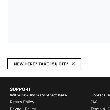
NEW HERE? TAKE 15% OFF*
SUPPORT
Withdraw from Contract here
Contact u
Return Policy
FAQ
Privacy Policy
Terms & C