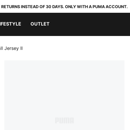
 RETURNS INSTEAD OF 30 DAYS. ONLY WITH A PUMA ACCOUNT.
IFESTYLE
OUTLET
 Jersey II