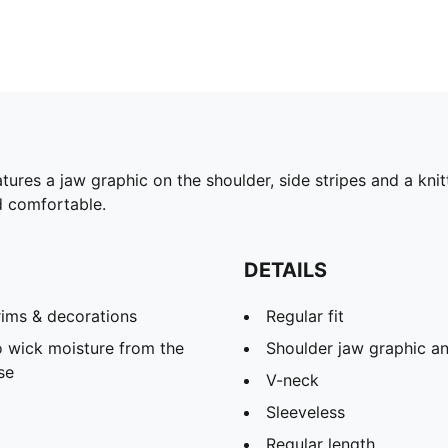
res a jaw graphic on the shoulder, side stripes and a knitt
d comfortable.
DETAILS
rims & decorations
Regular fit
 wick moisture from the
Shoulder jaw graphic an
se
V-neck
Sleeveless
Regular length