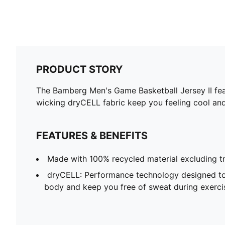
PRODUCT STORY
The Bamberg Men's Game Basketball Jersey II featu
wicking dryCELL fabric keep you feeling cool an
FEATURES & BENEFITS
Made with 100% recycled material excluding t
dryCELL: Performance technology designed to
body and keep you free of sweat during exerci