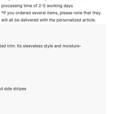
processing time of 2-5 working days
*If you ordered several items, please note that they
will all be delivered with the personalized article.
ed trim. Its sleeveless style and moisture-
d side stripes