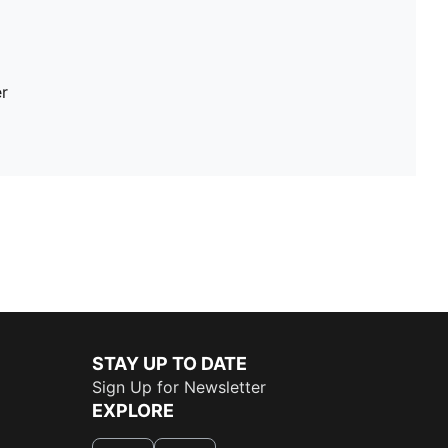
r
STAY UP TO DATE
Sign Up for Newsletter
EXPLORE