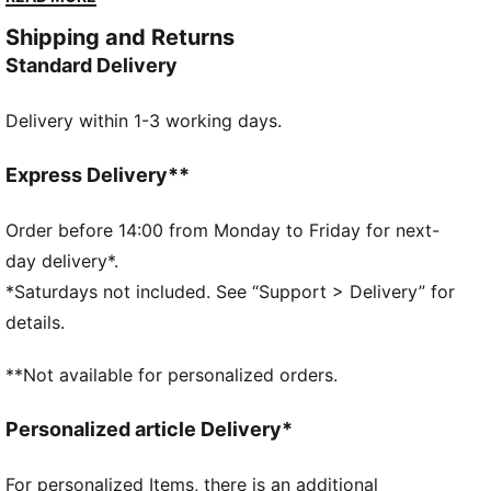
comfortable.
Shipping and Returns
FEATURES & BENEFITS
Standard Delivery
Made with 100% recycled material excluding trims &
decorations
Delivery within 1-3 working days.
dryCELL: Performance technology designed to wick
moisture from the body and keep you free of sweat
during exercise
Express Delivery**
DETAILS
Regular fit
Order before 14:00 from Monday to Friday for next-
Shoulder jaw graphic and side stripes
day delivery*.
V-neck
*Saturdays not included. See “Support > Delivery” for
Sleeveless
details.
Regular length
Knitted trim
**Not available for personalized orders.
PUMA branding details
100% Recycled Polyester
Personalized article Delivery*
For personalized Items, there is an additional