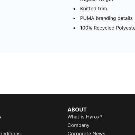
Knitted trim
PUMA branding details
100% Recycled Polyeste
ABOUT
s
What is Hyrox?
Company
onditions
Corporate News