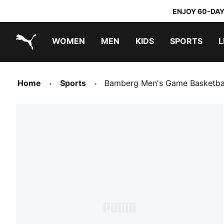
ENJOY 60-DAY
WOMEN
MEN
KIDS
SPORTS
L
PUMA.com
PUMA x TRANSFORMERS
PUMA x DORA THE EXPLORER
Home
Sports
Bamberg Men's Game Basketball