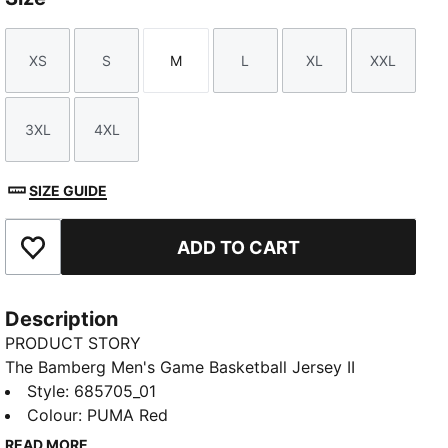
XS
S
M
L
XL
XXL
Size
Size
Size
Size
Size
Size
3XL
4XL
Size
Size
SIZE GUIDE
ADD TO CART
Add to Favourites
Description
PRODUCT STORY
The Bamberg Men's Game Basketball Jersey II
features a jaw graphic on the shoulder, side stripes
Style
:
685705_01
and a knitted trim. Its sleeveless style and moisture-
Colour
:
PUMA Red
wicking dryCELL fabric keep you feeling cool and
READ MORE