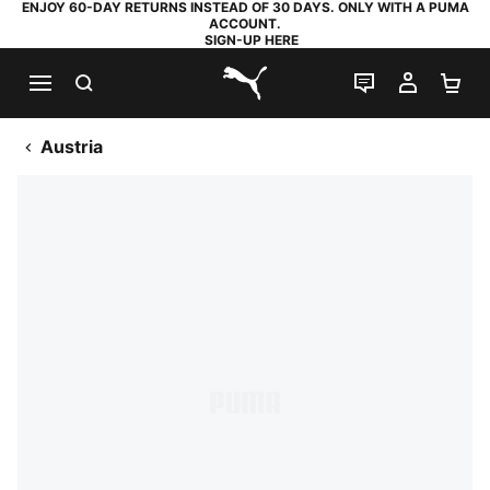
ENJOY 60-DAY RETURNS INSTEAD OF 30 DAYS. ONLY WITH A PUMA
ACCOUNT.
SIGN-UP HERE
SEARCH
LIVE CHAT
MY AC
SH
PUMA.com
Austria