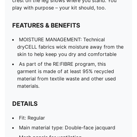
crest on the leg shows where you stand. You
play with purpose – your kit should, too.
FEATURES & BENEFITS
MOISTURE MANAGEMENT: Technical
dryCELL fabrics wick moisture away from the
skin to help keep you dry and comfortable
As part of the RE:FIBRE program, this
garment is made of at least 95% recycled
material from textile waste and other used
materials.
DETAILS
Fit: Regular
Main material type: Double-face jacquard