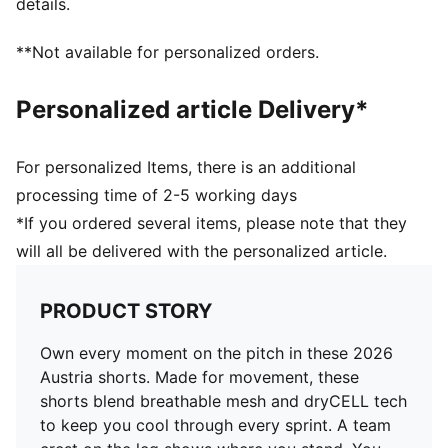
details.
Elasticated waistband with drawstring
Length: Above-knee length
**Not available for personalized orders.
Rise: Medium
Team and PUMA branding details
Personalized article Delivery*
For personalized Items, there is an additional
processing time of 2-5 working days
*If you ordered several items, please note that they
will all be delivered with the personalized article.
PRODUCT STORY
Own every moment on the pitch in these 2026
Austria shorts. Made for movement, these
shorts blend breathable mesh and dryCELL tech
to keep you cool through every sprint. A team