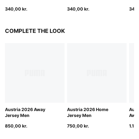
340,00 kr.
340,00 kr.
340,
COMPLETE THE LOOK
Austria 2026 Away
Austria 2026 Home
Aust
Jersey Men
Jersey Men
Away
850,00 kr.
750,00 kr.
1.15