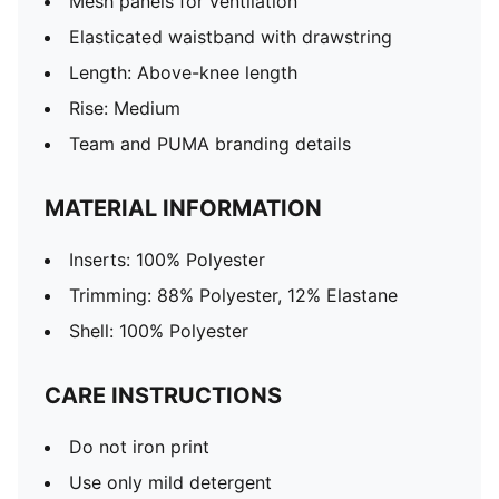
Mesh panels for ventilation
Elasticated waistband with drawstring
Length: Above-knee length
Rise: Medium
Team and PUMA branding details
MATERIAL INFORMATION
Inserts: 100% Polyester
Trimming: 88% Polyester, 12% Elastane
Shell: 100% Polyester
CARE INSTRUCTIONS
Do not iron print
Use only mild detergent