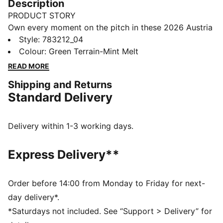
Description
PRODUCT STORY
Own every moment on the pitch in these 2026 Austria
shorts. Made for movement, these shorts blend
Style
:
783212_04
breathable mesh and dryCELL tech to keep you cool
Colour
:
Green Terrain-Mint Melt
through every sprint. A team crest on the leg shows
READ MORE
where you stand. You play with purpose – your kit
Shipping and Returns
should, too.
Standard Delivery
FEATURES & BENEFITS
MOISTURE MANAGEMENT: Technical dryCELL fabrics
wick moisture away from the skin to help keep you
Delivery within 1-3 working days.
dry and comfortable
As part of the RE:FIBRE program, this garment is made
Express Delivery**
of at least 95% recycled material from textile waste
and other used materials.
DETAILS
Order before 14:00 from Monday to Friday for next-
Fit: Regular
day delivery*.
Main material type: Double-face jacquard
*Saturdays not included. See “Support > Delivery” for
Mesh panels for ventilation