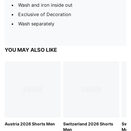
Wash and iron inside out
Exclusive of Decoration
Wash separately
YOU MAY ALSO LIKE
Austria 2026 Shorts Men
Switzerland 2026 Shorts
Swit
Men
Men