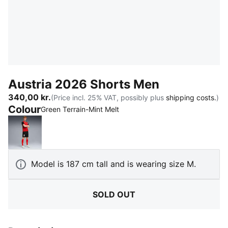
Austria 2026 Shorts Men
340,00 kr.
(Price incl. 25% VAT, possibly plus
shipping costs.
)
Colour
:
Sold Out
Green Terrain-Mint Melt
PUMA Black-PUMA Red
Model is 187 cm tall and is wearing size M.
SOLD OUT