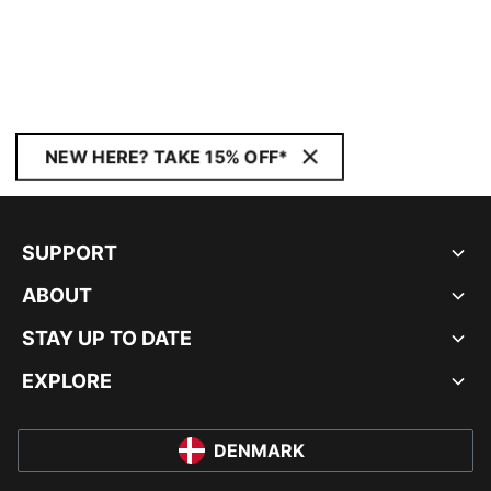
NEW HERE? TAKE 15% OFF*
SUPPORT
ABOUT
STAY UP TO DATE
EXPLORE
DENMARK