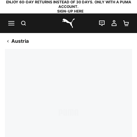
ENJOY 60-DAY RETURNS INSTEAD OF 30 DAYS. ONLY WITH A PUMA
ACCOUNT.
SIGN-UP HERE
SEARCH
LIVE CHAT
MY AC
SH
PUMA.com
Austria