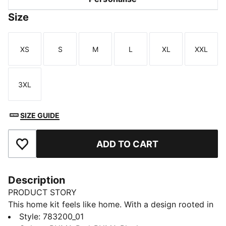
Size
XS
S
M
L
XL
XXL
Size
Size
Size
Size
Size
Size
3XL
Size
SIZE GUIDE
ADD TO CART
Add to Favourites
Description
PRODUCT STORY
This home kit feels like home. With a design rooted in
the country’s adventurous spirit, the Austria Home Kit
Style
:
783200_01