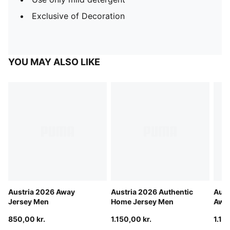
Exclusive of Decoration
YOU MAY ALSO LIKE
Austria 2026 Away
Austria 2026 Authentic
Aust
Jersey Men
Home Jersey Men
Away
850,00 kr.
1.150,00 kr.
1.15