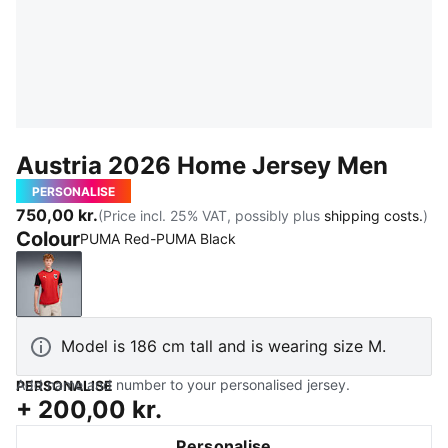
Austria 2026 Home Jersey Men
PERSONALISE
750,00 kr.
(Price incl. 25% VAT, possibly plus
shipping costs.
)
Colour
PUMA Red-PUMA Black
PUMA Red-PUMA Black
Model is 186 cm tall and is wearing size M.
Add name and number to your personalised jersey.
PERSONALISE
+
200,00 kr.
Personalise