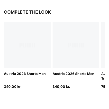
COMPLETE THE LOOK
Austria 2026 Shorts Men
Austria 2026 Shorts Men
Aust
Trac
340,00 kr.
340,00 kr.
750,