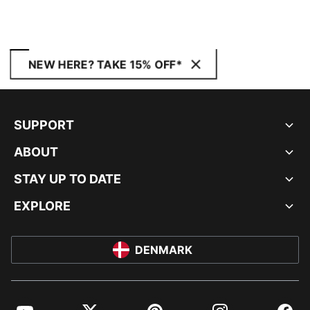
NEW HERE? TAKE 15% OFF*
SUPPORT
ABOUT
STAY UP TO DATE
EXPLORE
DENMARK