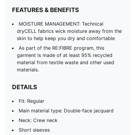
FEATURES & BENEFITS
MOISTURE MANAGEMENT: Technical
dryCELL fabrics wick moisture away from the
skin to help keep you dry and comfortable
As part of the RE:FIBRE program, this
garment is made of at least 95% recycled
material from textile waste and other used
materials.
DETAILS
Fit: Regular
Main material type: Double-face jacquard
Neck: Crew neck
Short sleeves