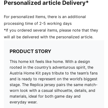
Personalized article Delivery*
For personalized Items, there is an additional
processing time of 2-5 working days
*If you ordered several items, please note that they
will all be delivered with the personalized article.
PRODUCT STORY
This home kit feels like home. With a design
rooted in the country’s adventurous spirit, the
Austria Home Kit pays tribute to the team’s fans
and is ready to represent on the world’s biggest
stage. The Replica jersey pairs the same match-
worn look with a casual silhouette, details, and
materials, ideal for both game day and
everyday wear.