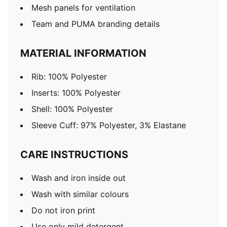
Mesh panels for ventilation
Team and PUMA branding details
MATERIAL INFORMATION
Rib: 100% Polyester
Inserts: 100% Polyester
Shell: 100% Polyester
Sleeve Cuff: 97% Polyester, 3% Elastane
CARE INSTRUCTIONS
Wash and iron inside out
Wash with similar colours
Do not iron print
Use only mild detergent