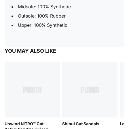
Midsole: 100% Synthetic
Outsole: 100% Rubber
Upper: 100% Synthetic
YOU MAY ALSO LIKE
Unwind NITRO™ Cat
Shibui Cat Sandals
Lead