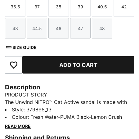
35.5
37
38
39
40.5
42
Size
Size
Size
Size
Size
Size
43
44.5
46
47
48
Size
Size
Size
Size
Size
SIZE GUIDE
ADD TO CART
Add to Favourites
Description
PRODUCT STORY
The Unwind NITRO™ Cat Active sandal is made with
our NITRO™ technology providing cushioning in a
Style
:
379895_13
lightweight package and ensuring optimal comfort.
Colour
:
Fresh Water-PUMA Black-Lemon Crush
With a stand-out progressive look, it's ideal for
READ MORE
wearing after sport or in every day life.
Shipping and Returns