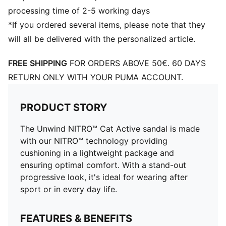
processing time of 2-5 working days
*If you ordered several items, please note that they
will all be delivered with the personalized article.
FREE SHIPPING
FOR ORDERS ABOVE 50€. 60 DAYS
RETURN ONLY WITH YOUR PUMA ACCOUNT.
PRODUCT STORY
The Unwind NITRO™ Cat Active sandal is made
with our NITRO™ technology providing
cushioning in a lightweight package and
ensuring optimal comfort. With a stand-out
progressive look, it's ideal for wearing after
sport or in every day life.
FEATURES & BENEFITS