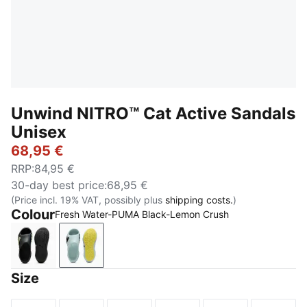
Unwind NITRO™ Cat Active Sandals
Unisex
68,95 €
RRP
:
84,95 €
30-day best price
:
68,95 €
(Price incl. 19% VAT, possibly plus
shipping costs.
)
Colour
Fresh Water-PUMA Black-Lemon Crush
PUMA Black-Apple Spritz
Fresh Water-PUMA Black-Lemon Crush
Size