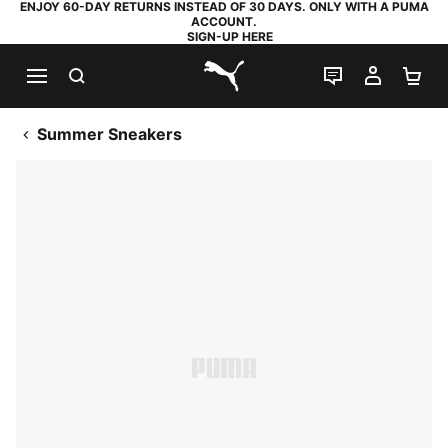
ENJOY 60-DAY RETURNS INSTEAD OF 30 DAYS. ONLY WITH A PUMA
ACCOUNT.
SIGN-UP HERE
SEARCH
LIVE CHAT
MY AC
SH
PUMA.com
Summer Sneakers