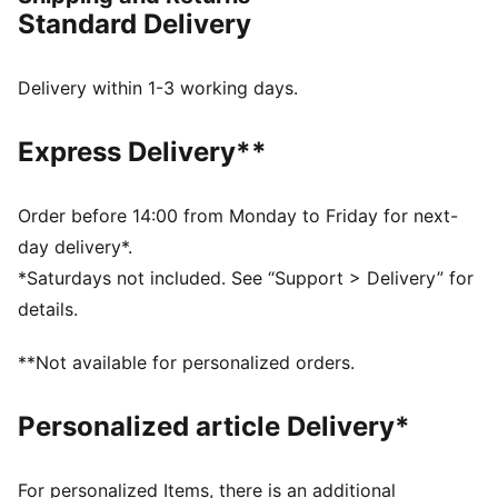
FEATURES & BENEFITS
Standard Delivery
NITRO™: Advanced nitrogen-injected foam designed
to provide superior responsiveness and cushioning in
a lightweight package
Delivery within 1-3 working days.
DETAILS
Regular fit
Express Delivery**
Slip on style with open toe
Comfortable, textured moulded EVA footbed
Anti-slip texture on the bottom
Order before 14:00 from Monday to Friday for next-
PUMA branding details
day delivery*.
Upper: Synthetic; Lining: Textile, Sockliner: Textile
*Saturdays not included. See “Support > Delivery” for
Midsole: Synthetic; Outsole: Rubber
details.
**Not available for personalized orders.
Personalized article Delivery*
For personalized Items, there is an additional