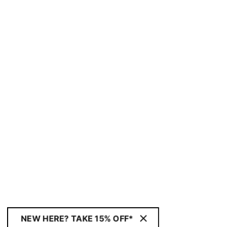
NEW HERE? TAKE 15% OFF*