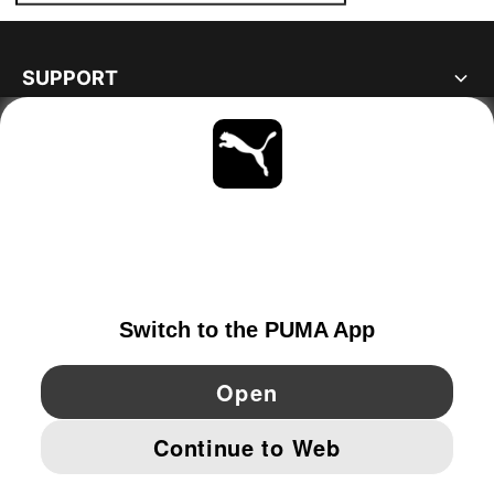
SUPPORT
ABOUT
STAY UP TO DATE
EXPLORE
GERMANY
YouTube
Twitter
Pinterest
Instagram
Facebo
© PUMA EUROPE GMBH, 2026. ALL RIGHTS RESERVED
IMPRINT AND LEGAL DATA