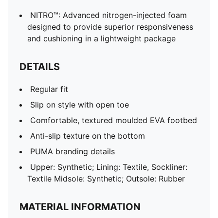
NITRO™: Advanced nitrogen-injected foam
designed to provide superior responsiveness
and cushioning in a lightweight package
DETAILS
Regular fit
Slip on style with open toe
Comfortable, textured moulded EVA footbed
Anti-slip texture on the bottom
PUMA branding details
Upper: Synthetic; Lining: Textile, Sockliner:
Textile Midsole: Synthetic; Outsole: Rubber
MATERIAL INFORMATION