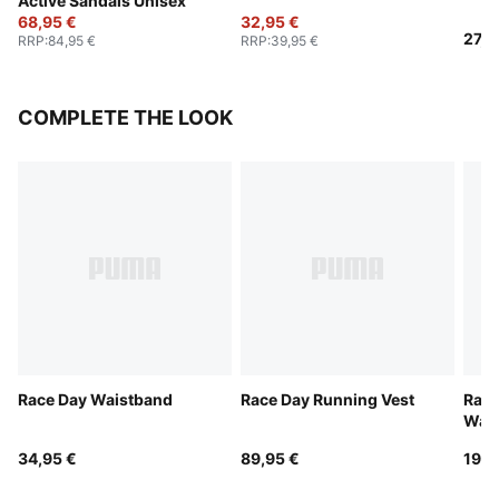
Active Sandals Unisex
68,95 €
32,95 €
27,9
RRP
:
84,95 €
RRP
:
39,95 €
COMPLETE THE LOOK
Race Day Waistband
Race Day Running Vest
Race
Wate
34,95 €
89,95 €
19,9