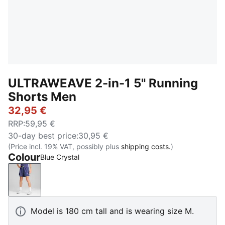
ULTRAWEAVE 2-in-1 5" Running
Shorts Men
32,95 €
RRP
:
59,95 €
30-day best price
:
30,95 €
(Price incl. 19% VAT, possibly plus
shipping costs.
)
Colour
Blue Crystal
Blue Crystal
Model is 180 cm tall and is wearing size M.