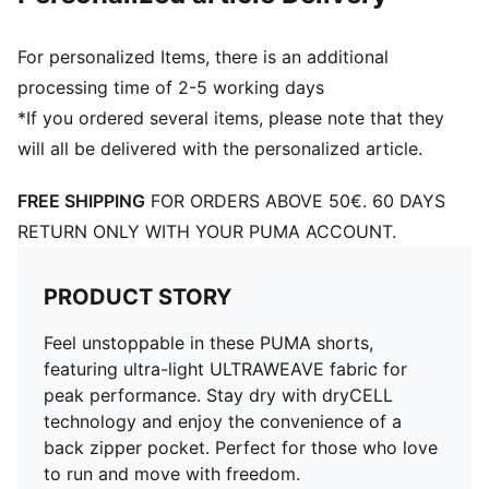
For personalized Items, there is an additional
processing time of 2-5 working days
*If you ordered several items, please note that they
will all be delivered with the personalized article.
FREE SHIPPING
FOR ORDERS ABOVE 50€. 60 DAYS
RETURN ONLY WITH YOUR PUMA ACCOUNT.
PRODUCT STORY
Feel unstoppable in these PUMA shorts,
featuring ultra-light ULTRAWEAVE fabric for
peak performance. Stay dry with dryCELL
technology and enjoy the convenience of a
back zipper pocket. Perfect for those who love
to run and move with freedom.