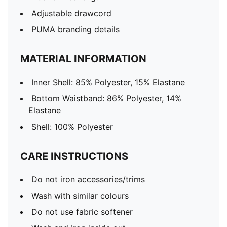
Adjustable drawcord
PUMA branding details
MATERIAL INFORMATION
Inner Shell: 85% Polyester, 15% Elastane
Bottom Waistband: 86% Polyester, 14%
Elastane
Shell: 100% Polyester
CARE INSTRUCTIONS
Do not iron accessories/trims
Wash with similar colours
Do not use fabric softener