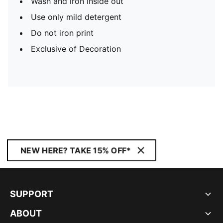
Wash and iron inside out
Use only mild detergent
Do not iron print
Exclusive of Decoration
NEW HERE? TAKE 15% OFF*
SUPPORT
ABOUT