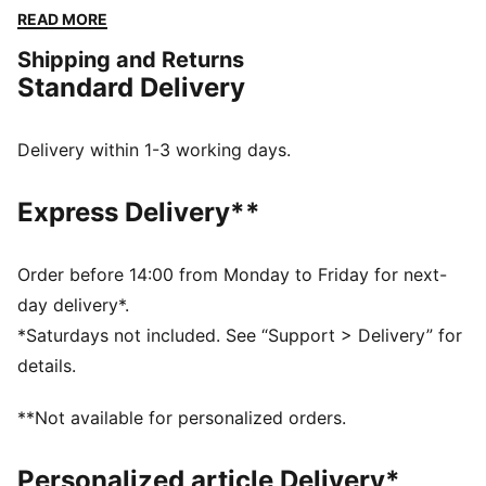
convenience of a back zipper pocket. Perfect for
READ MORE
those who love to run and move with freedom.
Shipping and Returns
FEATURES & BENEFITS
Standard Delivery
Made with at least 50% recycled materials
dryCELL: Performance technology designed to wick
moisture from the body and keep you free of sweat
Delivery within 1-3 working days.
during exercise
ULTRAWEAVE: Ultra-light, engineered fabric with a
Express Delivery**
structured, 4-way stretch that reduces weight and
friction. Built for athletes looking to increase speed
and strength
Order before 14:00 from Monday to Friday for next-
DETAILS
day delivery*.
Regular fit
*Saturdays not included. See “Support > Delivery” for
Zip pocket and drop-in pocket
details.
Above knee length
Adjustable drawcord
**Not available for personalized orders.
PUMA branding details
Personalized article Delivery*