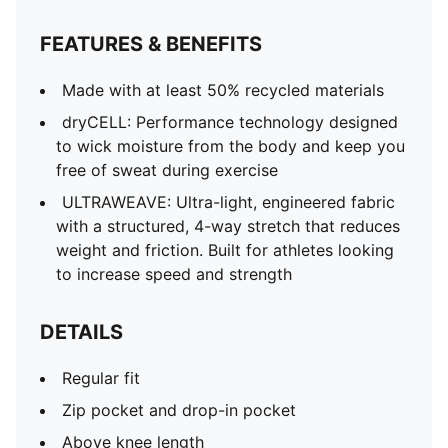
FEATURES & BENEFITS
Made with at least 50% recycled materials
dryCELL: Performance technology designed
to wick moisture from the body and keep you
free of sweat during exercise
ULTRAWEAVE: Ultra-light, engineered fabric
with a structured, 4-way stretch that reduces
weight and friction. Built for athletes looking
to increase speed and strength
DETAILS
Regular fit
Zip pocket and drop-in pocket
Above knee length