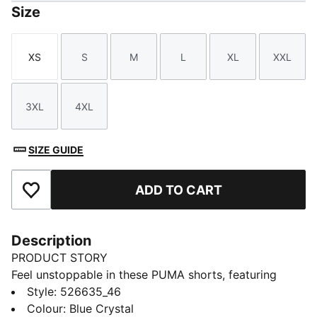
Size
XS
S
M
L
XL
XXL
Size
Size
Size
Size
Size
Size
3XL
4XL
Size
Size
SIZE GUIDE
ADD TO CART
Add to Favourites
Description
PRODUCT STORY
Feel unstoppable in these PUMA shorts, featuring
ultra-light ULTRAWEAVE fabric for peak performance.
Style
:
526635_46
Stay dry with dryCELL technology and enjoy the
Colour
:
Blue Crystal