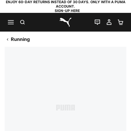
ENJOY 60-DAY RETURNS INSTEAD OF 30 DAYS. ONLY WITH A PUMA
ACCOUNT.
SIGN-UP HERE
SEARCH
LIVE CHAT
MY AC
SH
PUMA.com
Running