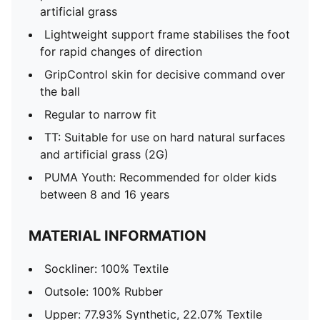
artificial grass
Lightweight support frame stabilises the foot
for rapid changes of direction
GripControl skin for decisive command over
the ball
Regular to narrow fit
TT: Suitable for use on hard natural surfaces
and artificial grass (2G)
PUMA Youth: Recommended for older kids
between 8 and 16 years
MATERIAL INFORMATION
Sockliner: 100% Textile
Outsole: 100% Rubber
Upper: 77.93% Synthetic, 22.07% Textile