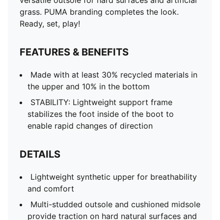
versatile outsole for hard surfaces and artificial
grass. PUMA branding completes the look.
Ready, set, play!
FEATURES & BENEFITS
Made with at least 30% recycled materials in
the upper and 10% in the bottom
STABILITY: Lightweight support frame
stabilizes the foot inside of the boot to
enable rapid changes of direction
DETAILS
Lightweight synthetic upper for breathability
and comfort
Multi-studded outsole and cushioned midsole
provide traction on hard natural surfaces and