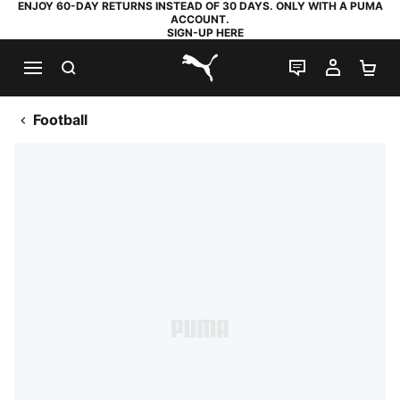
ENJOY 60-DAY RETURNS INSTEAD OF 30 DAYS. ONLY WITH A PUMA
ACCOUNT.
SIGN-UP HERE
SEARCH
LIVE CHAT
MY AC
SH
PUMA.com
Football