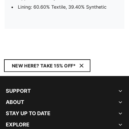
Lining: 60.60% Textile, 39.40% Synthetic
NEW HERE? TAKE 15% OFF*
SUPPORT
ABOUT
STAY UP TO DATE
EXPLORE