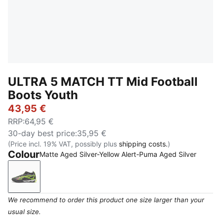
ULTRA 5 MATCH TT Mid Football
Boots Youth
43,95 €
RRP
:
64,95 €
30-day best price
:
35,95 €
(Price incl. 19% VAT, possibly plus
shipping costs.
)
Colour
Matte Aged Silver-Yellow Alert-Puma Aged Silver
Matte Aged Silver-Yellow Alert-Puma Aged Silver
We recommend to order this product one size larger than your
usual size.