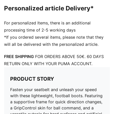
TT: Suitable for use on hard natural surfaces and
Personalized article Delivery*
artificial grass (2G)
PUMA Youth: Recommended for older kids between 8
and 16 years
For personalized Items, there is an additional
processing time of 2-5 working days
*If you ordered several items, please note that they
will all be delivered with the personalized article.
FREE SHIPPING
FOR ORDERS ABOVE 50€. 60 DAYS
RETURN ONLY WITH YOUR PUMA ACCOUNT.
PRODUCT STORY
Fasten your seatbelt and unleash your speed
with these lightweight, football boots. Featuring
a supportive frame for quick direction changes,
a GripControl skin for ball command, and a