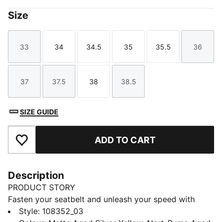
Size
33
34
34.5
35
35.5
36
Size
Size
Size
Size
Size
Size
37
37.5
38
38.5
Size
Size
Size
Size
SIZE GUIDE
ADD TO CART
Add to Favourites
Description
PRODUCT STORY
Fasten your seatbelt and unleash your speed with
these lightweight, football boots. Featuring a
Style
:
108352_03