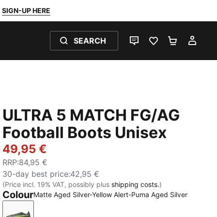
SIGN-UP HERE
SEARCH
LIVE CHAT
FAVOURITES 0
SHOPPING
MY 
ULTRA 5 MATCH FG/AG
Football Boots Unisex
49,95 €
RRP
:
84,95 €
30-day best price
:
42,95 €
(Price incl. 19% VAT, possibly plus
shipping costs.
)
Colour
Matte Aged Silver-Yellow Alert-Puma Aged Silver