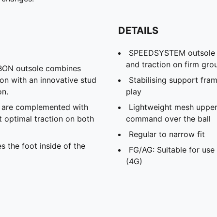
DETAILS
SPEEDSYSTEM outsole an
and traction on firm grou
N outsole combines
ion with an innovative stud
Stabilising support fram
on.
play
s are complemented with
Lightweight mesh upper 
t optimal traction on both
command over the ball
Regular to narrow fit
s the foot inside of the
FG/AG: Suitable for use 
(4G)