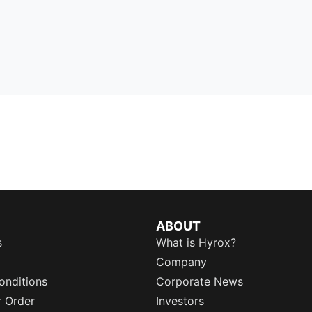
ABOUT
s
What is Hyrox?
Company
onditions
Corporate News
r Order
Investors