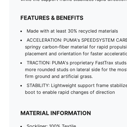
FEATURES & BENEFITS
Made with at least 30% recycled materials
ACCELERATION: PUMA's SPEEDSYSTEM CARBO
springy carbon-fiber material for rapid propuls
placement and orientation for faster accelerati
TRACTION: PUMA's proprietary FastTrax stud
more rounded studs on lateral side for the mos
firm ground and artificial grass.
STABILITY: Lightweight support frame stabilize
boot to enable rapid changes of direction
MATERIAL INFORMATION
Sockliner: 100% Textile