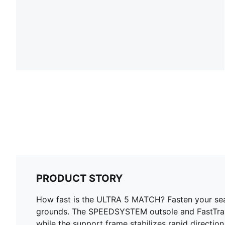
PRODUCT STORY
How fast is the ULTRA 5 MATCH? Fasten your seatb
grounds. The SPEEDSYSTEM outsole and FastTrax s
while the support frame stabilizes rapid directio