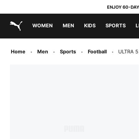
ENJOY 60-DAY
WOMEN
MEN
KIDS
SPORTS
L
PUMA.com
PUMA x TRANSFORMERS
PUMA x DORA THE EXPLORER
Home
Men
Sports
Football
ULTRA 5