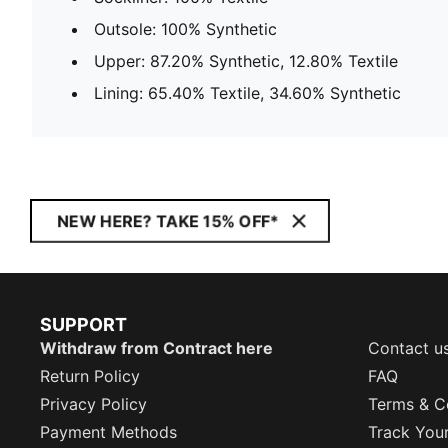
Outsole: 100% Synthetic
Upper: 87.20% Synthetic, 12.80% Textile
Lining: 65.40% Textile, 34.60% Synthetic
NEW HERE? TAKE 15% OFF*
SUPPORT
Withdraw from Contract here
Contact u
Return Policy
FAQ
Privacy Policy
Terms & C
Payment Methods
Track You