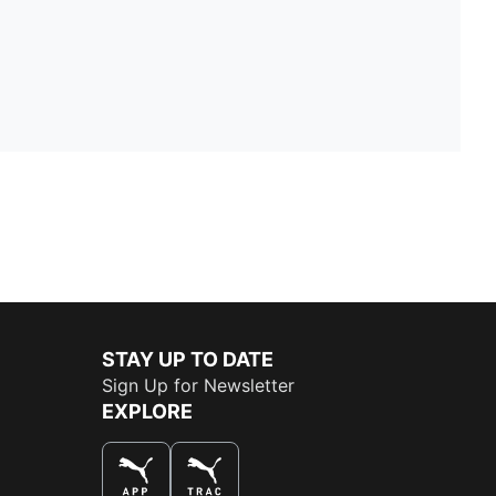
STAY UP TO DATE
Sign Up for Newsletter
EXPLORE