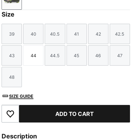
Matte Aged Silver-Yellow Alert-Puma Aged Silver
Size
39
40
40.5
41
42
42.5
Size
Size
Size
Size
Size
Size
43
44
44.5
45
46
47
Size
Size
Size
Size
Size
Size
48
Size
SIZE GUIDE
ADD TO CART
Add to Favourites
Description