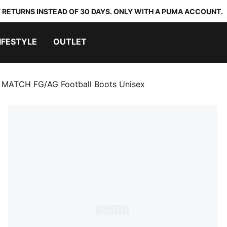
 RETURNS INSTEAD OF 30 DAYS. ONLY WITH A PUMA ACCOUNT.
IFESTYLE
OUTLET
 MATCH FG/AG Football Boots Unisex