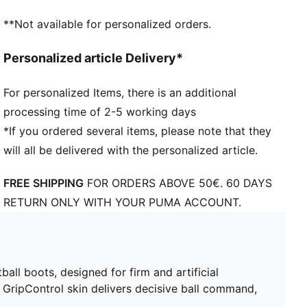
STABILITY: Lightweight support frame stabilizes the
**Not available for personalized orders.
foot inside of the boot to enable rapid changes of
direction
Personalized article Delivery*
DETAILS
SPEEDSYSTEM outsole and FastTrax studs deliver
For personalized Items, there is an additional
explosive acceleration and traction on firm ground
processing time of 2-5 working days
and artificial turf
Stabilising support frame enables rapid changes of
*If you ordered several items, please note that they
direction for agile play
will all be delivered with the personalized article.
Lightweight mesh upper with GripControl skin
provides decisive command over the ball
FREE SHIPPING
FOR ORDERS ABOVE 50€. 60 DAYS
Regular to narrow fit
RETURN ONLY WITH YOUR PUMA ACCOUNT.
FG/AG: Suitable for use on both firm natural surfaces
and artificial grass (4G)
ll boots, designed for firm and artificial
GripControl skin delivers decisive ball command,