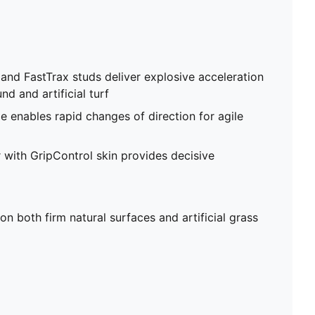
d FastTrax studs deliver explosive acceleration
nd and artificial turf
e enables rapid changes of direction for agile
with GripControl skin provides decisive
on both firm natural surfaces and artificial grass