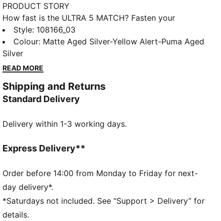
PRODUCT STORY
How fast is the ULTRA 5 MATCH? Fasten your
seatbelt and unleash your speed with PUMA's
Style
:
108166_03
lightweight football boots, designed for firm and
Colour
:
Matte Aged Silver-Yellow Alert-Puma Aged
artificial grounds. The SPEEDSYSTEM outsole and
Silver
FastTrax studs ensure explosive acceleration and
READ MORE
optimal traction. GripControl skin delivers decisive
Shipping and Returns
ball command, while the support frame stabilizes
Standard Delivery
rapid direction changes.
FEATURES & BENEFITS
Delivery within 1-3 working days.
Made with at least 30% recycled materials
ACCELERATION: PUMA's SPEEDSYSTEM CARBON
outsole combines springy carbon-fiber material for
Express Delivery**
rapid propulsion with an innovative stud placement
and orientation for faster acceleration.
Order before 14:00 from Monday to Friday for next-
TRACTION: PUMA's proprietary FastTrax studs are
day delivery*.
complemented with more rounded studs on lateral
*Saturdays not included. See “Support > Delivery” for
side for the most optimal traction on both firm
details.
ground and artificial grass.