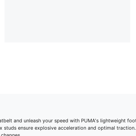
elt and unleash your speed with PUMA's lightweight footba
tuds ensure explosive acceleration and optimal traction. 
n changes.