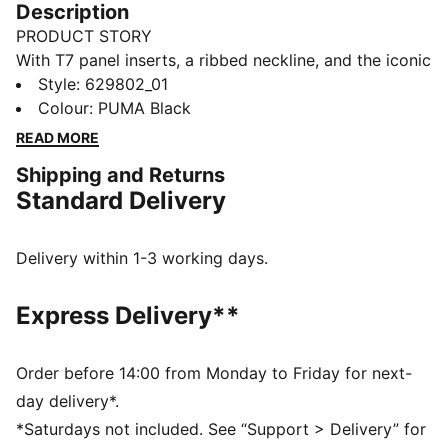
Description
PRODUCT STORY
With T7 panel inserts, a ribbed neckline, and the iconic
Cat logo, this baby tee is a PUMA Classic. It's perfect
Style
:
629802_01
for adding a sporty edge to your look. Feel the energy
Colour
:
PUMA Black
and make a statement every day.
READ MORE
FEATURES & BENEFITS
Shipping and Returns
Made with at least 20% recycled cotton
Standard Delivery
DETAILS
Slim fit
Single jersey fabric
Delivery within 1-3 working days.
Cropped length
Crew neck
Express Delivery**
PUMA branding details
Main Material 1: 70% cotton, 25% cotton Recycled, 5%
elastane - single jersey - 250.00 g/m² - piece dyed -
Order before 14:00 from Monday to Friday for next-
Chemical- Regular finishing
day delivery*.
*Saturdays not included. See “Support > Delivery” for