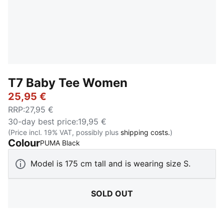
T7 Baby Tee Women
25,95 €
RRP
:
27,95 €
30-day best price
:
19,95 €
(Price incl. 19% VAT, possibly plus
shipping costs.
)
Colour
:
Sold Out
PUMA Black
Model is 175 cm tall and is wearing size S.
SOLD OUT