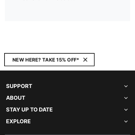
NEW HERE? TAKE 15% OFF*
SUPPORT
ABOUT
STAY UP TO DATE
EXPLORE