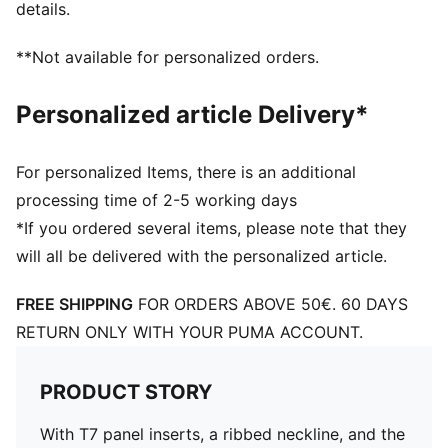
details.
**Not available for personalized orders.
Personalized article Delivery*
For personalized Items, there is an additional
processing time of 2-5 working days
*If you ordered several items, please note that they
will all be delivered with the personalized article.
FREE SHIPPING
FOR ORDERS ABOVE 50€. 60 DAYS
RETURN ONLY WITH YOUR PUMA ACCOUNT.
PRODUCT STORY
With T7 panel inserts, a ribbed neckline, and the