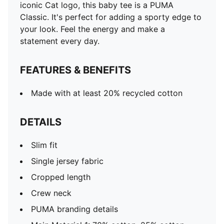
iconic Cat logo, this baby tee is a PUMA
Classic. It's perfect for adding a sporty edge to
your look. Feel the energy and make a
statement every day.
FEATURES & BENEFITS
Made with at least 20% recycled cotton
DETAILS
Slim fit
Single jersey fabric
Cropped length
Crew neck
PUMA branding details