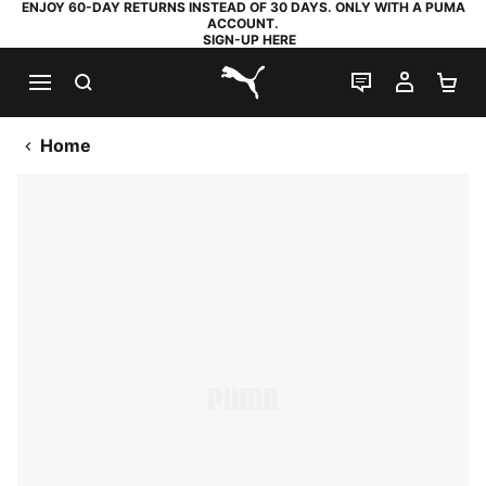
ENJOY 60-DAY RETURNS INSTEAD OF 30 DAYS. ONLY WITH A PUMA
ACCOUNT.
SIGN-UP HERE
SEARCH
LIVE CHAT
MY AC
SH
PUMA.com
Home