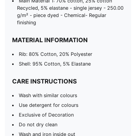
Main Material 1: 70% cotton, 25% cotton
Recycled, 5% elastane - single jersey - 250.00
g/m² - piece dyed - Chemical- Regular
finishing
MATERIAL INFORMATION
Rib: 80% Cotton, 20% Polyester
Shell: 95% Cotton, 5% Elastane
CARE INSTRUCTIONS
Wash with similar colours
Use detergent for colours
Exclusive of Decoration
Do not dry clean
Wash and iron inside out