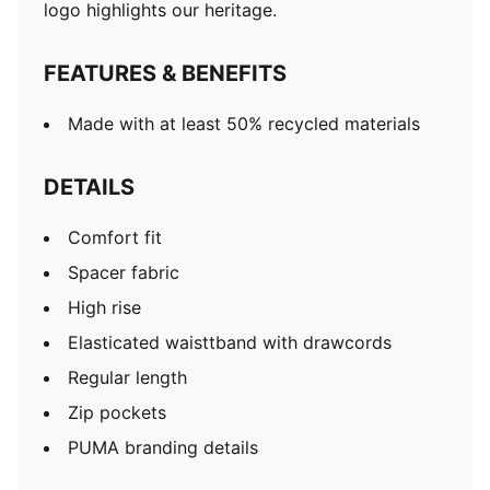
logo highlights our heritage.
FEATURES & BENEFITS
Made with at least 50% recycled materials
DETAILS
Comfort fit
Spacer fabric
High rise
Elasticated waisttband with drawcords
Regular length
Zip pockets
PUMA branding details