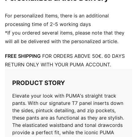
For personalized Items, there is an additional
processing time of 2-5 working days
*If you ordered several items, please note that they
will all be delivered with the personalized article.
FREE SHIPPING
FOR ORDERS ABOVE 50€. 60 DAYS
RETURN ONLY WITH YOUR PUMA ACCOUNT.
PRODUCT STORY
Elevate your look with PUMA's straight track
pants. With our signature T7 panel inserts down
the sides, pintuck detailing, and zip pockets,
these pants are as functional as they are stylish.
The elasticated waistband and tonal drawcords
provide a perfect fit, while the iconic PUMA