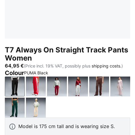
T7 Always On Straight Track Pants
Women
64,95 €
(Price incl. 19% VAT, possibly plus
shipping costs.
)
Colour
PUMA Black
PUMA Black
For All Time Red
Garnet Glow-Créme De Mint
Créme De Mint-Garnet G
Chocolate Bro
Misty 
Green Terrain
Buttercream-Créme De Mint
Model is 175 cm tall and is wearing size S.