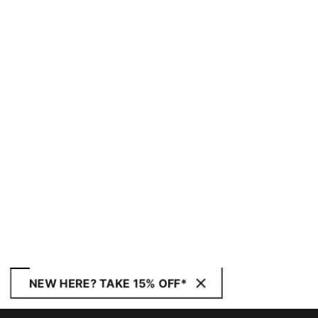
NEW HERE? TAKE 15% OFF*