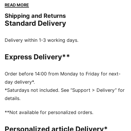
functional as they are stylish. The elasticated
READ MORE
waistband and tonal drawcords provide a perfect fit,
Shipping and Returns
while the iconic PUMA logo highlights our heritage.
Standard Delivery
FEATURES & BENEFITS
Made with at least 50% recycled materials
DETAILS
Delivery within 1-3 working days.
Comfort fit
Spacer fabric
Express Delivery**
High rise
Elasticated waisttband with drawcords
Regular length
Order before 14:00 from Monday to Friday for next-
Zip pockets
day delivery*.
PUMA branding details
*Saturdays not included. See “Support > Delivery” for
details.
**Not available for personalized orders.
Personalized article Delivery*