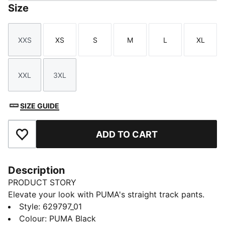
Size
XXS
XS
S
M
L
XL
Size
Size
Size
Size
Size
Size
XXL
3XL
Size
Size
SIZE GUIDE
ADD TO CART
Add to Favourites
Description
PRODUCT STORY
Elevate your look with PUMA's straight track pants.
With our signature T7 panel inserts down the sides,
Style
:
629797_01
pintuck detailing, and zip pockets, these pants are as
Colour
:
PUMA Black