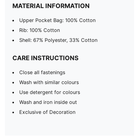
MATERIAL INFORMATION
Upper Pocket Bag: 100% Cotton
Rib: 100% Cotton
Shell: 67% Polyester, 33% Cotton
CARE INSTRUCTIONS
Close all fastenings
Wash with similar colours
Use detergent for colours
Wash and iron inside out
Exclusive of Decoration