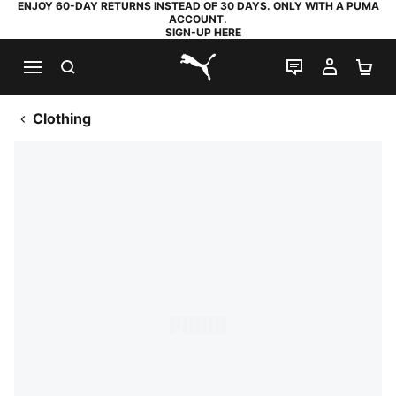
ENJOY 60-DAY RETURNS INSTEAD OF 30 DAYS. ONLY WITH A PUMA
ACCOUNT.
SIGN-UP HERE
SEARCH
LIVE CHAT
MY AC
SH
PUMA.com
Clothing