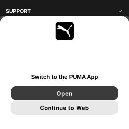
SUPPORT
ABOUT
STAY UP TO DATE
EXPLORE
GERMANY
YouTube
Twitter
Pinterest
Instagram
Facebo
© PUMA EUROPE GMBH, 2026. ALL RIGHTS RESERVED
IMPRINT AND LEGAL DATA