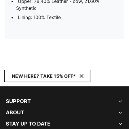
Upper: 78.40% Leather - cow, 21.60%
Synthetic
Lining: 100% Textile
NEW HERE? TAKE 15% OFF*
SUPPORT
ABOUT
STAY UP TO DATE