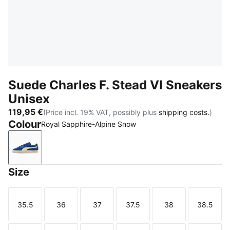
Suede Charles F. Stead VI Sneakers
Unisex
119,95 €
(Price incl. 19% VAT, possibly plus
shipping costs.
)
Colour
Royal Sapphire-Alpine Snow
Royal Sapphire-Alpine Snow
Size
35.5
36
37
37.5
38
38.5
Size
Size
Size
Size
Size
Size