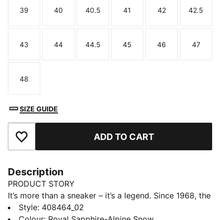
39
40
40.5
41
42
42.5
Size
Size
Size
Size
Size
Size
43
44
44.5
45
46
47
Size
Size
Size
Size
Size
Size
48
Size
SIZE GUIDE
ADD TO CART
Add to Favourites
Description
PRODUCT STORY
It’s more than a sneaker – it’s a legend. Since 1968, the
PUMA Suede has been an icon of streetwear, sport,
Style
:
408464_02
and style. This edition of the sneakers is made in
Colour
:
Royal Sapphire-Alpine Snow