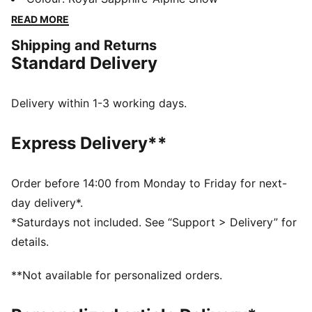
collaboration with Charles F. Stead and have a durable
READ MORE
upper and signature details.
Shipping and Returns
DETAILS
Standard Delivery
Designed for: Lifestyle by PUMA
Width: Narrow
Closure: Laces
Delivery within 1-3 working days.
Heel type: Flat
PUMA and Charles F. Stead co-branding details
Express Delivery**
PUMA signature branding details
Order before 14:00 from Monday to Friday for next-
day delivery*.
*Saturdays not included. See “Support > Delivery” for
details.
**Not available for personalized orders.