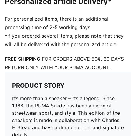
Personalized article Delivery*
For personalized Items, there is an additional
processing time of 2-5 working days
*If you ordered several items, please note that they
will all be delivered with the personalized article.
FREE SHIPPING
FOR ORDERS ABOVE 50€. 60 DAYS
RETURN ONLY WITH YOUR PUMA ACCOUNT.
PRODUCT STORY
It’s more than a sneaker – it’s a legend. Since
1968, the PUMA Suede has been an icon of
streetwear, sport, and style. This edition of the
sneakers is made in collaboration with Charles
F. Stead and have a durable upper and signature
details.