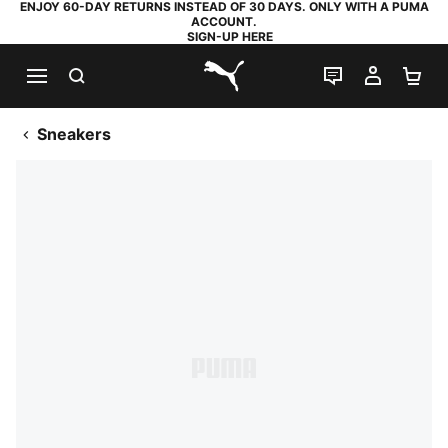
ENJOY 60-DAY RETURNS INSTEAD OF 30 DAYS. ONLY WITH A PUMA
ACCOUNT.
SIGN-UP HERE
SEARCH
LIVE CHAT
MY AC
SH
PUMA.com
Sneakers