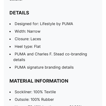
DETAILS
Designed for: Lifestyle by PUMA
Width: Narrow
Closure: Laces
Heel type: Flat
PUMA and Charles F. Stead co-branding
details
PUMA signature branding details
MATERIAL INFORMATION
Sockliner: 100% Textile
Outsole: 100% Rubber