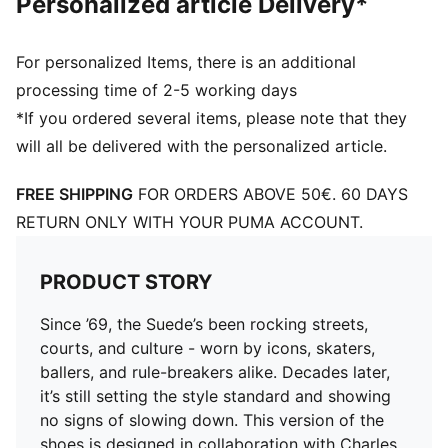
Personalized article Delivery*
For personalized Items, there is an additional
processing time of 2-5 working days
*If you ordered several items, please note that they
will all be delivered with the personalized article.
FREE SHIPPING
FOR ORDERS ABOVE 50€. 60 DAYS
RETURN ONLY WITH YOUR PUMA ACCOUNT.
PRODUCT STORY
Since ’69, the Suede’s been rocking streets,
courts, and culture - worn by icons, skaters,
ballers, and rule-breakers alike. Decades later,
it’s still setting the style standard and showing
no signs of slowing down. This version of the
shoes is designed in collaboration with Charles