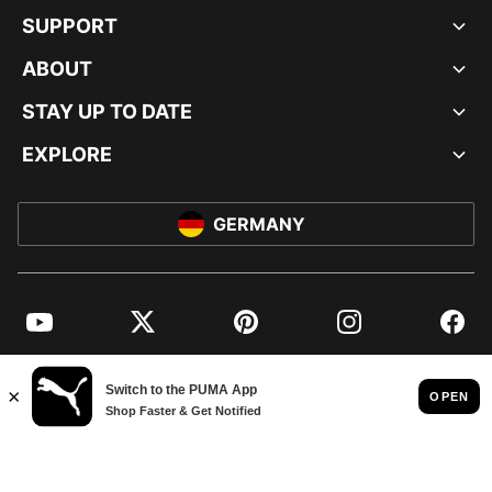
SUPPORT
ABOUT
STAY UP TO DATE
EXPLORE
GERMANY
YouTube
Twitter
Pinterest
Instagram
Facebo
© PUMA EUROPE GMBH, 2026. ALL RIGHTS RESERVED
IMPRINT AND LEGAL DATA