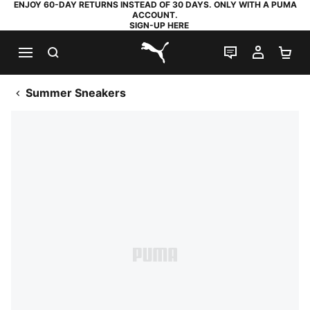
ENJOY 60-DAY RETURNS INSTEAD OF 30 DAYS. ONLY WITH A PUMA
ACCOUNT.
SIGN-UP HERE
SEARCH
LIVE CHAT
MY AC
SH
PUMA.com
Summer Sneakers