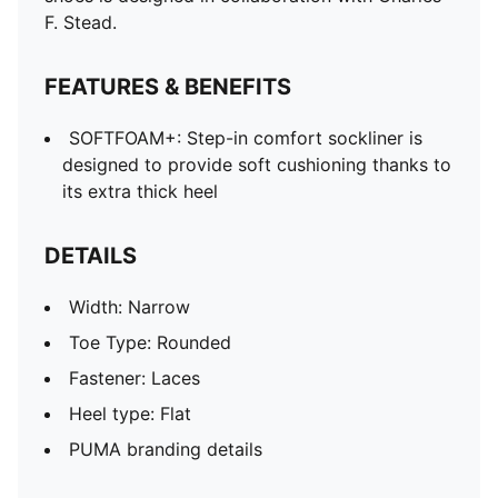
F. Stead.
FEATURES & BENEFITS
SOFTFOAM+: Step-in comfort sockliner is
designed to provide soft cushioning thanks to
its extra thick heel
DETAILS
Width: Narrow
Toe Type: Rounded
Fastener: Laces
Heel type: Flat
PUMA branding details