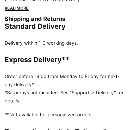
standard and showing no signs of slowing down. This
READ MORE
version of the shoes is designed in collaboration with
Shipping and Returns
Charles F. Stead.
Standard Delivery
FEATURES & BENEFITS
SOFTFOAM+: Step-in comfort sockliner is designed to
provide soft cushioning thanks to its extra thick heel
Delivery within 1-3 working days.
DETAILS
Width: Narrow
Express Delivery**
Toe Type: Rounded
Fastener: Laces
Heel type: Flat
Order before 14:00 from Monday to Friday for next-
PUMA branding details
day delivery*.
*Saturdays not included. See “Support > Delivery” for
details.
**Not available for personalized orders.