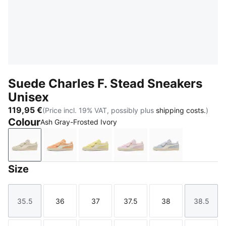
Suede Charles F. Stead Sneakers
Unisex
119,95 €
(Price incl. 19% VAT, possibly plus
shipping costs.
)
Colour
Ash Gray-Frosted Ivory
Ash Gray-Frosted Ivory
Cashew-Frosted Ivory
Pineapple Ice-Frosted Ivory
Rosy Outlook-Frosted Iv
Snow Mountain 
Size
35.5
36
37
37.5
38
38.5
Size
Size
Size
Size
Size
Size