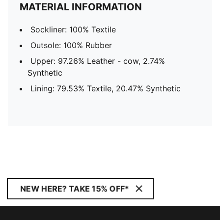
MATERIAL INFORMATION
Sockliner: 100% Textile
Outsole: 100% Rubber
Upper: 97.26% Leather - cow, 2.74%
Synthetic
Lining: 79.53% Textile, 20.47% Synthetic
NEW HERE? TAKE 15% OFF*