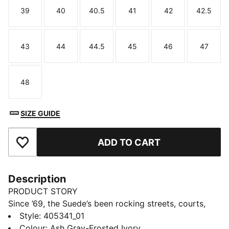
39
40
40.5
41
42
42.5
Size
Size
Size
Size
Size
Size
43
44
44.5
45
46
47
Size
Size
Size
Size
Size
Size
48
Size
SIZE GUIDE
ADD TO CART
Add to Favourites
Description
PRODUCT STORY
Since ’69, the Suede’s been rocking streets, courts,
and culture - worn by icons, skaters, ballers, and rule-
Style
:
405341_01
breakers alike. Decades later, it’s still setting the style
Colour
:
Ash Gray-Frosted Ivory