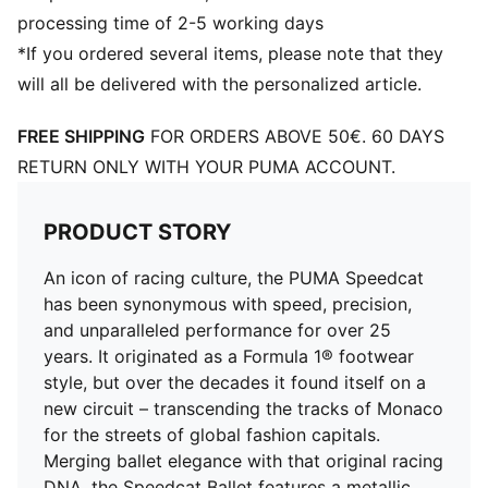
processing time of 2-5 working days
*If you ordered several items, please note that they
will all be delivered with the personalized article.
FREE SHIPPING
FOR ORDERS ABOVE 50€. 60 DAYS
RETURN ONLY WITH YOUR PUMA ACCOUNT.
PRODUCT STORY
An icon of racing culture, the PUMA Speedcat
has been synonymous with speed, precision,
and unparalleled performance for over 25
years. It originated as a Formula 1® footwear
style, but over the decades it found itself on a
new circuit – transcending the tracks of Monaco
for the streets of global fashion capitals.
Merging ballet elegance with that original racing
DNA, the Speedcat Ballet features a metallic