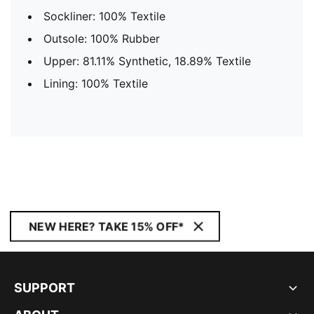
Sockliner: 100% Textile
Outsole: 100% Rubber
Upper: 81.11% Synthetic, 18.89% Textile
Lining: 100% Textile
NEW HERE? TAKE 15% OFF*
SUPPORT