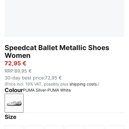
Speedcat Ballet Metallic Shoes
Women
72,95 €
RRP
:
89,95 €
30-day best price
:
72,95 €
(Price incl. 19% VAT, possibly plus
shipping costs.
)
Colour
PUMA Silver-PUMA White
PUMA Silver-PUMA White
Size