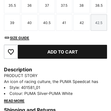
35.5
36
37
37.5
38
38.5
Size
Size
Size
Size
Size
Size
39
40
40.5
41
42
42.5
Size
Size
Size
Size
Size
Size
SIZE GUIDE
ADD TO CART
Add to Favourites
Description
PRODUCT STORY
An icon of racing culture, the PUMA Speedcat has
been synonymous with speed, precision, and
Style
:
401581_01
unparalleled performance for over 25 years. It
Colour
:
PUMA Silver-PUMA White
originated as a Formula 1® footwear style, but over
READ MORE
the decades it found itself on a new circuit –
Shipping and Returns