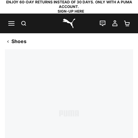
ENJOY 60-DAY RETURNS INSTEAD OF 30 DAYS. ONLY WITH A PUMA
ACCOUNT.
SIGN-UP HERE
SEARCH
LIVE CHAT
MY AC
SH
PUMA.com
Shoes