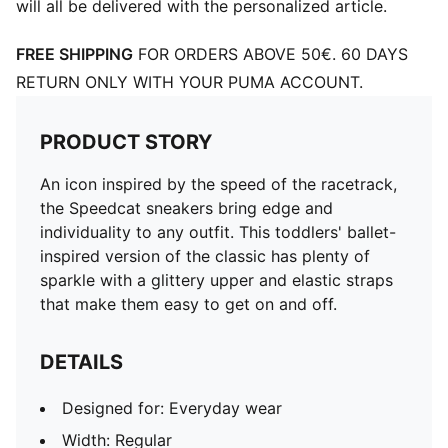
will all be delivered with the personalized article.
FREE SHIPPING
FOR ORDERS ABOVE 50€. 60 DAYS
RETURN ONLY WITH YOUR PUMA ACCOUNT.
PRODUCT STORY
An icon inspired by the speed of the racetrack,
the Speedcat sneakers bring edge and
individuality to any outfit. This toddlers' ballet-
inspired version of the classic has plenty of
sparkle with a glittery upper and elastic straps
that make them easy to get on and off.
DETAILS
Designed for: Everyday wear
Width: Regular