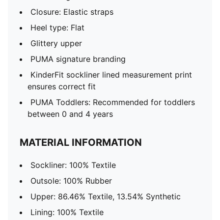
Closure: Elastic straps
Heel type: Flat
Glittery upper
PUMA signature branding
KinderFit sockliner lined measurement print
ensures correct fit
PUMA Toddlers: Recommended for toddlers
between 0 and 4 years
MATERIAL INFORMATION
Sockliner: 100% Textile
Outsole: 100% Rubber
Upper: 86.46% Textile, 13.54% Synthetic
Lining: 100% Textile