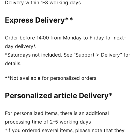
Closure: Elastic straps
Delivery within 1-3 working days.
Heel type: Flat
Glittery upper
Express Delivery**
PUMA signature branding
KinderFit sockliner lined measurement print ensures
correct fit
Order before 14:00 from Monday to Friday for next-
PUMA Toddlers: Recommended for toddlers between
day delivery*.
0 and 4 years
*Saturdays not included. See “Support > Delivery” for
details.
**Not available for personalized orders.
Personalized article Delivery*
For personalized Items, there is an additional
processing time of 2-5 working days
*If you ordered several items, please note that they