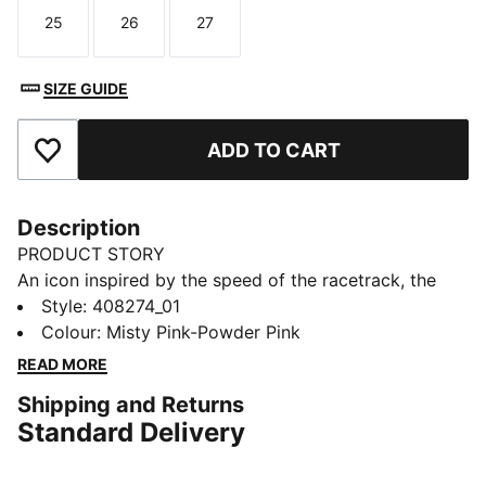
25
26
27
Size
Size
Size
SIZE GUIDE
ADD TO CART
Add to Favourites
Description
PRODUCT STORY
An icon inspired by the speed of the racetrack, the
Speedcat sneakers bring edge and individuality to any
Style
:
408274_01
outfit. This toddlers' ballet-inspired version of the
Colour
:
Misty Pink-Powder Pink
classic has plenty of sparkle with a glittery upper and
READ MORE
elastic straps that make them easy to get on and off.
Shipping and Returns
DETAILS
Standard Delivery
Designed for: Everyday wear
Width: Regular