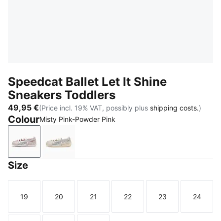
Speedcat Ballet Let It Shine
Sneakers Toddlers
49,95 €
(Price incl. 19% VAT, possibly plus
shipping costs.
)
Colour
Misty Pink-Powder Pink
Misty Pink-Powder Pink
Silver Fog-Alpine Snow
Size
19
20
21
22
23
24
Size
Size
Size
Size
Size
Size