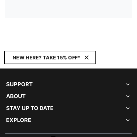
NEW HERE? TAKE 15% OFF*
SUPPORT
ABOUT
STAY UP TO DATE
EXPLORE