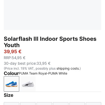
Solarflash III Indoor Sports Shoes
Youth
39,95 €
RRP
:
54,95 €
30-day best price
:
33,95 €
(Price incl. 19% VAT, possibly plus
shipping costs.
)
Colour
PUMA Team Royal-PUMA White
PUMA Team Royal-PUMA White
PUMA White-PUMA Black
Size