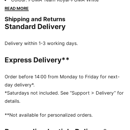
technology that boosts your explosiveness. The
READ MORE
comfortable mesh upper is infused into a stable upper
Shipping and Returns
frame that offers enhanced support for multi-
Standard Delivery
directional movements.
FEATURES & BENEFITS
The upper of the shoes is made with at least 20%
Delivery within 1-3 working days.
recycled materials
DETAILS
Express Delivery**
Regular fit
Stability Skeleton for enhanced lateral and medial
stability
Order before 14:00 from Monday to Friday for next-
Ventair mesh for breathability
day delivery*.
Cushioned sockliner with arch support
*Saturdays not included. See “Support > Delivery” for
PUMA Youth: Recommended for older kids between 8
details.
and 16 years
**Not available for personalized orders.