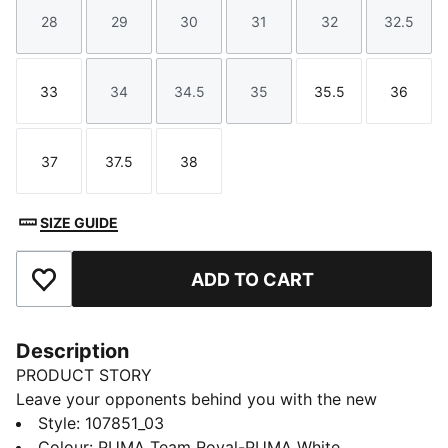
28
29
30
31
32
32.5
Size
Size
Size
Size
Size
Size
33
34
34.5
35
35.5
36
Size
Size
Size
Size
Size
Size
37
37.5
38
Size
Size
Size
SIZE GUIDE
ADD TO CART
Add to Favourites
Description
PRODUCT STORY
Leave your opponents behind you with the new
Solarflash. This indoor top performer provides
Style
:
107851_03
excellent energy return with a lightweight midsole
Colour
:
PUMA Team Royal-PUMA White