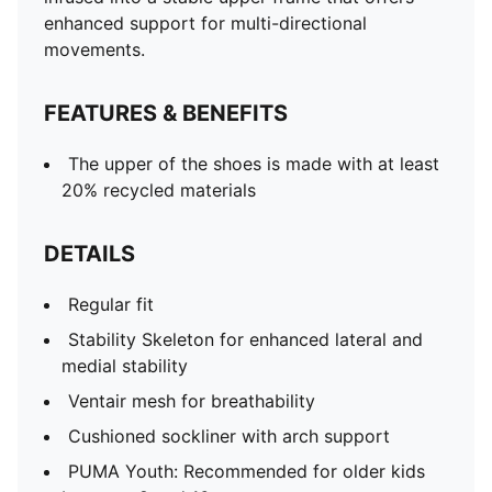
enhanced support for multi-directional
movements.
FEATURES & BENEFITS
The upper of the shoes is made with at least
20% recycled materials
DETAILS
Regular fit
Stability Skeleton for enhanced lateral and
medial stability
Ventair mesh for breathability
Cushioned sockliner with arch support
PUMA Youth: Recommended for older kids