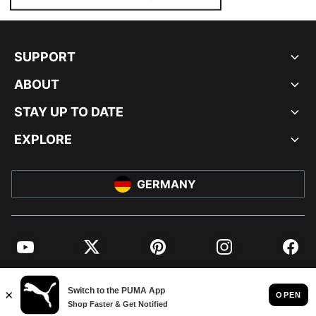
SUPPORT
ABOUT
STAY UP TO DATE
EXPLORE
GERMANY
YouTube
Twitter
Pinterest
Instagram
Facebo
© PUMA EUROPE GMBH, 2026. ALL RIGHTS RESERVED
IMPRINT AND LEGAL DATA