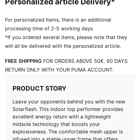
Personalized article Delivery*
For personalized Items, there is an additional
processing time of 2-5 working days
*If you ordered several items, please note that they
will all be delivered with the personalized article.
FREE SHIPPING
FOR ORDERS ABOVE 50€. 60 DAYS
RETURN ONLY WITH YOUR PUMA ACCOUNT.
PRODUCT STORY
Leave your opponents behind you with the new
Solarflash. This indoor top performer provides
excellent energy return with a lightweight
midsole technology that boosts your
explosiveness. The comfortable mesh upper is
infused into a stable upper frame that offers