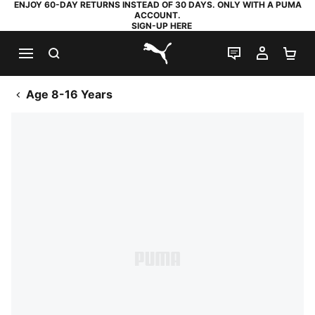
ENJOY 60-DAY RETURNS INSTEAD OF 30 DAYS. ONLY WITH A PUMA
ACCOUNT.
SIGN-UP HERE
SEARCH
LIVE CHAT
MY AC
SH
PUMA.com
Age 8-16 Years