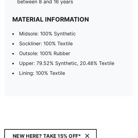
between 8 and 16 years
MATERIAL INFORMATION
Midsole: 100% Synthetic
Sockliner: 100% Textile
Outsole: 100% Rubber
Upper: 79.52% Synthetic, 20.48% Textile
Lining: 100% Textile
NEW HERE? TAKE 15% OFF*