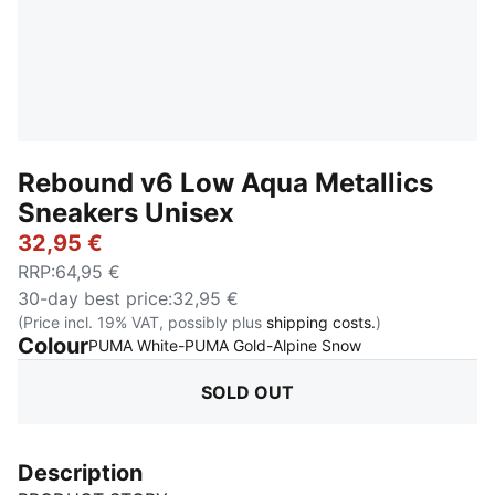
Rebound v6 Low Aqua Metallics
Sneakers Unisex
32,95 €
RRP
:
64,95 €
30-day best price
:
32,95 €
(Price incl. 19% VAT, possibly plus
shipping costs.
)
Colour
:
Sold Out
PUMA White-PUMA Gold-Alpine Snow
SOLD OUT
Description