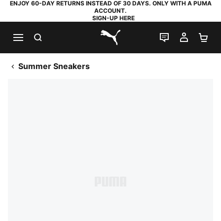
ENJOY 60-DAY RETURNS INSTEAD OF 30 DAYS. ONLY WITH A PUMA
ACCOUNT.
SIGN-UP HERE
SEARCH
LIVE CHAT
MY AC
SH
PUMA.com
Summer Sneakers