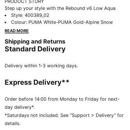
PRODUCT STORY
Step up your style with the Rebound v6 Low Aqua
Metallics Sneakers. These basketball-inspired kicks
Style
:
400389_02
feature edgy metallic accents and a sleek silhouette.
Colour
:
PUMA White-PUMA Gold-Alpine Snow
With SOFTFOAM+ cushioning and a durable rubber
READ MORE
sole, you'll stay comfortable and supported all day.
Shipping and Returns
Embrace the Aqua Metallics collection and make a
Standard Delivery
statement.
FEATURES & BENEFITS
The upper of the shoes is made with at least 20%
Delivery within 1-3 working days.
recycled materials and the bottom is made with at
least 10% recycled materials
Express Delivery**
SOFTFOAM+: Step-in comfort sockliner designed to
provide soft cushioning thanks to its extra thick heel
DETAILS
Order before 14:00 from Monday to Friday for next-
Regular width
day delivery*.
Mixed material upper
*Saturdays not included. See “Support > Delivery” for
Lace closure
details.
Rubber outsole