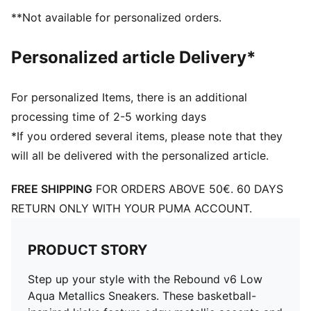
PUMA Formstrip at lateral sides
**Not available for personalized orders.
PUMA No. 1 Logo at tongue
71.33% Synthetic, 28.68% Textile
Personalized article Delivery*
For personalized Items, there is an additional
processing time of 2-5 working days
*If you ordered several items, please note that they
will all be delivered with the personalized article.
FREE SHIPPING
FOR ORDERS ABOVE 50€. 60 DAYS
RETURN ONLY WITH YOUR PUMA ACCOUNT.
PRODUCT STORY
Step up your style with the Rebound v6 Low
Aqua Metallics Sneakers. These basketball-