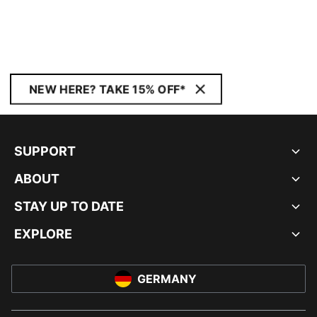
NEW HERE? TAKE 15% OFF*
SUPPORT
ABOUT
STAY UP TO DATE
EXPLORE
GERMANY