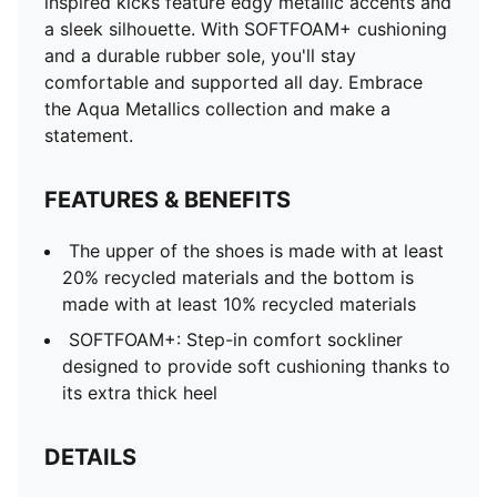
inspired kicks feature edgy metallic accents and
a sleek silhouette. With SOFTFOAM+ cushioning
and a durable rubber sole, you'll stay
comfortable and supported all day. Embrace
the Aqua Metallics collection and make a
statement.
FEATURES & BENEFITS
The upper of the shoes is made with at least
20% recycled materials and the bottom is
made with at least 10% recycled materials
SOFTFOAM+: Step-in comfort sockliner
designed to provide soft cushioning thanks to
its extra thick heel
DETAILS