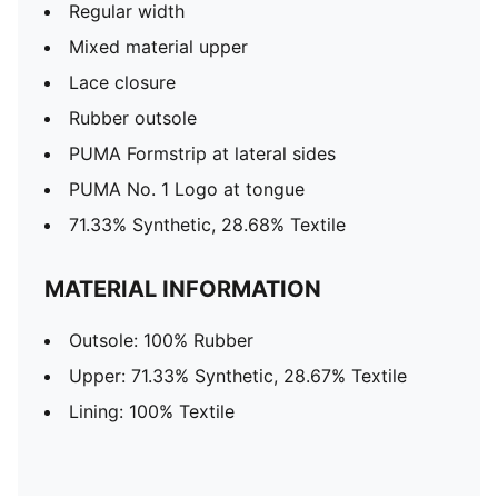
Regular width
Mixed material upper
Lace closure
Rubber outsole
PUMA Formstrip at lateral sides
PUMA No. 1 Logo at tongue
71.33% Synthetic, 28.68% Textile
MATERIAL INFORMATION
Outsole: 100% Rubber
Upper: 71.33% Synthetic, 28.67% Textile
Lining: 100% Textile