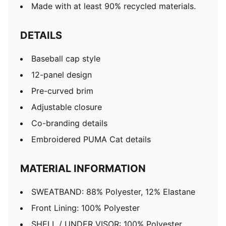
Made with at least 90% recycled materials.
DETAILS
Baseball cap style
12-panel design
Pre-curved brim
Adjustable closure
Co-branding details
Embroidered PUMA Cat details
MATERIAL INFORMATION
SWEATBAND: 88% Polyester, 12% Elastane
Front Lining: 100% Polyester
SHELL / UNDER VISOR: 100% Polyester