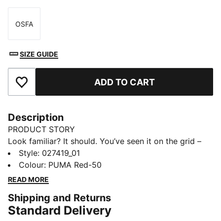
OSFA
Size
SIZE GUIDE
ADD TO CART
Add to Favourites
Description
PRODUCT STORY
Look familiar? It should. You’ve seen it on the grid –
now it’s yours to wear. Featuring a selection of
Style
:
027419_01
techwear-inspired tees, hoodies, and more, the PUMA
Colour
:
PUMA Red-50
for SCUDERIA FERRARI HP Replica Collection is made
READ MORE
for the Tifosi who dare to go full throttle into the
Shipping and Returns
future and forge their own path.
Standard Delivery
FEATURES & BENEFITS