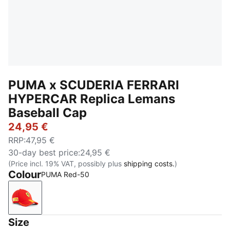
PUMA x SCUDERIA FERRARI
HYPERCAR Replica Lemans
Baseball Cap
24,95 €
RRP
:
47,95 €
30-day best price
:
24,95 €
(Price incl. 19% VAT, possibly plus
shipping costs.
)
Colour
PUMA Red-50
PUMA Red-50
Size