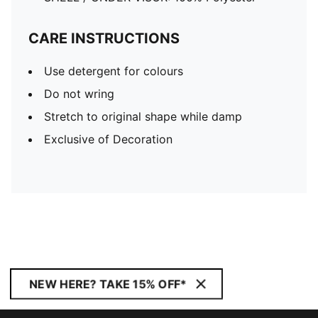
CARE INSTRUCTIONS
Use detergent for colours
Do not wring
Stretch to original shape while damp
Exclusive of Decoration
NEW HERE? TAKE 15% OFF*