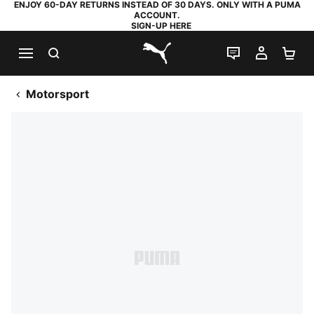
ENJOY 60-DAY RETURNS INSTEAD OF 30 DAYS. ONLY WITH A PUMA
ACCOUNT.
SIGN-UP HERE
SEARCH
LIVE CHAT
MY AC
SH
PUMA.com
Motorsport