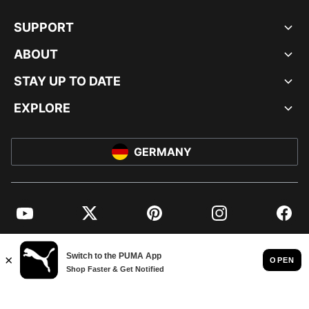
SUPPORT
ABOUT
STAY UP TO DATE
EXPLORE
GERMANY
YouTube
Twitter
Pinterest
Instagram
Facebo
© PUMA EUROPE GMBH, 2026. ALL RIGHTS RESERVED
IMPRINT AND LEGAL DATA