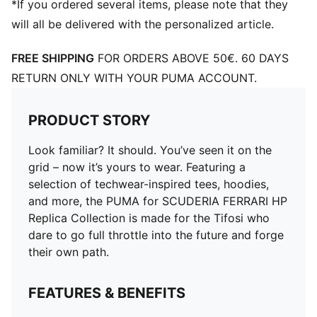
*If you ordered several items, please note that they
will all be delivered with the personalized article.
FREE SHIPPING
FOR ORDERS ABOVE 50€. 60 DAYS
RETURN ONLY WITH YOUR PUMA ACCOUNT.
PRODUCT STORY
Look familiar? It should. You’ve seen it on the
grid – now it’s yours to wear. Featuring a
selection of techwear-inspired tees, hoodies,
and more, the PUMA for SCUDERIA FERRARI HP
Replica Collection is made for the Tifosi who
dare to go full throttle into the future and forge
their own path.
FEATURES & BENEFITS