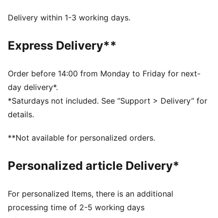
Made with at least 90% recycled materials.
DETAILS
Delivery within 1-3 working days.
Baseball cap style
12-panel design
Express Delivery**
Pre-curved brim
Adjustable closure
Co-branding details
Order before 14:00 from Monday to Friday for next-
Embroidered PUMA Cat details
day delivery*.
*Saturdays not included. See “Support > Delivery” for
details.
**Not available for personalized orders.
Personalized article Delivery*
For personalized Items, there is an additional
processing time of 2-5 working days