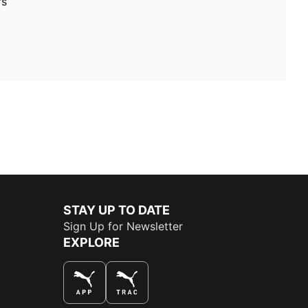
rs
STAY UP TO DATE
Sign Up for Newsletter
EXPLORE