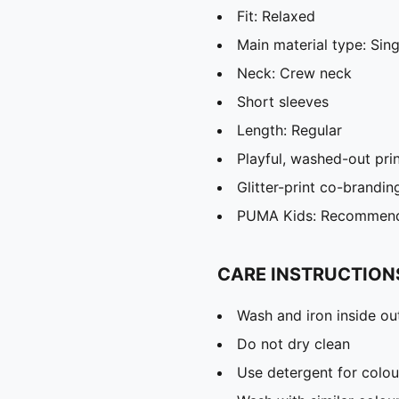
Fit: Relaxed
Main material type: Sing
Neck: Crew neck
Short sleeves
Length: Regular
Playful, washed-out pri
Glitter-print co-brandin
PUMA Kids: Recommende
CARE INSTRUCTION
Wash and iron inside ou
Do not dry clean
Use detergent for colou