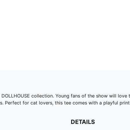
 DOLLHOUSE collection. Young fans of the show will love th
Perfect for cat lovers, this tee comes with a playful print 
DETAILS