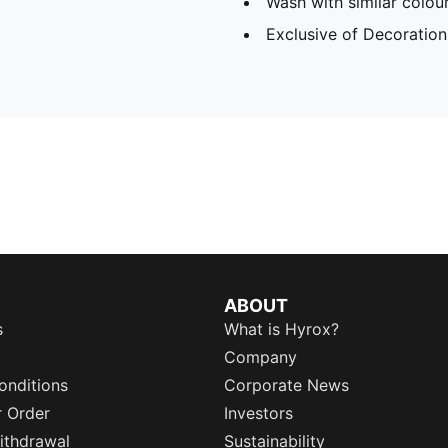
Wash with similar colou
Exclusive of Decoration
ABOUT
s
What is Hyrox?
Company
onditions
Corporate News
r Order
Investors
ithdrawal
Sustainability