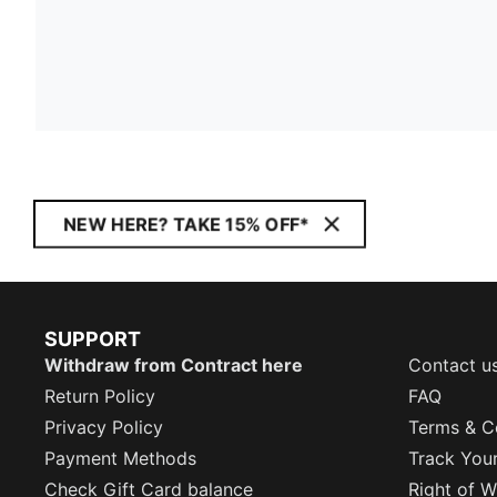
NEW HERE? TAKE 15% OFF*
SUPPORT
Withdraw from Contract here
Contact u
Return Policy
FAQ
Privacy Policy
Terms & C
Payment Methods
Track You
Check Gift Card balance
Right of W