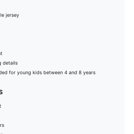
le jersey
nt
g details
d for young kids between 4 and 8 years
S
t
rs