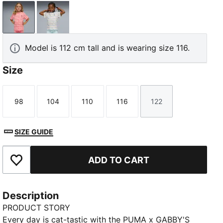
Wild Pink
Intense Lavender
Model is 112 cm tall and is wearing size 116.
Size
98
104
110
116
122
Size
Size
Size
Size
Size
SIZE GUIDE
ADD TO CART
Add to Favourites
Description
PRODUCT STORY
Every day is cat-tastic with the PUMA x GABBY'S