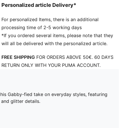
Personalized article Delivery*
For personalized Items, there is an additional
processing time of 2-5 working days
*If you ordered several items, please note that they
will all be delivered with the personalized article.
FREE SHIPPING
FOR ORDERS ABOVE 50€. 60 DAYS
RETURN ONLY WITH YOUR PUMA ACCOUNT.
is Gabby-fied take on everyday styles, featuring
and glitter details.