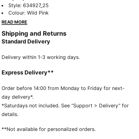
DOLLHOUSE collection. Young fans of the show will
Style
:
634927_25
love this Gabby-fied take on everyday styles,
Colour
:
Wild Pink
featuring hand-drawn doodles, bright pastels, and
READ MORE
DIY vibes. Perfect for cat lovers, this tee comes with
Shipping and Returns
a playful print and glitter details.
Standard Delivery
FEATURES & BENEFITS
Made with at least 20% recycled cotton.
Delivery within 1-3 working days.
DETAILS
Fit: Relaxed
Main material type: Single jersey
Express Delivery**
Neck: Crew neck
Short sleeves
Order before 14:00 from Monday to Friday for next-
Length: Regular
day delivery*.
Playful, washed-out print
*Saturdays not included. See “Support > Delivery” for
Glitter-print co-branding details
details.
PUMA Kids: Recommended for young kids between 4
and 8 years
**Not available for personalized orders.