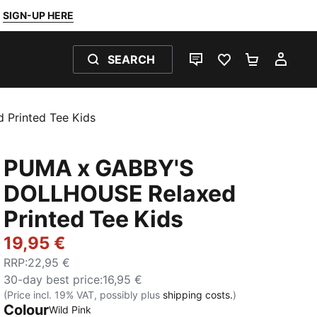
SIGN-UP HERE
SEARCH
LIVE CHAT
FAVOURITES 0
SHOPPING
MY 
Printed Tee Kids
PUMA x GABBY'S
DOLLHOUSE Relaxed
Printed Tee Kids
19,95 €
RRP
:
22,95 €
30-day best price
:
16,95 €
(Price incl. 19% VAT, possibly plus
shipping costs.
)
Colour
Wild Pink