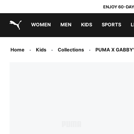
ENJOY 60-DAY
WOMEN
MEN
KIDS
SPORTS
L
PUMA.com
PUMA x TRANSFORMERS
PUMA x DORA THE EXPLORER
Home
Kids
Collections
PUMA X GABBY