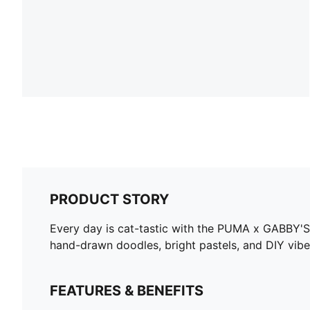
PRODUCT STORY
Every day is cat-tastic with the PUMA x GABBY'S
hand-drawn doodles, bright pastels, and DIY vibes. 
FEATURES & BENEFITS