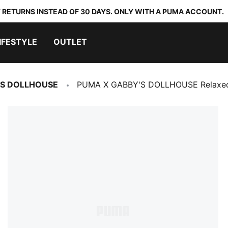
 RETURNS INSTEAD OF 30 DAYS. ONLY WITH A PUMA ACCOUNT.
IFESTYLE
OUTLET
'S DOLLHOUSE
PUMA X GABBY'S DOLLHOUSE Relaxed 