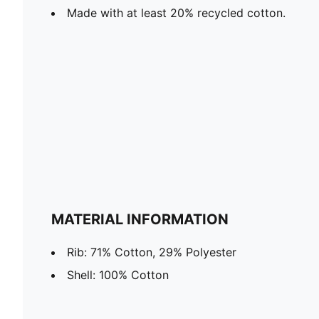
Made with at least 20% recycled cotton.
MATERIAL INFORMATION
Rib: 71% Cotton, 29% Polyester
Shell: 100% Cotton