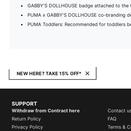
GABBY'S DOLLHOUSE badge attached to the t
PUMA x GABBY'S DOLLHOUSE co-branding de
PUMA Toddlers: Recommended for toddlers be
NEW HERE? TAKE 15% OFF*
SUPPORT
Withdraw from Contract here
Contact u
Return Policy
FAQ
Privacy Policy
Terms & C