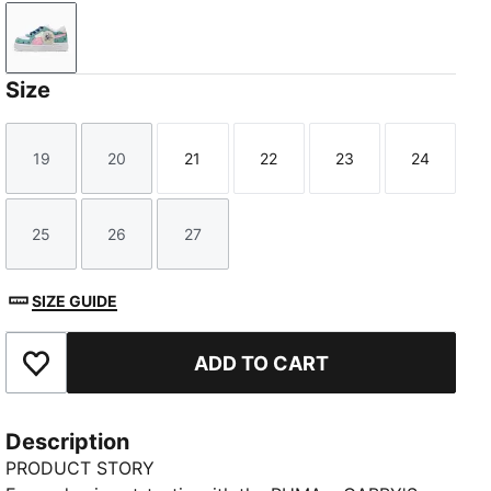
PUMA White-Pink Shimmer
Size
19
20
21
22
23
24
Size
Size
Size
Size
Size
Size
25
26
27
Size
Size
Size
SIZE GUIDE
ADD TO CART
Add to Favourites
Description
PRODUCT STORY