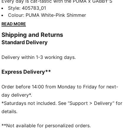
Every day is cat-tastic with the PUMA x GABBY'S
DOLLHOUSE collection. Young fans of the show will
Style
:
405783_01
love this Gabby-fied take on everyday styles,
Colour
:
PUMA White-Pink Shimmer
featuring hand-drawn doodles, bright pastels, and
READ MORE
DIY vibes. The CA Pro sneakers brings the magic to
Shipping and Returns
every step, pairing a timeless look with playful
Standard Delivery
Gabby’s Dollhouse details.
DETAILS
Delivery within 1-3 working days.
Width: Regular
Closure: Elastic laces
Heel type: Flat
Express Delivery**
GABBY'S DOLLHOUSE badge attached to the top
eyelet
Order before 14:00 from Monday to Friday for next-
PUMA x GABBY'S DOLLHOUSE co-branding details
day delivery*.
PUMA Toddlers: Recommended for toddlers between
*Saturdays not included. See “Support > Delivery” for
0 and 4 years
details.
**Not available for personalized orders.