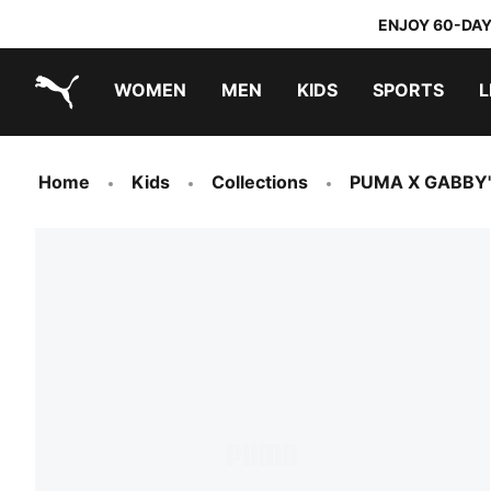
ENJOY 60-DAY
WOMEN
MEN
KIDS
SPORTS
L
PUMA.com
PUMA x TRANSFORMERS
PUMA x DORA THE EXPLORER
Home
Kids
Collections
PUMA X GABBY