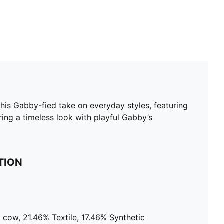
is Gabby-fied take on everyday styles, featuring
ing a timeless look with playful Gabby’s
TION
 cow, 21.46% Textile, 17.46% Synthetic