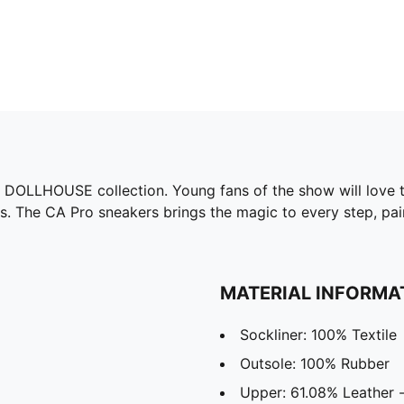
 DOLLHOUSE collection. Young fans of the show will love th
s. The CA Pro sneakers brings the magic to every step, pair
MATERIAL INFORMA
Sockliner: 100% Textile
Outsole: 100% Rubber
Upper: 61.08% Leather -