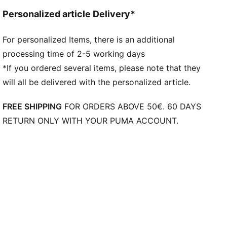
Personalized article Delivery*
For personalized Items, there is an additional
processing time of 2-5 working days
*If you ordered several items, please note that they
will all be delivered with the personalized article.
FREE SHIPPING
FOR ORDERS ABOVE 50€. 60 DAYS
RETURN ONLY WITH YOUR PUMA ACCOUNT.