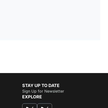
STAY UP TO DATE
Sign Up for Newsletter
EXPLORE