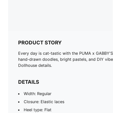
PRODUCT STORY
Every day is cat-tastic with the PUMA x GABBY'S
hand-drawn doodles, bright pastels, and DIY vibe
Dollhouse details.
DETAILS
Width: Regular
Closure: Elastic laces
Heel type: Flat