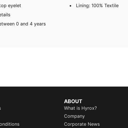
op eyelet
Lining: 100% Textile
tails
tween 0 and 4 years
ABOUT
s
What is Hyrox?
Company
onditions
Corporate News