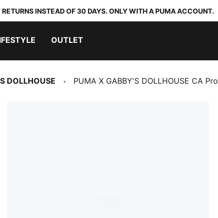
 RETURNS INSTEAD OF 30 DAYS. ONLY WITH A PUMA ACCOUNT.
IFESTYLE
OUTLET
'S DOLLHOUSE
PUMA X GABBY'S DOLLHOUSE CA Pro 