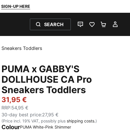
SIGN-UP HERE
SEARCH
LIVE CHAT
FAVOURITES 0
SHOPPING
MY 
Sneakers Toddlers
PUMA x GABBY'S
DOLLHOUSE CA Pro
Sneakers Toddlers
31,95 €
RRP
:
54,95 €
30-day best price
:
27,95 €
(Price incl. 19% VAT, possibly plus
shipping costs.
)
Colour
PUMA White-Pink Shimmer