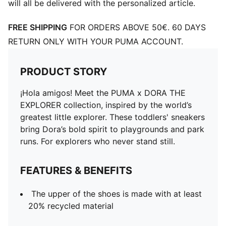
will all be delivered with the personalized article.
FREE SHIPPING
FOR ORDERS ABOVE 50€. 60 DAYS
RETURN ONLY WITH YOUR PUMA ACCOUNT.
PRODUCT STORY
¡Hola amigos! Meet the PUMA x DORA THE
EXPLORER collection, inspired by the world’s
greatest little explorer. These toddlers' sneakers
bring Dora’s bold spirit to playgrounds and park
runs. For explorers who never stand still.
FEATURES & BENEFITS
The upper of the shoes is made with at least
20% recycled material