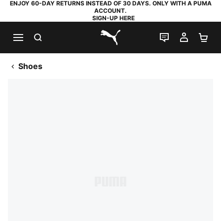
ENJOY 60-DAY RETURNS INSTEAD OF 30 DAYS. ONLY WITH A PUMA
ACCOUNT.
SIGN-UP HERE
SEARCH
LIVE CHAT
MY AC
SH
PUMA.com
Shoes