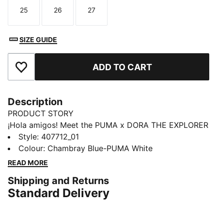
25
26
27
Size
Size
Size
SIZE GUIDE
ADD TO CART
Add to Favourites
Description
PRODUCT STORY
¡Hola amigos! Meet the PUMA x DORA THE EXPLORER
collection, inspired by the world’s greatest little
Style
:
407712_01
explorer. These toddlers' sneakers bring Dora’s bold
Colour
:
Chambray Blue-PUMA White
spirit to playgrounds and park runs. For explorers who
READ MORE
never stand still.
Shipping and Returns
FEATURES & BENEFITS
Standard Delivery
The upper of the shoes is made with at least 20%
recycled material