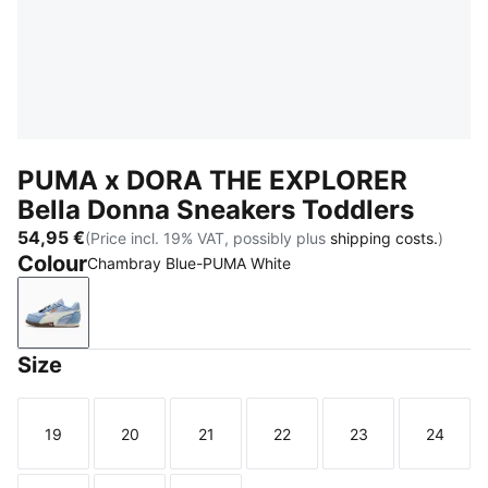
PUMA x DORA THE EXPLORER
Bella Donna Sneakers Toddlers
54,95 €
(Price incl. 19% VAT, possibly plus
shipping costs.
)
Colour
Chambray Blue-PUMA White
Chambray Blue-PUMA White
Size
19
20
21
22
23
24
Size
Size
Size
Size
Size
Size