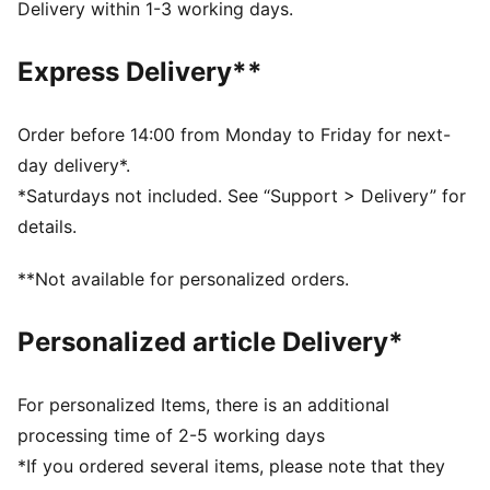
DETAILS
Delivery within 1-3 working days.
Designed for: Everyday wear
Width: Regular
Express Delivery**
Closure: Hook and loop
Heel type: Flat
KinderFit sockliner print to ensure the correct fit
Order before 14:00 from Monday to Friday for next-
Printed and debossed Dora character badge on laces
day delivery*.
PUMA Toddlers: Recommended for toddlers between
*Saturdays not included. See “Support > Delivery” for
0 and 4 years
details.
**Not available for personalized orders.
Personalized article Delivery*
For personalized Items, there is an additional
processing time of 2-5 working days
*If you ordered several items, please note that they