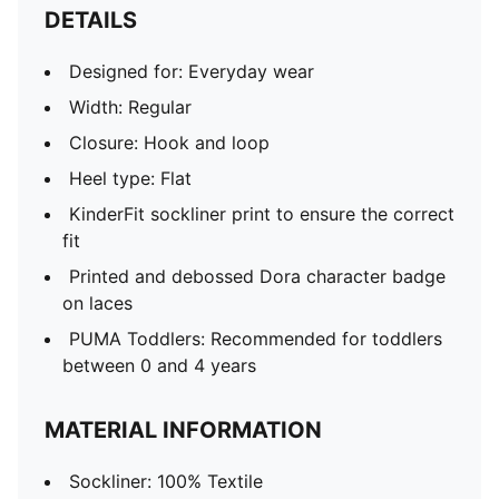
DETAILS
Designed for: Everyday wear
Width: Regular
Closure: Hook and loop
Heel type: Flat
KinderFit sockliner print to ensure the correct
fit
Printed and debossed Dora character badge
on laces
PUMA Toddlers: Recommended for toddlers
between 0 and 4 years
MATERIAL INFORMATION
Sockliner: 100% Textile