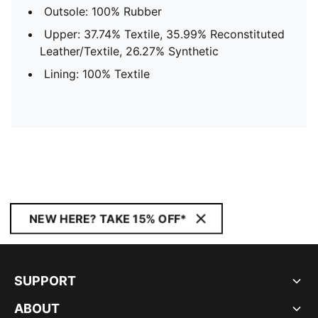
Outsole: 100% Rubber
Upper: 37.74% Textile, 35.99% Reconstituted
Leather/Textile, 26.27% Synthetic
Lining: 100% Textile
NEW HERE? TAKE 15% OFF*
SUPPORT
ABOUT