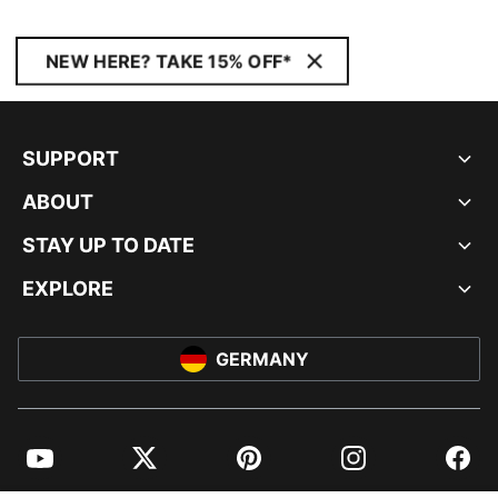
NEW HERE? TAKE 15% OFF*
SUPPORT
ABOUT
STAY UP TO DATE
EXPLORE
GERMANY
YouTube
Twitter
Pinterest
Instagram
Facebo