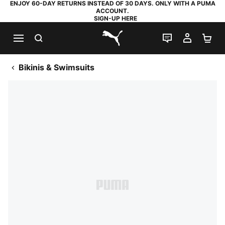
ENJOY 60-DAY RETURNS INSTEAD OF 30 DAYS. ONLY WITH A PUMA
ACCOUNT.
SIGN-UP HERE
SEARCH
LIVE CHAT
MY AC
SH
PUMA.com
Bikinis & Swimsuits