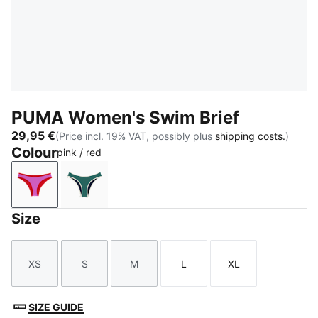
PUMA Women's Swim Brief
29,95 €
(Price incl. 19% VAT, possibly plus
shipping costs.
)
Colour
pink / red
pink / red
green / black
Size
XS
S
M
L
XL
Size
Size
Size
Size
Size
SIZE GUIDE