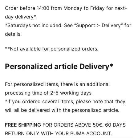
Order before 14:00 from Monday to Friday for next-
day delivery*.
*Saturdays not included. See “Support > Delivery” for
details.
**Not available for personalized orders.
Personalized article Delivery*
For personalized Items, there is an additional
processing time of 2-5 working days
*If you ordered several items, please note that they
will all be delivered with the personalized article.
FREE SHIPPING
FOR ORDERS ABOVE 50€. 60 DAYS
RETURN ONLY WITH YOUR PUMA ACCOUNT.