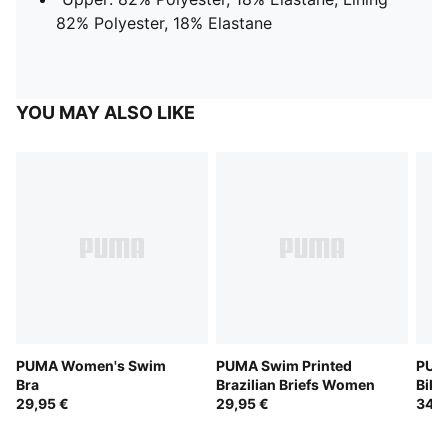
82% Polyester, 18% Elastane
YOU MAY ALSO LIKE
PUMA Women's Swim
PUMA Swim Printed
PUMA
Bra
Brazilian Briefs Women
Biki
29,95 €
29,95 €
34,9