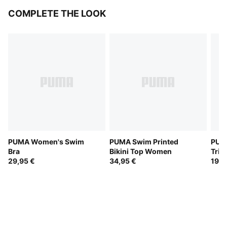
COMPLETE THE LOOK
PUMA Women's Swim
PUMA Swim Printed
PUM
Bra
Bikini Top Women
Tria
29,95 €
34,95 €
19,9