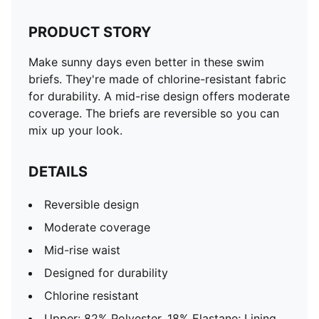
PRODUCT STORY
Make sunny days even better in these swim
briefs. They're made of chlorine-resistant fabric
for durability. A mid-rise design offers moderate
coverage. The briefs are reversible so you can
mix up your look.
DETAILS
Reversible design
Moderate coverage
Mid-rise waist
Designed for durability
Chlorine resistant
Upper: 82% Polyester, 18% Elastane; Lining