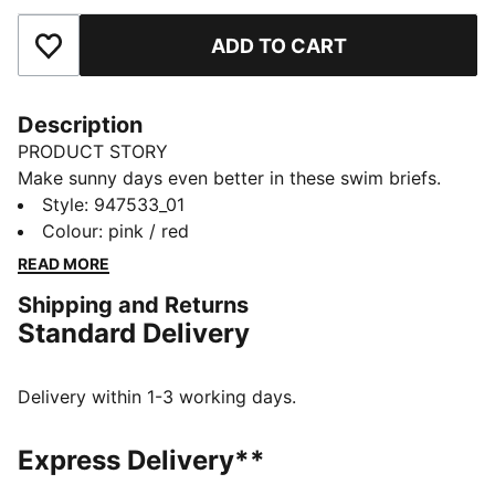
ADD TO CART
Add to Favourites
Description
PRODUCT STORY
Make sunny days even better in these swim briefs.
They're made of chlorine-resistant fabric for durability.
Style
:
947533_01
A mid-rise design offers moderate coverage. The
Colour
:
pink / red
briefs are reversible so you can mix up your look.
READ MORE
DETAILS
Shipping and Returns
Reversible design
Standard Delivery
Moderate coverage
Mid-rise waist
Designed for durability
Delivery within 1-3 working days.
Chlorine resistant
Upper: 82% Polyester, 18% Elastane; Lining 82%
Express Delivery**
Polyester, 18% Elastane