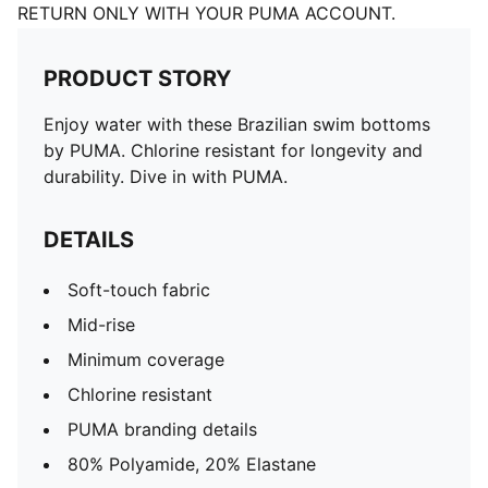
RETURN ONLY WITH YOUR PUMA ACCOUNT.
PRODUCT STORY
Enjoy water with these Brazilian swim bottoms
by PUMA. Chlorine resistant for longevity and
durability. Dive in with PUMA.
DETAILS
Soft-touch fabric
Mid-rise
Minimum coverage
Chlorine resistant
PUMA branding details
80% Polyamide, 20% Elastane