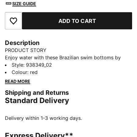
SIZE GUIDE
ADD TO CART
Add to Favourites
Description
PRODUCT STORY
Enjoy water with these Brazilian swim bottoms by
PUMA. Chlorine resistant for longevity and durability.
Style
:
938349_02
Dive in with PUMA.
Colour
:
red
DETAILS
READ MORE
Soft-touch fabric
Shipping and Returns
Mid-rise
Standard Delivery
Minimum coverage
Chlorine resistant
PUMA branding details
Delivery within 1-3 working days.
80% Polyamide, 20% Elastane
Express Delivery**