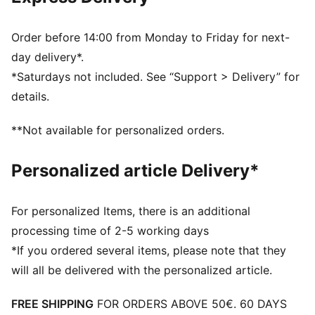
Order before 14:00 from Monday to Friday for next-
day delivery*.
*Saturdays not included. See “Support > Delivery” for
details.
**Not available for personalized orders.
Personalized article Delivery*
For personalized Items, there is an additional
processing time of 2-5 working days
*If you ordered several items, please note that they
will all be delivered with the personalized article.
FREE SHIPPING
FOR ORDERS ABOVE 50€. 60 DAYS