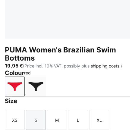
PUMA Women's Brazilian Swim
Bottoms
19,95 €
(Price incl. 19% VAT, possibly plus
shipping costs.
)
Colour
red
red
black
Size
XS
S
M
L
XL
Size
Size
Size
Size
Size