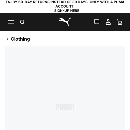
ENJOY 60-DAY RETURNS INSTEAD OF 30 DAYS. ONLY WITH A PUMA
ACCOUNT.
SIGN-UP HERE
SEARCH
LIVE CHAT
MY AC
SH
PUMA.com
Clothing