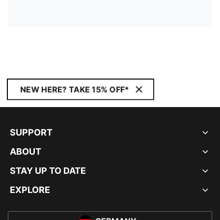
NEW HERE? TAKE 15% OFF*
SUPPORT
ABOUT
STAY UP TO DATE
EXPLORE