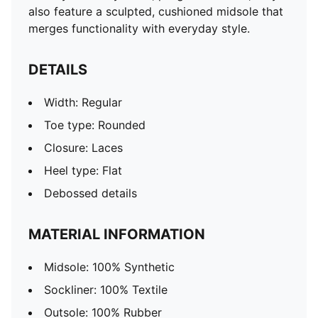
also feature a sculpted, cushioned midsole that
merges functionality with everyday style.
DETAILS
Width: Regular
Toe type: Rounded
Closure: Laces
Heel type: Flat
Debossed details
MATERIAL INFORMATION
Midsole: 100% Synthetic
Sockliner: 100% Textile
Outsole: 100% Rubber