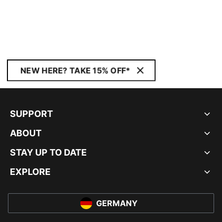
NEW HERE? TAKE 15% OFF*
SUPPORT
ABOUT
STAY UP TO DATE
EXPLORE
GERMANY