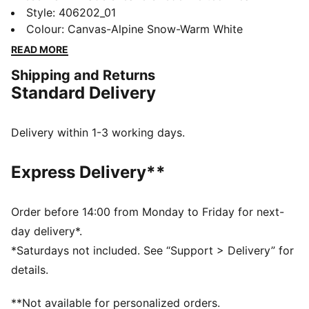
streetwear with a bold, sculpted silhouette. Crafted
Style
:
406202_01
with a layered upper and metallic overlays for a
Colour
:
Canvas-Alpine Snow-Warm White
dynamic, progressive look, they also feature a
READ MORE
sculpted, cushioned midsole that merges functionality
Shipping and Returns
with everyday style.
Standard Delivery
DETAILS
Width: Regular
Toe type: Rounded
Delivery within 1-3 working days.
Closure: Laces
Heel type: Flat
Express Delivery**
Debossed details
Order before 14:00 from Monday to Friday for next-
day delivery*.
*Saturdays not included. See “Support > Delivery” for
details.
**Not available for personalized orders.