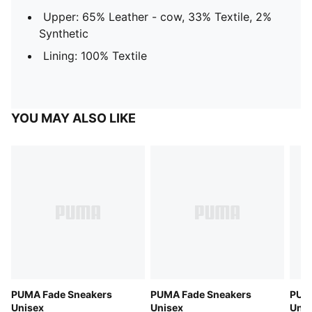
Upper: 65% Leather - cow, 33% Textile, 2%
Synthetic
Lining: 100% Textile
YOU MAY ALSO LIKE
PUMA Fade Sneakers
PUMA Fade Sneakers
PUM
Unisex
Unisex
Unis