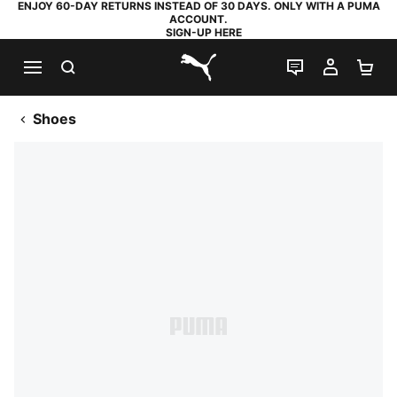
ENJOY 60-DAY RETURNS INSTEAD OF 30 DAYS. ONLY WITH A PUMA
ACCOUNT.
SIGN-UP HERE
SEARCH
LIVE CHAT
MY AC
SH
PUMA.com
Shoes