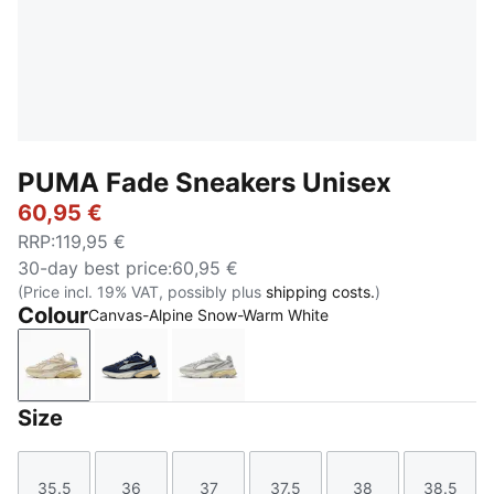
PUMA Fade Sneakers Unisex
60,95 €
RRP
:
119,95 €
30-day best price
:
60,95 €
(Price incl. 19% VAT, possibly plus
shipping costs.
)
Colour
Canvas-Alpine Snow-Warm White
Canvas-Alpine Snow-Warm White
PUMA Navy-PUMA Black-Cool Mid Gray
Cool Light Gray-Warm White
Size
35.5
36
37
37.5
38
38.5