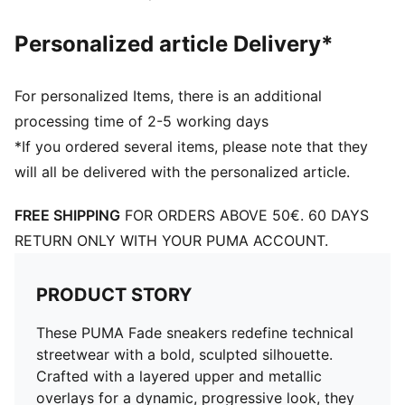
Personalized article Delivery*
For personalized Items, there is an additional
processing time of 2-5 working days
*If you ordered several items, please note that they
will all be delivered with the personalized article.
FREE SHIPPING
FOR ORDERS ABOVE 50€. 60 DAYS
RETURN ONLY WITH YOUR PUMA ACCOUNT.
PRODUCT STORY
These PUMA Fade sneakers redefine technical
streetwear with a bold, sculpted silhouette.
Crafted with a layered upper and metallic
overlays for a dynamic, progressive look, they