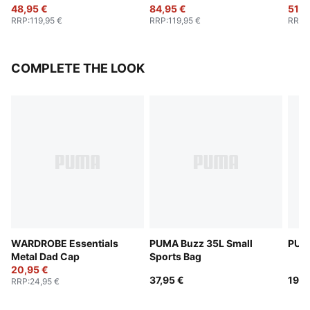
48,95 €
84,95 €
51,9
RRP
:
119,95 €
RRP
:
119,95 €
RRP
:
COMPLETE THE LOOK
WARDROBE Essentials
PUMA Buzz 35L Small
PUMA
Metal Dad Cap
Sports Bag
20,95 €
37,95 €
19,9
RRP
:
24,95 €