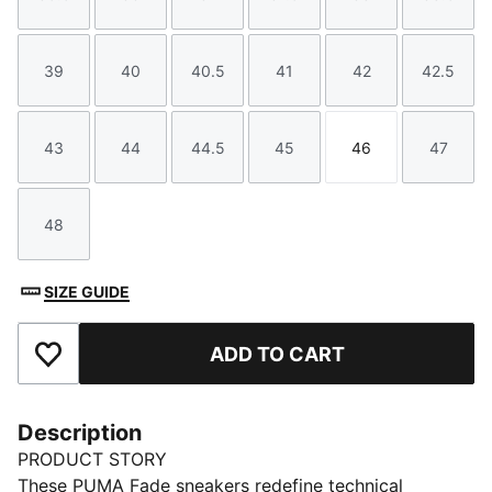
Size
Size
Size
Size
Size
Size
39
40
40.5
41
42
42.5
Size
Size
Size
Size
Size
Size
43
44
44.5
45
46
47
Size
Size
Size
Size
Size
Size
48
Size
SIZE GUIDE
ADD TO CART
Add to Favourites
Description
PRODUCT STORY
These PUMA Fade sneakers redefine technical