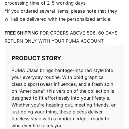
processing time of 2-5 working days
*If you ordered several items, please note that they
will all be delivered with the personalized article.
FREE SHIPPING
FOR ORDERS ABOVE 50€. 60 DAYS
RETURN ONLY WITH YOUR PUMA ACCOUNT.
PRODUCT STORY
PUMA Class brings heritage-inspired style into
your everyday routine. With bold graphics,
classic sportswear influences, and a fresh spin
on "Americana", this version of the collection is
designed to fit effortlessly into your lifestyle.
Whether you're heading out, meeting friends, or
just doing your thing, these pieces deliver
timeless style with a modern edge—ready for
wherever life takes you.