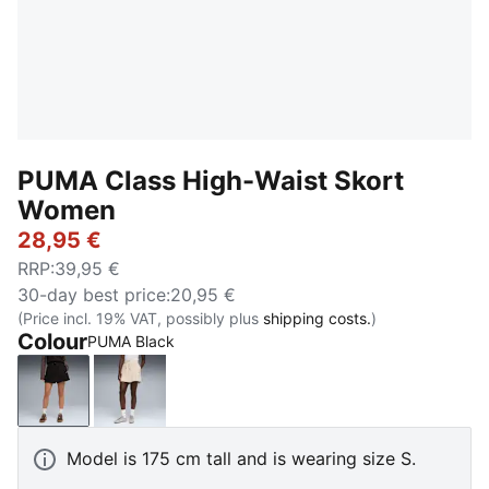
PUMA Class High-Waist Skort
Women
28,95 €
RRP
:
39,95 €
30-day best price
:
20,95 €
(Price incl. 19% VAT, possibly plus
shipping costs.
)
Colour
PUMA Black
PUMA Black
Alpine Snow
Model is 175 cm tall and is wearing size S.