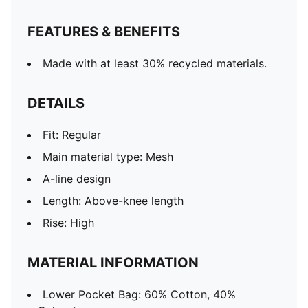
FEATURES & BENEFITS
Made with at least 30% recycled materials.
DETAILS
Fit: Regular
Main material type: Mesh
A-line design
Length: Above-knee length
Rise: High
MATERIAL INFORMATION
Lower Pocket Bag: 60% Cotton, 40%