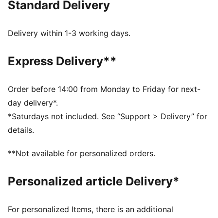
Standard Delivery
these pieces deliver timeless style with a modern edge
—ready for wherever life takes you.
FEATURES & BENEFITS
Delivery within 1-3 working days.
Made with at least 30% recycled materials.
DETAILS
Express Delivery**
Fit: Regular
Main material type: Mesh
A-line design
Order before 14:00 from Monday to Friday for next-
Length: Above-knee length
day delivery*.
Rise: High
*Saturdays not included. See “Support > Delivery” for
details.
**Not available for personalized orders.
Personalized article Delivery*
For personalized Items, there is an additional