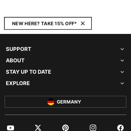
NEW HERE? TAKE 15% OFF*
SUPPORT
ABOUT
STAY UP TO DATE
EXPLORE
GERMANY
YouTube
Twitter
Pinterest
Instagram
Facebo