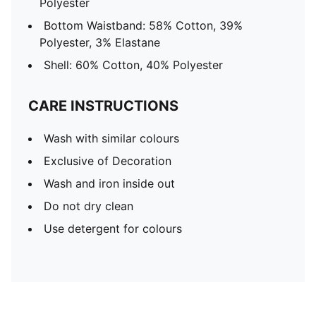
Polyester
Bottom Waistband: 58% Cotton, 39%
Polyester, 3% Elastane
Shell: 60% Cotton, 40% Polyester
CARE INSTRUCTIONS
Wash with similar colours
Exclusive of Decoration
Wash and iron inside out
Do not dry clean
Use detergent for colours