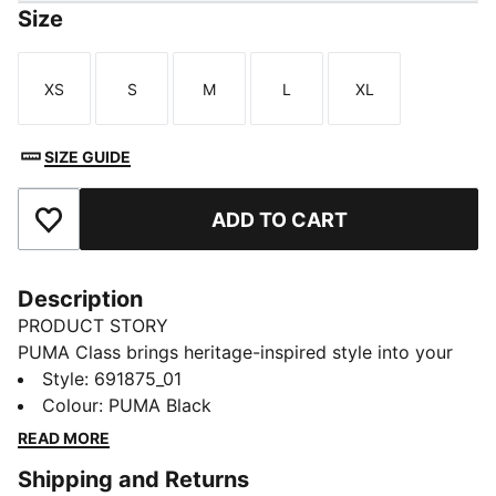
Size
XS
S
M
L
XL
Size
Size
Size
Size
Size
SIZE GUIDE
ADD TO CART
Add to Favourites
Description
PRODUCT STORY
PUMA Class brings heritage-inspired style into your
everyday routine. With bold graphics, classic
Style
:
691875_01
sportswear influences, and a fresh spin on
Colour
:
PUMA Black
"Americana", this version of the collection is designed
READ MORE
to fit effortlessly into your lifestyle. Whether you're
Shipping and Returns
heading out, meeting friends, or just doing your thing,