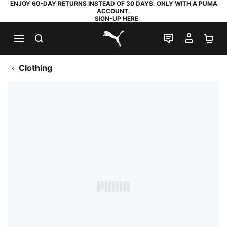
ENJOY 60-DAY RETURNS INSTEAD OF 30 DAYS. ONLY WITH A PUMA
ACCOUNT.
SIGN-UP HERE
SEARCH
LIVE CHAT
MY AC
SH
PUMA.com
Clothing