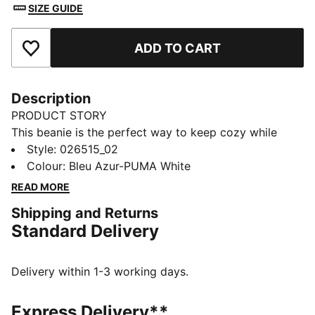
SIZE GUIDE
ADD TO CART
Add to Favourites
Description
PRODUCT STORY
This beanie is the perfect way to keep cozy while
representing your team. Designed for both style and
Style
:
026515_02
comfort, it proudly displays your club’s colours, so
Colour
:
Bleu Azur-PUMA White
you can show your support all year round. Whether
READ MORE
you’re cheering from the stands or braving the cold,
Shipping and Returns
this beanie ensures your loyalty is always on display,
Standard Delivery
no matter the weather.
FEATURES & BENEFITS
Made with at least 50% recycled materials.
Delivery within 1-3 working days.
DETAILS
Official licensed product
Express Delivery**