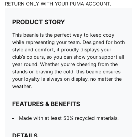
RETURN ONLY WITH YOUR PUMA ACCOUNT.
PRODUCT STORY
This beanie is the perfect way to keep cozy
while representing your team. Designed for both
style and comfort, it proudly displays your
club’s colours, so you can show your support all
year round. Whether you’re cheering from the
stands or braving the cold, this beanie ensures
your loyalty is always on display, no matter the
weather.
FEATURES & BENEFITS
Made with at least 50% recycled materials.
DETAILS