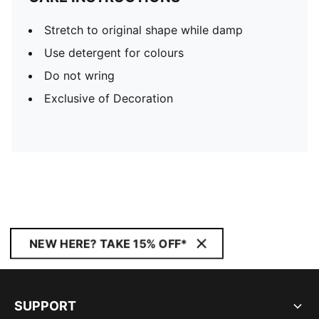
Stretch to original shape while damp
Use detergent for colours
Do not wring
Exclusive of Decoration
NEW HERE? TAKE 15% OFF*
SUPPORT