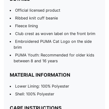
Official licensed product
Ribbed knit cuff beanie
Fleece lining
Club crest as woven label on the front brim
Embroidered PUMA Cat Logo on the side
brim
PUMA Youth: Recommended for older kids
between 8 and 16 years
MATERIAL INFORMATION
Lower Lining: 100% Polyester
Shell: 100% Polyester
CARE INSTRUCTIONS