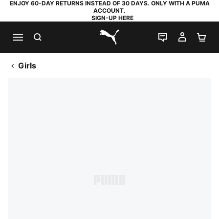
ENJOY 60-DAY RETURNS INSTEAD OF 30 DAYS. ONLY WITH A PUMA
ACCOUNT.
SIGN-UP HERE
SEARCH
LIVE CHAT
MY AC
SH
PUMA.com
Girls