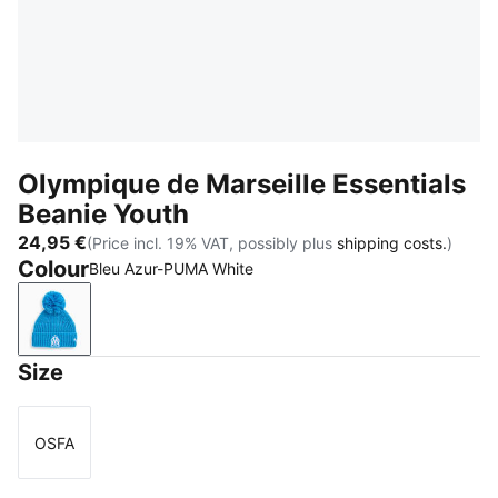
Olympique de Marseille Essentials
Beanie Youth
24,95 €
(Price incl. 19% VAT, possibly plus
shipping costs.
)
Colour
Bleu Azur-PUMA White
Bleu Azur-PUMA White
Size
OSFA
Size