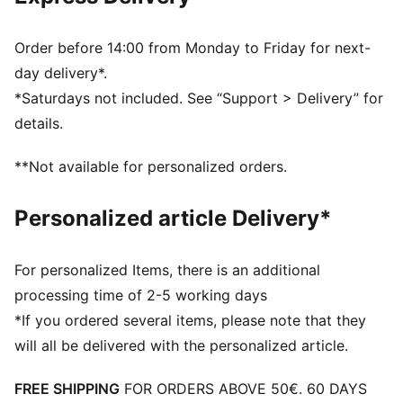
Ribbed knit cuff beanie
Fleece lining
Club crest as woven label on the front brim
Order before 14:00 from Monday to Friday for next-
Embroidered PUMA Cat Logo on the side brim
day delivery*.
PUMA Youth: Recommended for older kids between 8
*Saturdays not included. See “Support > Delivery” for
and 16 years
details.
**Not available for personalized orders.
Personalized article Delivery*
For personalized Items, there is an additional
processing time of 2-5 working days
*If you ordered several items, please note that they
will all be delivered with the personalized article.
FREE SHIPPING
FOR ORDERS ABOVE 50€. 60 DAYS