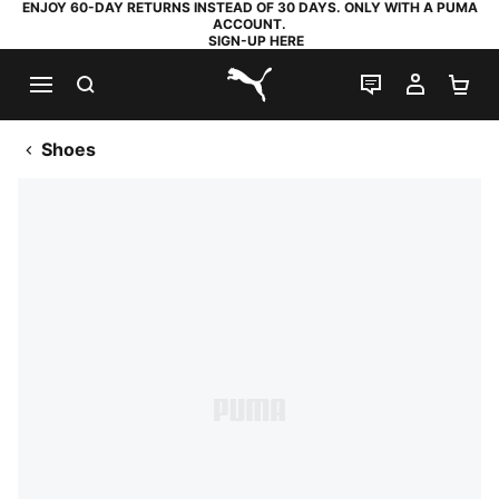
ENJOY 60-DAY RETURNS INSTEAD OF 30 DAYS. ONLY WITH A PUMA
ACCOUNT.
SIGN-UP HERE
SEARCH
LIVE CHAT
MY AC
SH
PUMA.com
Shoes