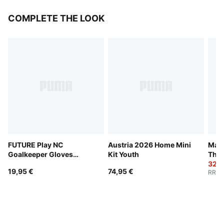
COMPLETE THE LOOK
FUTURE Play NC
Austria 2026 Home Mini
Manc
Goalkeeper Gloves
Kit Youth
Thir
Youth
32,9
19,95 €
74,95 €
RRP
: