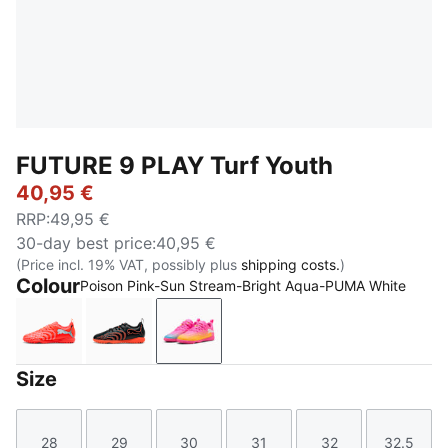
FUTURE 9 PLAY Turf Youth
40,95 €
RRP
:
49,95 €
30-day best price
:
40,95 €
(Price incl. 19% VAT, possibly plus
shipping costs.
)
Colour
Poison Pink-Sun Stream-Bright Aqua-PUMA White
Glowing Red-PUMA White-PUMA Black-PUMA Silver
PUMA Black-Glowing Red-Strong Gray
Poison Pink-Sun Stream-Bright 
Size
28
29
30
31
32
32.5