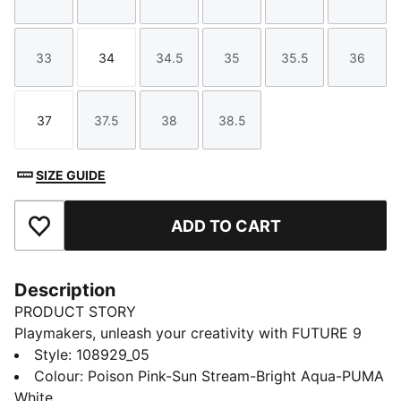
Size
Size
Size
Size
Size
Size
33
34
34.5
35
35.5
36
Size
Size
Size
Size
Size
Size
37
37.5
38
38.5
Size
Size
Size
Size
SIZE GUIDE
ADD TO CART
Add to Favourites
Description
PRODUCT STORY
Playmakers, unleash your creativity with FUTURE 9
PLAY Youth. Lightweight upper with an elastic slip-on
Style
:
108929_05
tongue provides comfort, support, and durability,
Colour
:
Poison Pink-Sun Stream-Bright Aqua-PUMA
while the targeted embossed zones in the upper add
White