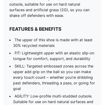
outsole, suitable for use on hard natural
surfaces and artificial grass (2G), so you can
shake off defenders with ease.
FEATURES & BENEFITS
The upper of this shoe is made with at least
30% recycled materials
FIT: Lightweight upper with an elastic slip-on
tongue for comfort, support, and durability
SKILL: Targeted embossed zones across the
upper add grip on the ball so you can make
every touch count – whether you’re dribbling
past defenders, threading a pass, or going for
goal
AGILITY: Low-profile multi-studded outsole.
Suitable for use on hard natural surfaces and