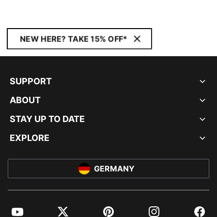
NEW HERE? TAKE 15% OFF*
SUPPORT
ABOUT
STAY UP TO DATE
EXPLORE
GERMANY
YouTube
Twitter
Pinterest
Instagram
Facebo