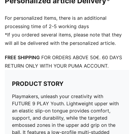
Personalized article Delivery*
Toe type: Rounded
Fastener: Laces
Heel type: Flat
For personalized Items, there is an additional
PUMA Youth: Recommended for older kids between 8
processing time of 2-5 working days
and 16 years
*If you ordered several items, please note that they
will all be delivered with the personalized article.
FREE SHIPPING
FOR ORDERS ABOVE 50€. 60 DAYS
RETURN ONLY WITH YOUR PUMA ACCOUNT.
PRODUCT STORY
Playmakers, unleash your creativity with
FUTURE 9 PLAY Youth. Lightweight upper with
an elastic slip-on tongue provides comfort,
support, and durability, while the targeted
embossed zones in the upper add grip on the
ball. It features a low-profile multi-studded