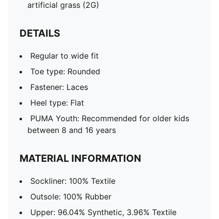
artificial grass (2G)
DETAILS
Regular to wide fit
Toe type: Rounded
Fastener: Laces
Heel type: Flat
PUMA Youth: Recommended for older kids
between 8 and 16 years
MATERIAL INFORMATION
Sockliner: 100% Textile
Outsole: 100% Rubber
Upper: 96.04% Synthetic, 3.96% Textile