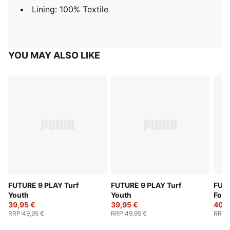
Lining: 100% Textile
YOU MAY ALSO LIKE
FUTURE 9 PLAY Turf
FUTURE 9 PLAY Turf
FUTU
Youth
Youth
Foot
39,95 €
39,95 €
40,9
RRP
:
49,95 €
RRP
:
49,95 €
RRP
: