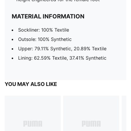
MATERIAL INFORMATION
Sockliner: 100% Textile
Outsole: 100% Synthetic
Upper: 79.11% Synthetic, 20.89% Textile
Lining: 62.59% Textile, 37.41% Synthetic
YOU MAY ALSO LIKE