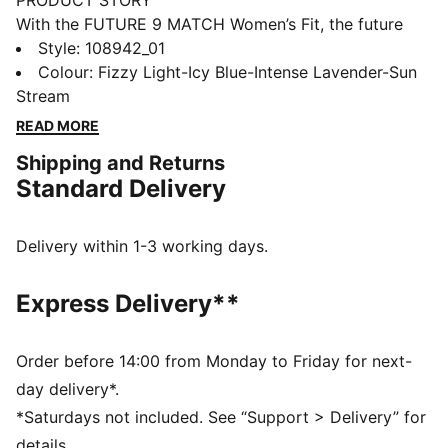
PRODUCT STORY
With the FUTURE 9 MATCH Women’s Fit, the future
truly is female. These boots wrap your foot with a
Style
:
108942_01
flexible, supportive upper that's tailored to the female
Colour
:
Fizzy Light-Icy Blue-Intense Lavender-Sun
foot. Embossed grip zones help every touch count,
Stream
and the studs are designed to help you move freely,
READ MORE
change direction fast, and play your way.
Shipping and Returns
FEATURES & BENEFITS
Standard Delivery
The upper of the shoes is made with at least 20%
recycled materials.
DETAILS
Delivery within 1-3 working days.
Width: Regular
Toe type: Rounded
Express Delivery**
Closure: Laces
Soft, lightweight mesh upper combined with a
stretchy knitted collar and a mid-cut construction for
Order before 14:00 from Monday to Friday for next-
a flexible, secure, and supportive fit
day delivery*.
Heel type: Flat
*Saturdays not included. See “Support > Delivery” for
Support tape across the midfoot for lockdown and
details.