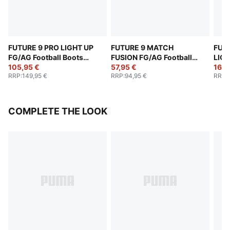
FUTURE 9 PRO LIGHT UP
FUTURE 9 MATCH
FUT
FG/AG Football Boots
FUSION FG/AG Football
LIGH
Women
105,95 €
Boots Women
57,95 €
Boo
168,
RRP
:
149,95 €
RRP
:
94,95 €
RRP
:
COMPLETE THE LOOK