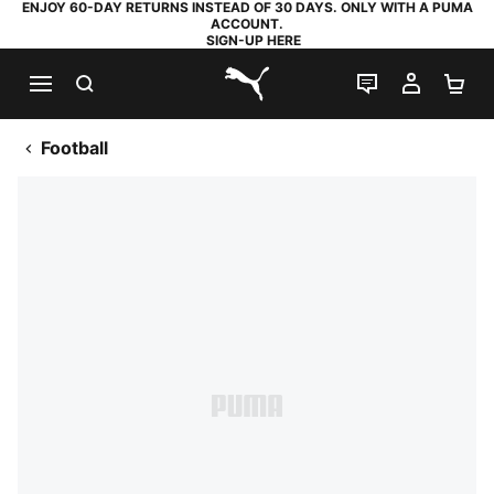
ENJOY 60-DAY RETURNS INSTEAD OF 30 DAYS. ONLY WITH A PUMA
ACCOUNT.
SIGN-UP HERE
SEARCH
LIVE CHAT
MY AC
SH
PUMA.com
Football