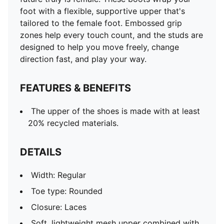
foot with a flexible, supportive upper that's
tailored to the female foot. Embossed grip
zones help every touch count, and the studs are
designed to help you move freely, change
direction fast, and play your way.
FEATURES & BENEFITS
The upper of the shoes is made with at least
20% recycled materials.
DETAILS
Width: Regular
Toe type: Rounded
Closure: Laces
Soft, lightweight mesh upper combined with