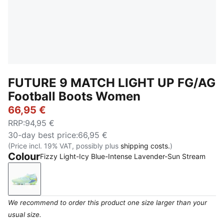
FUTURE 9 MATCH LIGHT UP FG/AG
Football Boots Women
66,95 €
RRP
:
94,95 €
30-day best price
:
66,95 €
(Price incl. 19% VAT, possibly plus
shipping costs.
)
Colour
Fizzy Light-Icy Blue-Intense Lavender-Sun Stream
Fizzy Light-Icy Blue-Intense Lavender-Sun Stream
We recommend to order this product one size larger than your
usual size.