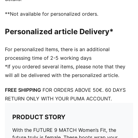
stability
Targeted embossed zones across the upper add grip
**Not available for personalized orders.
on the ball so you can make every touch count –
whether you’re dribbling past defenders, threading a
Personalized article Delivery*
pass, or going for goal
Stud shape and placement around the pivot point
enable unrestricted 360-degree movement needed for
For personalized Items, there is an additional
explosive changes of direction
processing time of 2-5 working days
This football boot is made for women, with
*If you ordered several items, please note that they
measurements such as volume and instep height
will all be delivered with the personalized article.
engineered for the female foot
FREE SHIPPING
FOR ORDERS ABOVE 50€. 60 DAYS
RETURN ONLY WITH YOUR PUMA ACCOUNT.
PRODUCT STORY
With the FUTURE 9 MATCH Women’s Fit, the
future truly is female. These boots wrap your