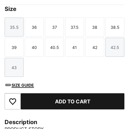
Size
35.5
36
37
37.5
38
38.5
Size
Size
Size
Size
Size
Size
39
40
40.5
41
42
42.5
Size
Size
Size
Size
Size
Size
43
Size
SIZE GUIDE
ADD TO CART
Add to Favourites
Description