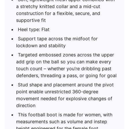
a stretchy knitted collar and a mid-cut
construction for a flexible, secure, and
supportive fit
Heel type: Flat
Support tape across the midfoot for
lockdown and stability
Targeted embossed zones across the upper
add grip on the ball so you can make every
touch count – whether you’re dribbling past
defenders, threading a pass, or going for goal
Stud shape and placement around the pivot
point enable unrestricted 360-degree
movement needed for explosive changes of
direction
This football boot is made for women, with
measurements such as volume and instep
height engineered for the female foot