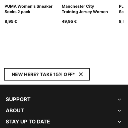
PUMA Women's Sneaker
Manchester City
PUM
Socks 2 pack
Training Jersey Women
Sock
8,95 €
49,95 €
8,95
NEW HERE? TAKE 15% OFF*
SUPPORT
ABOUT
STAY UP TO DATE