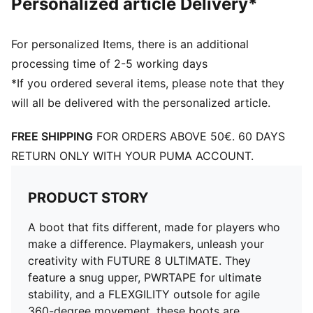
Personalized article Delivery*
enhances ball control and touch
Fuzionpods on the upper protect the foot without
restricting movement
For personalized Items, there is an additional
Four-way stretch yarn upper layer and PWRTAPE
processing time of 2-5 working days
midfoot lockdown provide a dynamic, adaptive fit
*If you ordered several items, please note that they
FLEXGILITY outsole is designed for quick pivots and
will all be delivered with the personalized article.
agile 360-degree movement needed to outmaneuver
the opposition
FREE SHIPPING
FOR ORDERS ABOVE 50€. 60 DAYS
Lightweight removable sockliner with NanoGrip
technology
RETURN ONLY WITH YOUR PUMA ACCOUNT.
Play with or without laces
Regular to wide fit
PRODUCT STORY
FG: Suitable for use on firm ground
A boot that fits different, made for players who
make a difference. Playmakers, unleash your
creativity with FUTURE 8 ULTIMATE. They
feature a snug upper, PWRTAPE for ultimate
stability, and a FLEXGILITY outsole for agile
360-degree movement, these boots are