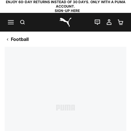
ENJOY 60-DAY RETURNS INSTEAD OF 30 DAYS. ONLY WITH A PUMA
ACCOUNT.
SIGN-UP HERE
SEARCH
LIVE CHAT
MY AC
SH
PUMA.com
Football