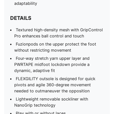
adaptability
DETAILS
Textured high-density mesh with GripControl
Pro enhances ball control and touch
Fuzionpods on the upper protect the foot
without restricting movement
Four-way stretch yarn upper layer and
PWRTAPE midfoot lockdown provide a
dynamic, adaptive fit
FLEXGILITY outsole is designed for quick
pivots and agile 360-degree movement
needed to outmaneuver the opposition
Lightweight removable sockliner with
NanoGrip technology
Play with or without laces