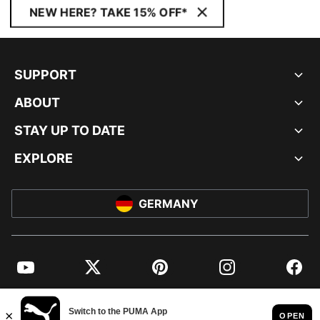
NEW HERE? TAKE 15% OFF*
SUPPORT
ABOUT
STAY UP TO DATE
EXPLORE
GERMANY
YouTube
Twitter
Pinterest
Instagram
Facebo
© PUMA EUROPE GMBH, 2026. ALL RIGHTS RESERVED
IMPRINT AND LEGAL DATA