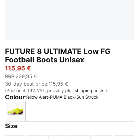
FUTURE 8 ULTIMATE Low FG
Football Boots Unisex
115,95 €
RRP
:
229,95 €
30-day best price
:
115,95 €
(Price incl. 19% VAT, possibly plus
shipping costs.
)
Colour
Yellow Alert-PUMA Black-Sun Struck
Yellow Alert-PUMA Black-Sun Struck
Size