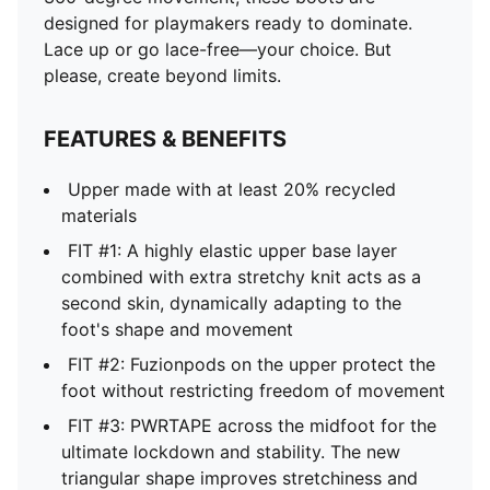
designed for playmakers ready to dominate.
Lace up or go lace-free—your choice. But
please, create beyond limits.
FEATURES & BENEFITS
Upper made with at least 20% recycled
materials
FIT #1: A highly elastic upper base layer
combined with extra stretchy knit acts as a
second skin, dynamically adapting to the
foot's shape and movement
FIT #2: Fuzionpods on the upper protect the
foot without restricting freedom of movement
FIT #3: PWRTAPE across the midfoot for the
ultimate lockdown and stability. The new
triangular shape improves stretchiness and