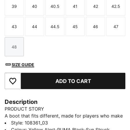
39
40
40.5
41
42
42.5
Size
Size
Size
Size
Size
Size
43
44
44.5
45
46
47
Size
Size
Size
Size
Size
Size
48
Size
SIZE GUIDE
ADD TO CART
Add to Favourites
Description
PRODUCT STORY
A boot that fits different, made for players who make
a difference. Playmakers, unleash your creativity with
Style
:
108361_03
FUTURE 8 ULTIMATE. They feature a snug upper,
Colour
:
Yellow Alert-PUMA Black-Sun Struck