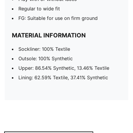
Regular to wide fit
FG: Suitable for use on firm ground
MATERIAL INFORMATION
Sockliner: 100% Textile
Outsole: 100% Synthetic
Upper: 86.54% Synthetic, 13.46% Textile
Lining: 62.59% Textile, 37.41% Synthetic