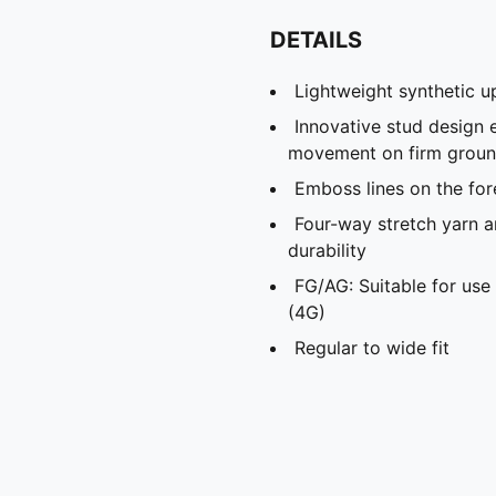
DETAILS
Lightweight synthetic u
Innovative stud design 
movement on firm ground 
Emboss lines on the for
Four-way stretch yarn a
durability
FG/AG: Suitable for use 
(4G)
Regular to wide fit