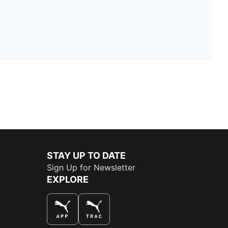
STAY UP TO DATE
Sign Up for Newsletter
EXPLORE