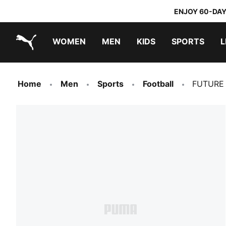
ENJOY 60-DAY
WOMEN
MEN
KIDS
SPORTS
L
PUMA.com
PUMA x TRANSFORMERS
PUMA x DORA THE EXPLORER
Home
Men
Sports
Football
FUTURE 