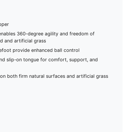
pper
enables 360-degree agility and freedom of
and artificial grass
efoot provide enhanced ball control
nd slip-on tongue for comfort, support, and
on both firm natural surfaces and artificial grass