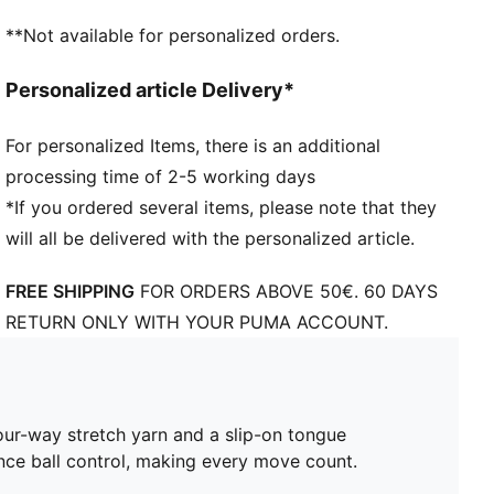
FG/AG: Suitable for use on both firm natural surfaces
**Not available for personalized orders.
and artificial grass (4G)
Regular to wide fit
Personalized article Delivery*
For personalized Items, there is an additional
processing time of 2-5 working days
*If you ordered several items, please note that they
will all be delivered with the personalized article.
FREE SHIPPING
FOR ORDERS ABOVE 50€. 60 DAYS
RETURN ONLY WITH YOUR PUMA ACCOUNT.
our-way stretch yarn and a slip-on tongue
nce ball control, making every move count.