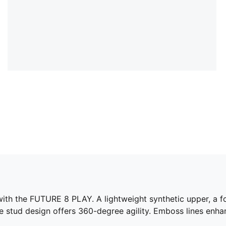
 with the FUTURE 8 PLAY. A lightweight synthetic upper, a f
e stud design offers 360-degree agility. Emboss lines enha