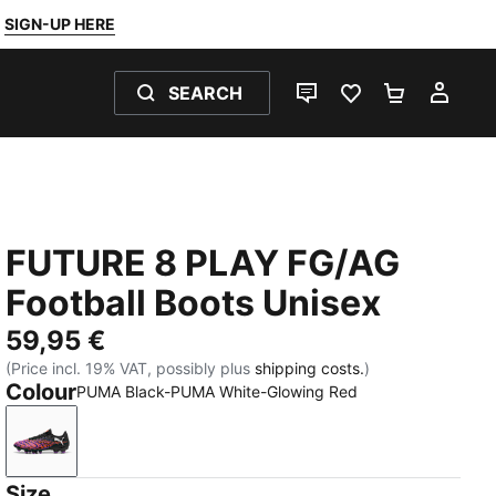
SIGN-UP HERE
SEARCH
LIVE CHAT
FAVOURITES 0
SHOPPING
MY 
FUTURE 8 PLAY FG/AG
Football Boots Unisex
59,95 €
(Price incl. 19% VAT, possibly plus
shipping costs.
)
Colour
PUMA Black-PUMA White-Glowing Red
PUMA Black-PUMA White-Glowing Red
Size