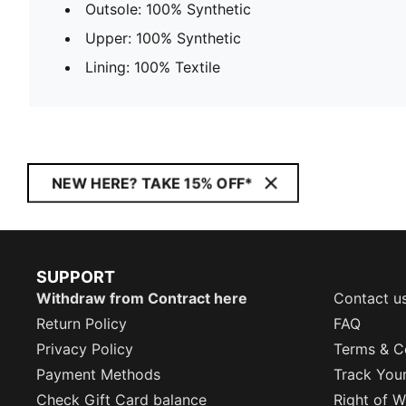
Outsole: 100% Synthetic
Upper: 100% Synthetic
Lining: 100% Textile
NEW HERE? TAKE 15% OFF*
SUPPORT
Withdraw from Contract here
Contact u
Return Policy
FAQ
Privacy Policy
Terms & C
Payment Methods
Track You
Check Gift Card balance
Right of W