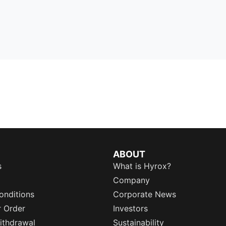
ABOUT
s
What is Hyrox?
Company
onditions
Corporate News
r Order
Investors
ithdrawal
Sustainability