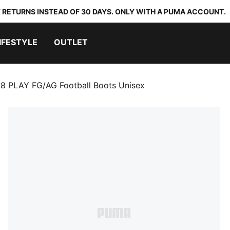
 RETURNS INSTEAD OF 30 DAYS. ONLY WITH A PUMA ACCOUNT.
IFESTYLE
OUTLET
8 PLAY FG/AG Football Boots Unisex