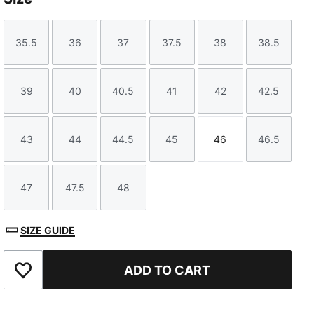
35.5
36
37
37.5
38
38.5
Size
Size
Size
Size
Size
Size
39
40
40.5
41
42
42.5
Size
Size
Size
Size
Size
Size
43
44
44.5
45
46
46.5
Size
Size
Size
Size
Size
Size
47
47.5
48
Size
Size
Size
SIZE GUIDE
ADD TO CART
Add to Favourites