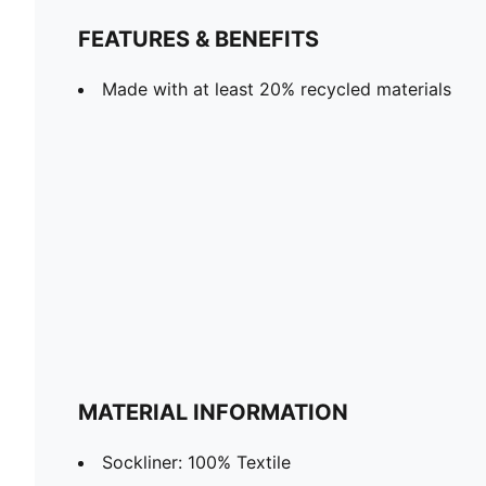
FEATURES & BENEFITS
Made with at least 20% recycled materials
MATERIAL INFORMATION
Sockliner: 100% Textile