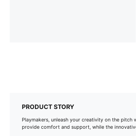
PRODUCT STORY
Playmakers, unleash your creativity on the pitch
provide comfort and support, while the innovativ