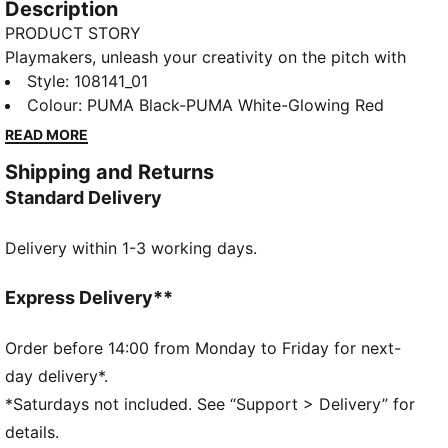
Description
PRODUCT STORY
Playmakers, unleash your creativity on the pitch with
the FUTURE 8 PLAY. A lightweight synthetic upper, a
Style
:
108141_01
four-way stretch yarn and a slip-on tongue provide
Colour
:
PUMA Black-PUMA White-Glowing Red
comfort and support, while the innovative stud
READ MORE
design offers 360-degree agility. Emboss lines
Shipping and Returns
enhance ball control, making every move count.
Standard Delivery
FEATURES & BENEFITS
Made with at least 20% recycled materials
Delivery within 1-3 working days.
DETAILS
Lightweight synthetic upper
Innovative stud design enables 360-degree agility
Express Delivery**
and freedom of movement on firm ground and
artificial grass
Order before 14:00 from Monday to Friday for next-
Emboss lines on the forefoot provide enhanced ball
day delivery*.
control
*Saturdays not included. See “Support > Delivery” for
Four-way stretch yarn and slip-on tongue for
details.
comfort, support, and durability