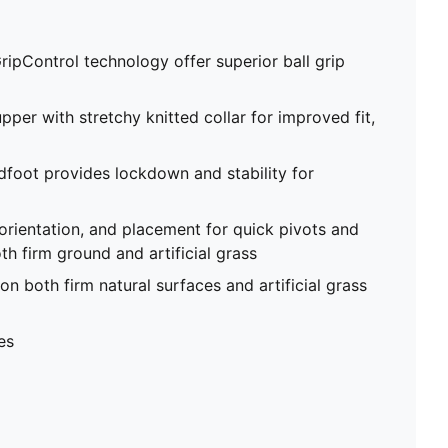
ripControl technology offer superior ball grip
pper with stretchy knitted collar for improved fit,
foot provides lockdown and stability for
 orientation, and placement for quick pivots and
th firm ground and artificial grass
on both firm natural surfaces and artificial grass
es