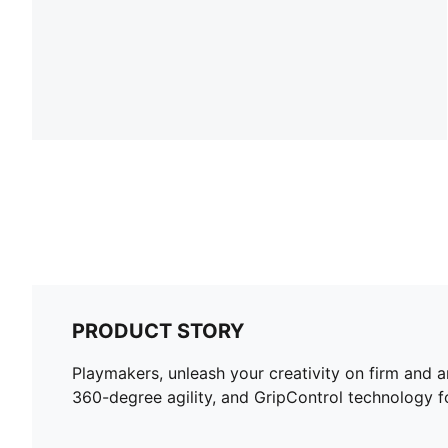
PRODUCT STORY
Playmakers, unleash your creativity on firm and 
360-degree agility, and GripControl technology for