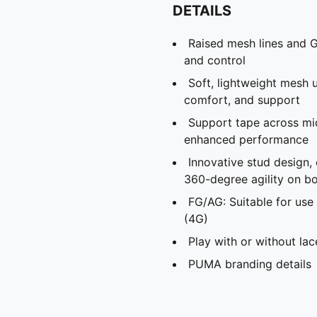
DETAILS
Raised mesh lines and G
and control
Soft, lightweight mesh u
comfort, and support
Support tape across mid
enhanced performance
Innovative stud design,
360-degree agility on bo
FG/AG: Suitable for use 
(4G)
Play with or without lac
PUMA branding details