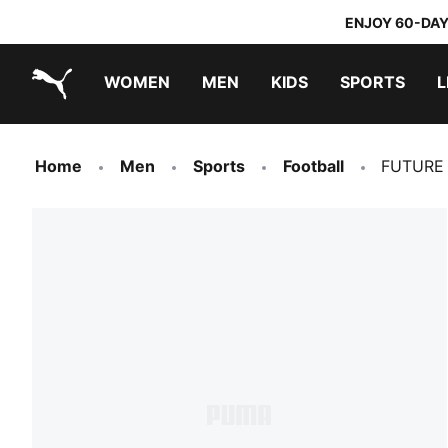
ENJOY 60-DAY
WOMEN
MEN
KIDS
SPORTS
L
PUMA.com
PUMA x TRANSFORMERS
PUMA x DORA THE EXPLORER
Home
Men
Sports
Football
FUTURE 