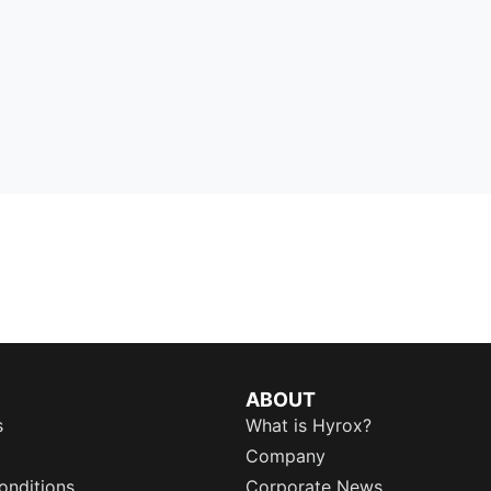
ABOUT
s
What is Hyrox?
Company
onditions
Corporate News