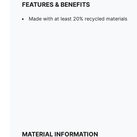
FEATURES & BENEFITS
Made with at least 20% recycled materials
MATERIAL INFORMATION