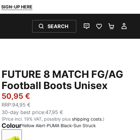
SIGN-UP HERE
SEARCH
LIVE CHAT
FAVOURITES 0
SHOPPING
MY 
FUTURE 8 MATCH FG/AG
Football Boots Unisex
50,95 €
RRP
:
94,95 €
30-day best price
:
47,95 €
(Price incl. 19% VAT, possibly plus
shipping costs.
)
Colour
Yellow Alert-PUMA Black-Sun Struck