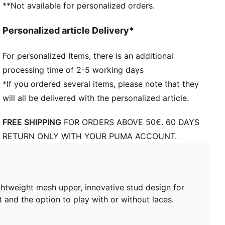
**Not available for personalized orders.
FG/AG: Suitable for use on both firm natural surfaces
and artificial grass (4G)
Personalized article Delivery*
Play with or without laces
PUMA branding details
For personalized Items, there is an additional
processing time of 2-5 working days
*If you ordered several items, please note that they
will all be delivered with the personalized article.
FREE SHIPPING
FOR ORDERS ABOVE 50€. 60 DAYS
RETURN ONLY WITH YOUR PUMA ACCOUNT.
ghtweight mesh upper, innovative stud design for
t and the option to play with or without laces.