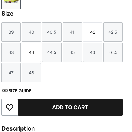
Yellow Alert-PUMA Black-Sun Struck
Size
39
40
40.5
41
42
42.5
Size
Size
Size
Size
Size
Size
43
44
44.5
45
46
46.5
Size
Size
Size
Size
Size
Size
47
48
Size
Size
SIZE GUIDE
ADD TO CART
Add to Favourites
Description