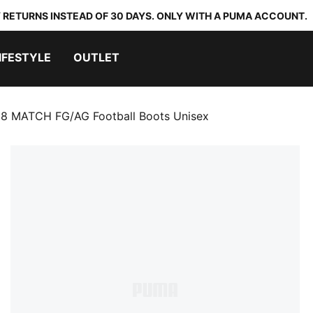
 RETURNS INSTEAD OF 30 DAYS. ONLY WITH A PUMA ACCOUNT.
IFESTYLE
OUTLET
8 MATCH FG/AG Football Boots Unisex