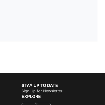
STAY UP TO DATE
Sign Up for Newsletter
EXPLORE