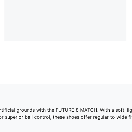
artificial grounds with the FUTURE 8 MATCH. With a soft, li
 superior ball control, these shoes offer regular to wide fi