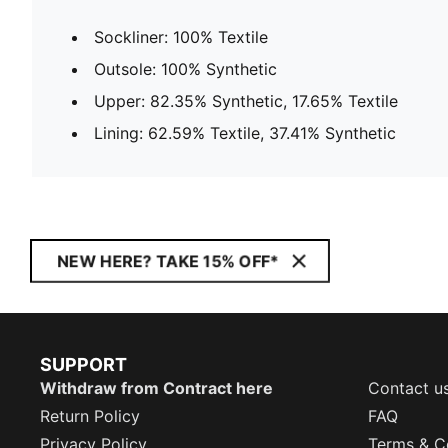
Sockliner: 100% Textile
Outsole: 100% Synthetic
Upper: 82.35% Synthetic, 17.65% Textile
Lining: 62.59% Textile, 37.41% Synthetic
NEW HERE? TAKE 15% OFF*
SUPPORT
Withdraw from Contract here
Contact u
Return Policy
FAQ
Privacy Policy
Terms & C