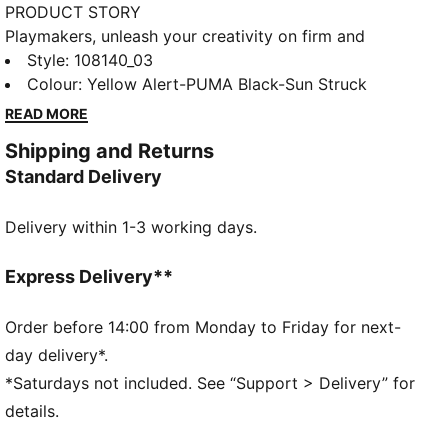
PRODUCT STORY
Playmakers, unleash your creativity on firm and
artificial grounds with the FUTURE 8 MATCH. With a
Style
:
108140_03
soft, lightweight mesh upper, innovative stud design
Colour
:
Yellow Alert-PUMA Black-Sun Struck
for 360-degree agility, and GripControl technology
READ MORE
for superior ball control, these shoes offer regular to
Shipping and Returns
wide fit and the option to play with or without laces.
Standard Delivery
FEATURES & BENEFITS
Made with at least 20% recycled materials
Delivery within 1-3 working days.
DETAILS
Raised mesh lines and GripControl technology offer
superior ball grip and control
Express Delivery**
Soft, lightweight mesh upper with stretchy knitted
collar for improved fit, comfort, and support
Order before 14:00 from Monday to Friday for next-
Support tape across midfoot provides lockdown and
day delivery*.
stability for enhanced performance
*Saturdays not included. See “Support > Delivery” for
Innovative stud design, orientation, and placement for
details.
quick pivots and 360-degree agility on both firm
ground and artificial grass