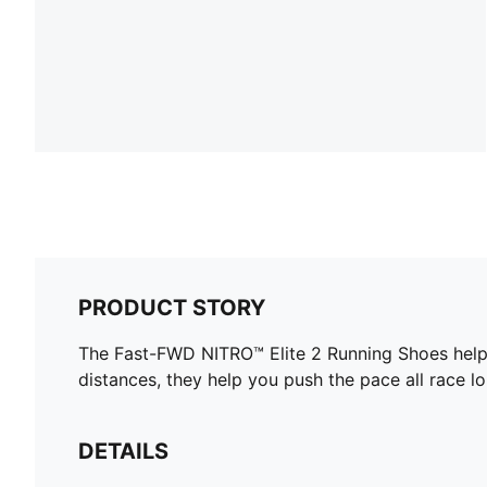
PRODUCT STORY
The Fast-FWD NITRO™ Elite 2 Running Shoes help 
distances, they help you push the pace all race lo
DETAILS