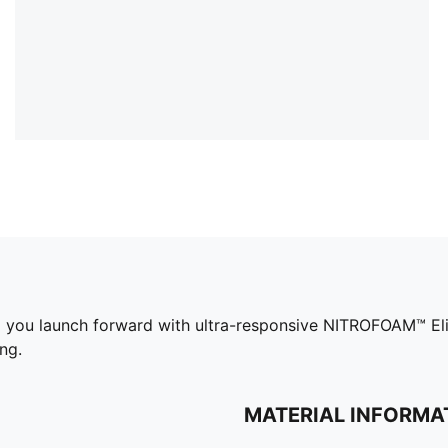
you launch forward with ultra-responsive NITROFOAM™ Elit
ng.
MATERIAL INFORMA