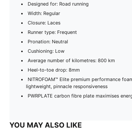
Designed for: Road running
Width: Regular
Closure: Laces
Runner type: Frequent
Pronation: Neutral
Cushioning: Low
Average number of kilometres: 800 km
Heel-to-toe drop: 8mm
NITROFOAM™ Elite premium performance foam
lightweight, pinnacle responsiveness
PWRPLATE carbon fibre plate maximises energ
YOU MAY ALSO LIKE