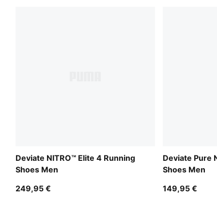
Deviate NITRO™ Elite 4 Running
Deviate Pure
Shoes Men
Shoes Men
249,95 €
149,95 €