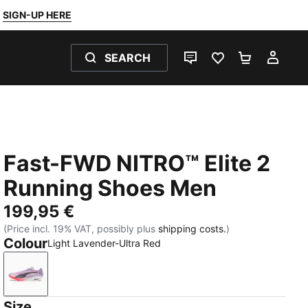
SIGN-UP HERE
SEARCH
LIVE CHAT
FAVOURITES 0
SHOPPING
MY 
Fast-FWD NITRO™ Elite 2
Running Shoes Men
199,95 €
(Price incl. 19% VAT, possibly plus
shipping costs.
)
Colour
Light Lavender-Ultra Red
Light Lavender-Ultra Red
Size