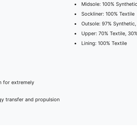
Midsole: 100% Syntheti
Sockliner: 100% Textile
Outsole: 97% Synthetic
Upper: 70% Textile, 30%
Lining: 100% Textile
 for extremely
y transfer and propulsion