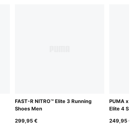
FAST-R NITRO™ Elite 3 Running
PUMA x HYR
Shoes Men
Elite 4 Sho
299,95 €
249,95 €