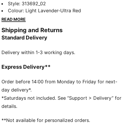
launch forward with ultra-responsive NITROFOAM™
Style
:
313692_02
Elite and a carbon-fibre PWRPLATE. Built for short-
Colour
:
Light Lavender-Ultra Red
distances, they help you push the pace all race long.
READ MORE
DETAILS
Shipping and Returns
Designed for: Road running
Standard Delivery
Width: Regular
Closure: Laces
Delivery within 1-3 working days.
Runner type: Frequent
Pronation: Neutral
Cushioning: Low
Express Delivery**
Average number of kilometres: 800 km
Heel-to-toe drop: 8mm
Order before 14:00 from Monday to Friday for next-
NITROFOAM™ Elite premium performance foam for
day delivery*.
extremely lightweight, pinnacle responsiveness
*Saturdays not included. See “Support > Delivery” for
PWRPLATE carbon fibre plate maximises energy
details.
transfer and propulsion
**Not available for personalized orders.