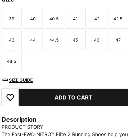
39
40
40.5
41
42
42.5
Size
Size
Size
Size
Size
Size
43
44
44.5
45
46
47
Size
Size
Size
Size
Size
Size
48.5
Size
SIZE GUIDE
ADD TO CART
Add to Favourites
Description
PRODUCT STORY
The Fast-FWD NITRO™ Elite 2 Running Shoes help you