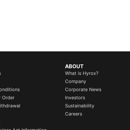
ABOUT
s
What is Hyrox?
Company
onditions
Corporate News
r Order
Investors
ithdrawal
Sustainability
Careers
e