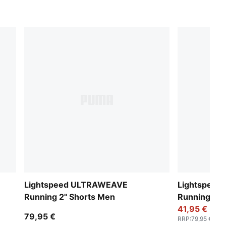
Lightspeed ULTRAWEAVE
Lightspee
Running 2" Shorts Men
Running 2" 
41,95 €
79,95 €
RRP
:
79,95 €