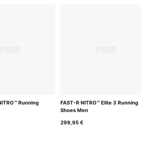
 NITRO™ Running
FAST-R NITRO™ Elite 3 Running
Shoes Men
299,95 €