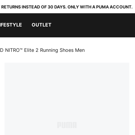
 RETURNS INSTEAD OF 30 DAYS. ONLY WITH A PUMA ACCOUNT.
IFESTYLE
OUTLET
D NITRO™ Elite 2 Running Shoes Men