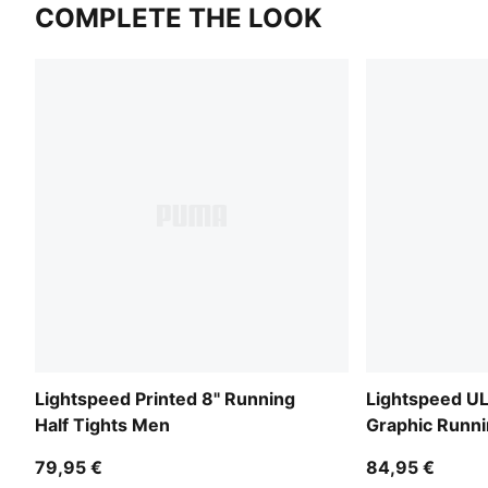
COMPLETE THE LOOK
Lightspeed Printed 8" Running
Lightspeed 
Half Tights Men
Graphic Runni
79,95 €
84,95 €