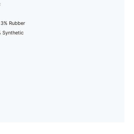
c
, 3% Rubber
 Synthetic