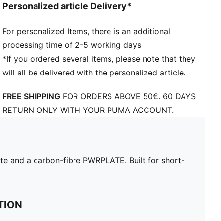
Personalized article Delivery*
For personalized Items, there is an additional
processing time of 2-5 working days
*If you ordered several items, please note that they
will all be delivered with the personalized article.
FREE SHIPPING
FOR ORDERS ABOVE 50€. 60 DAYS
RETURN ONLY WITH YOUR PUMA ACCOUNT.
e and a carbon-fibre PWRPLATE. Built for short-
TION