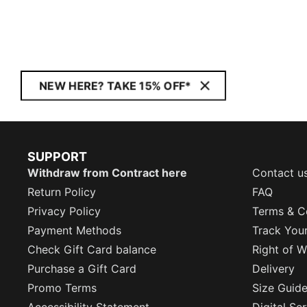
NEW HERE? TAKE 15% OFF*
SUPPORT
Withdraw from Contract here
Contact u
Return Policy
FAQ
Privacy Policy
Terms & C
Payment Methods
Track You
Check Gift Card balance
Right of W
Purchase a Gift Card
Delivery
Promo Terms
Size Guid