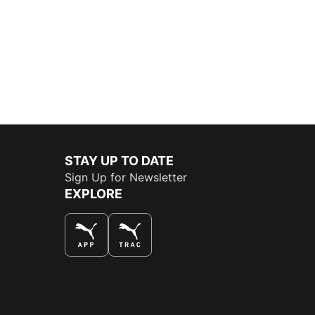
STAY UP TO DATE
Sign Up for Newsletter
EXPLORE
THE BEST WAY TO SHOP