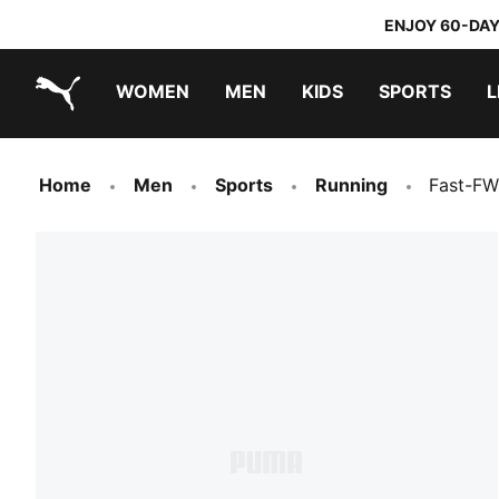
ENJOY 60-DAY
WOMEN
MEN
KIDS
SPORTS
L
PUMA.com
PUMA x TRANSFORMERS
PUMA x DORA THE EXPLORER
Home
Men
Sports
Running
Fast-FW