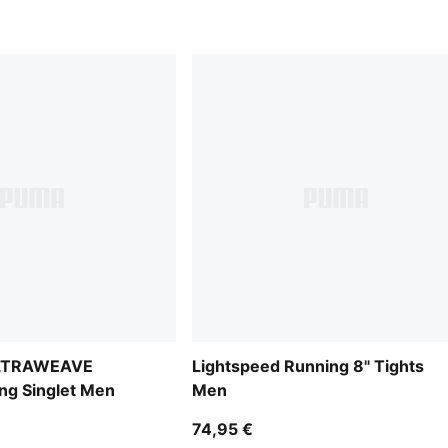
ULTRAWEAVE
Lightspeed Running 8" Tights
ng Singlet Men
Men
74,95 €