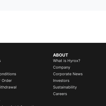
ABOUT
s
What is Hyrox?
Company
onditions
Corporate News
r Order
Investors
ithdrawal
Sustainability
Careers
e