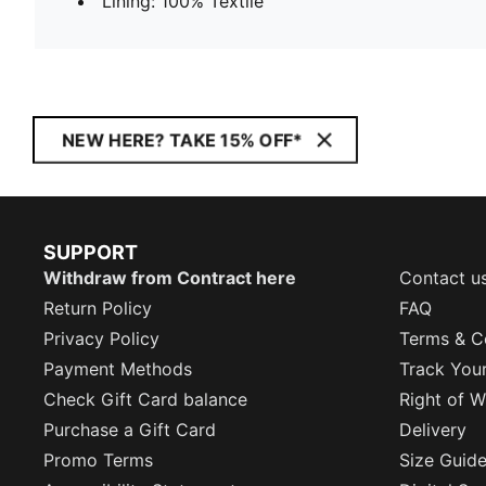
Lining: 100% Textile
NEW HERE? TAKE 15% OFF*
SUPPORT
Withdraw from Contract here
Contact u
Return Policy
FAQ
Privacy Policy
Terms & C
Payment Methods
Track You
Check Gift Card balance
Right of W
Purchase a Gift Card
Delivery
Promo Terms
Size Guid