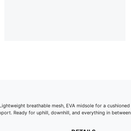
ightweight breathable mesh, EVA midsole for a cushioned ri
pport. Ready for uphill, downhill, and everything in between