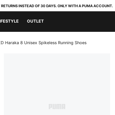
 RETURNS INSTEAD OF 30 DAYS. ONLY WITH A PUMA ACCOUNT.
IFESTYLE
OUTLET
D Haraka 8 Unisex Spikeless Running Shoes