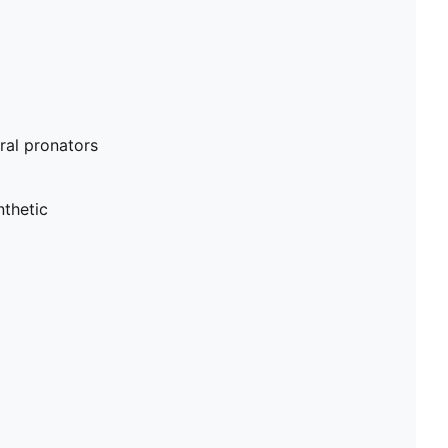
al pronators
nthetic