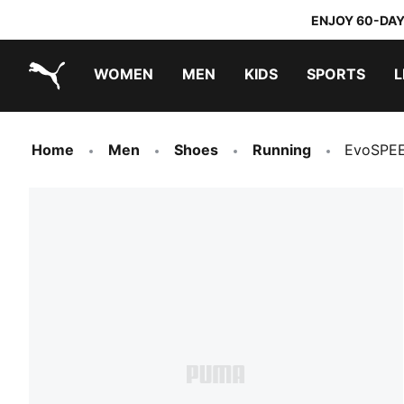
ENJOY 60-DAY
WOMEN
MEN
KIDS
SPORTS
L
PUMA.com
PUMA x TRANSFORMERS
PUMA x DORA THE EXPLORER
Home
Men
Shoes
Running
EvoSPEE