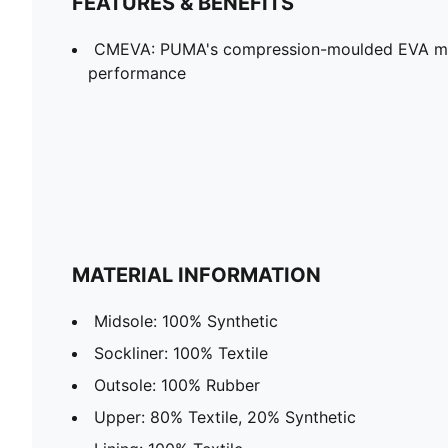
FEATURES & BENEFITS
CMEVA: PUMA's compression-moulded EVA mate
performance
MATERIAL INFORMATION
Midsole: 100% Synthetic
Sockliner: 100% Textile
Outsole: 100% Rubber
Upper: 80% Textile, 20% Synthetic