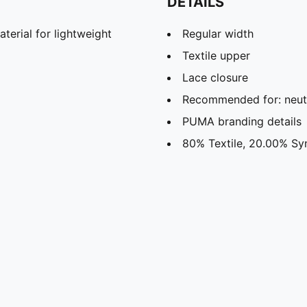
DETAILS
rial for lightweight
Regular width
Textile upper
Lace closure
Recommended for: neutr
PUMA branding details
80% Textile, 20.00% Sy