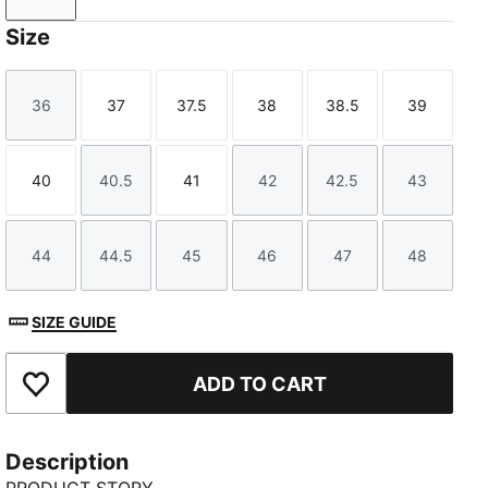
Size
36
37
37.5
38
38.5
39
Size
Size
Size
Size
Size
Size
40
40.5
41
42
42.5
43
Size
Size
Size
Size
Size
Size
44
44.5
45
46
47
48
Size
Size
Size
Size
Size
Size
SIZE GUIDE
ADD TO CART
Add to Favourites
Description