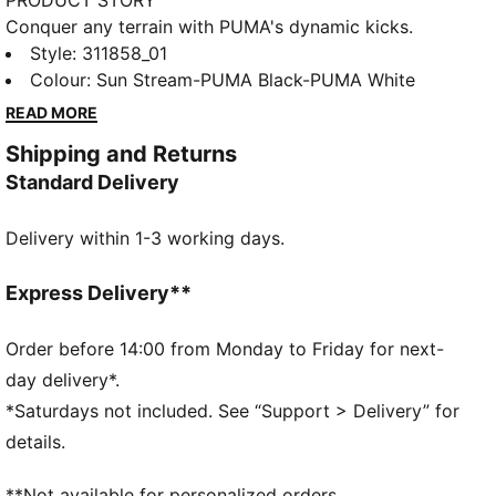
PRODUCT STORY
Conquer any terrain with PUMA's dynamic kicks.
Lightweight breathable mesh, EVA midsole for a
Style
:
311858_01
cushioned ride, and abrasion-resistant lugs for
Colour
:
Sun Stream-PUMA Black-PUMA White
ultimate grip. Internal suede cage ensures stability
READ MORE
and support. Ready for uphill, downhill, and
Shipping and Returns
everything in between.
Standard Delivery
FEATURES & BENEFITS
CMEVA: PUMA's compression-moulded EVA material
Delivery within 1-3 working days.
for lightweight performance
DETAILS
Regular width
Express Delivery**
Textile upper
Lace closure
Order before 14:00 from Monday to Friday for next-
Recommended for: neutral pronators
day delivery*.
PUMA branding details
*Saturdays not included. See “Support > Delivery” for
80% Textile, 20.00% Synthetic
details.
**Not available for personalized orders.