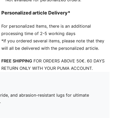
Personalized article Delivery*
For personalized Items, there is an additional
processing time of 2-5 working days
*If you ordered several items, please note that they
will all be delivered with the personalized article.
FREE SHIPPING
FOR ORDERS ABOVE 50€. 60 DAYS
RETURN ONLY WITH YOUR PUMA ACCOUNT.
de, and abrasion-resistant lugs for ultimate
.