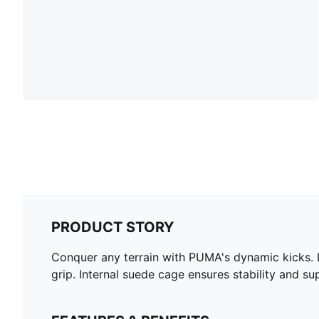
PRODUCT STORY
Conquer any terrain with PUMA's dynamic kicks. L
grip. Internal suede cage ensures stability and su