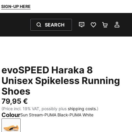
SIGN-UP HERE
SEARCH
LIVE CHAT
FAVOURITES 0
SHOPPING
MY 
evoSPEED Haraka 8
Unisex Spikeless Running
Shoes
79,95 €
(Price incl. 19% VAT, possibly plus
shipping costs.
)
Colour
Sun Stream-PUMA Black-PUMA White
Sun Stream-PUMA Black-PUMA White