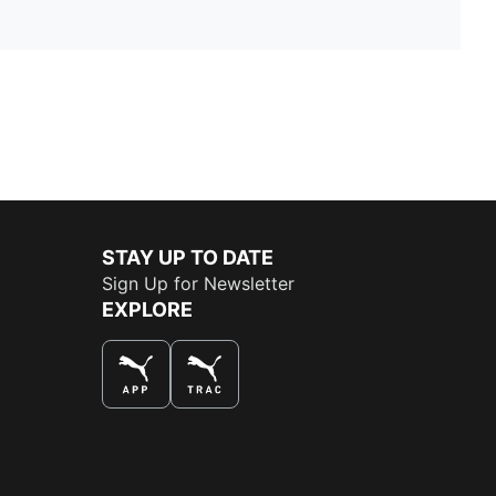
STAY UP TO DATE
Sign Up for Newsletter
EXPLORE
THE BEST WAY TO SHOP