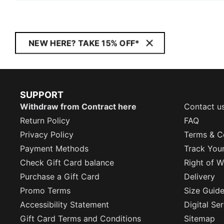
NEW HERE? TAKE 15% OFF*
SUPPORT
Withdraw from Contract here
Contact u
Return Policy
FAQ
Privacy Policy
Terms & C
Payment Methods
Track You
Check Gift Card balance
Right of W
Purchase a Gift Card
Delivery
Promo Terms
Size Guid
Accessibility Statement
Digital Se
Gift Card Terms and Conditions
Sitemap