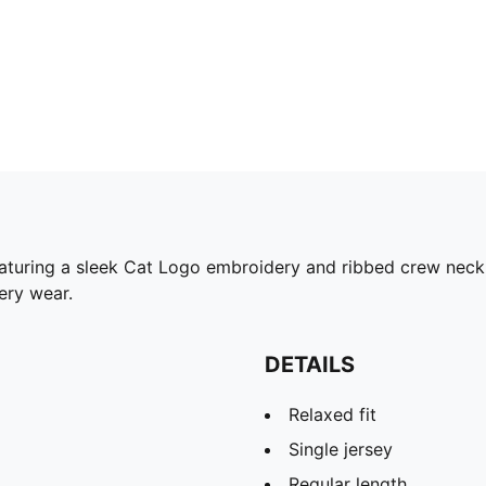
eaturing a sleek Cat Logo embroidery and ribbed crew neck,
ery wear.
DETAILS
Relaxed fit
Single jersey
Regular length