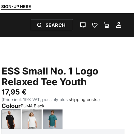
SIGN-UP HERE
SEARCH
LIVE CHAT
FAVOURITES 0
SHOPPING
MY 
ESS Small No. 1 Logo
Relaxed Tee Youth
17,95 €
(Price incl. 19% VAT, possibly plus
shipping costs.
)
Colour
PUMA Black
PUMA Black
PUMA White
Emerald Ice