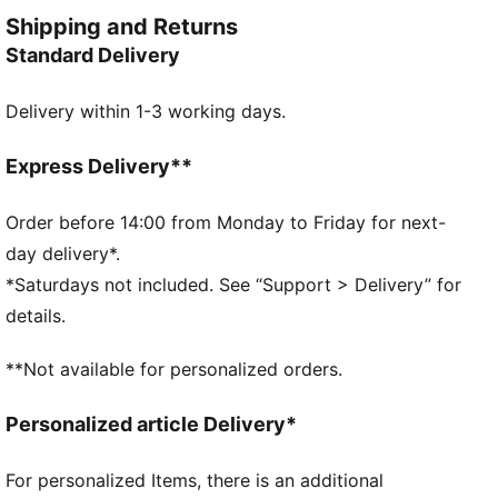
every wear.
Shipping and Returns
FEATURES & BENEFITS
Standard Delivery
Made with at least 20% recycled cotton
DETAILS
Delivery within 1-3 working days.
Relaxed fit
Single jersey
Regular length
Express Delivery**
Crew neck
Short sleeves
Order before 14:00 from Monday to Friday for next-
PUMA branding details
day delivery*.
PUMA Youth: Recommended for older kids between 8
*Saturdays not included. See “Support > Delivery” for
and 16 years
details.
**Not available for personalized orders.
Personalized article Delivery*
For personalized Items, there is an additional