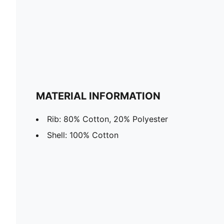
MATERIAL INFORMATION
Rib: 80% Cotton, 20% Polyester
Shell: 100% Cotton