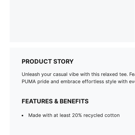
PRODUCT STORY
Unleash your casual vibe with this relaxed tee. F
PUMA pride and embrace effortless style with ev
FEATURES & BENEFITS
Made with at least 20% recycled cotton