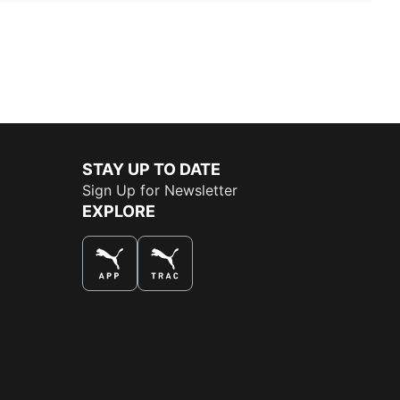
STAY UP TO DATE
Sign Up for Newsletter
EXPLORE
THE BEST WAY TO SHOP