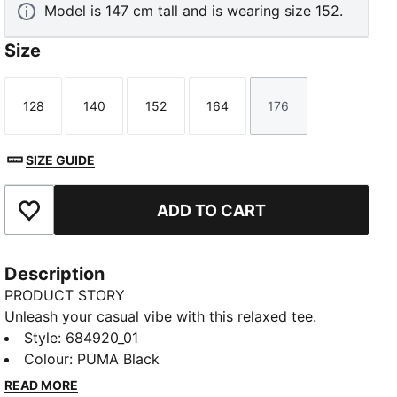
Model is 147 cm tall and is wearing size 152.
Size
128
140
152
164
176
Size
Size
Size
Size
Size
SIZE GUIDE
ADD TO CART
Add to Favourites
Description
PRODUCT STORY
Unleash your casual vibe with this relaxed tee.
Featuring a sleek Cat Logo embroidery and ribbed
Style
:
684920_01
crew neck, it's perfect for any adventure. Show off
Colour
:
PUMA Black
your PUMA pride and embrace effortless style with
READ MORE