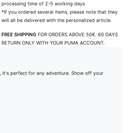
processing time of 2-5 working days
*If you ordered several items, please note that they
will all be delivered with the personalized article.
FREE SHIPPING
FOR ORDERS ABOVE 50€. 60 DAYS
RETURN ONLY WITH YOUR PUMA ACCOUNT.
 it's perfect for any adventure. Show off your