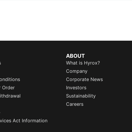
ABOUT
s
What is Hyrox?
Company
onditions
Corporate News
r Order
Investors
ithdrawal
Sustainability
Careers
e
rvices Act Information