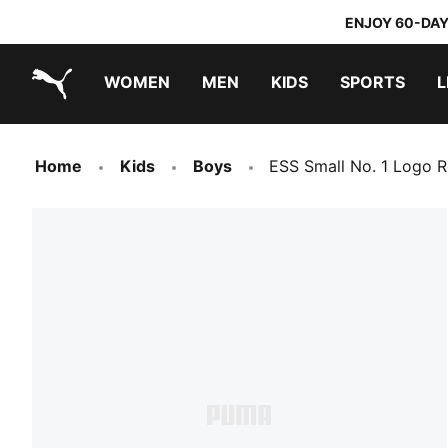
ENJOY 60-DAY
WOMEN
MEN
KIDS
SPORTS
L
PUMA.com
PUMA x TRANSFORMERS
PUMA x DORA THE EXPLORER
Home
Kids
Boys
ESS Small No. 1 Logo R