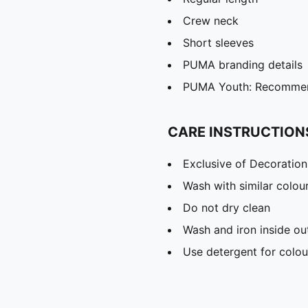
Crew neck
Short sleeves
PUMA branding details
PUMA Youth: Recommend
CARE INSTRUCTION
Exclusive of Decoration
Wash with similar colou
Do not dry clean
Wash and iron inside ou
Use detergent for colou