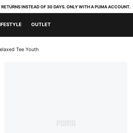
 RETURNS INSTEAD OF 30 DAYS. ONLY WITH A PUMA ACCOUNT.
IFESTYLE
OUTLET
elaxed Tee Youth