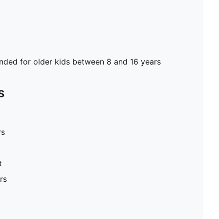
ed for older kids between 8 and 16 years
S
rs
t
rs