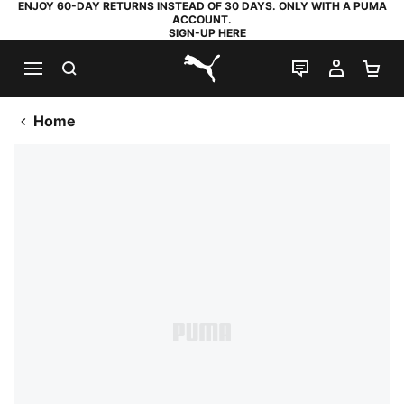
ENJOY 60-DAY RETURNS INSTEAD OF 30 DAYS. ONLY WITH A PUMA
ACCOUNT.
SIGN-UP HERE
SEARCH
LIVE CHAT
MY AC
SH
PUMA.com
Home