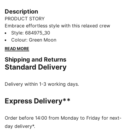
Description
PRODUCT STORY
Embrace effortless style with this relaxed crew
sweatshirt. Featuring sleek PUMA branding, it's
Style
:
684975_30
perfect for those who love a laid-back vibe. Show off
Colour
:
Green Moon
your PUMA pride in ultimate casual chic.
READ MORE
FEATURES & BENEFITS
Shipping and Returns
Made with at least 50% recycled materials
Standard Delivery
DETAILS
Relaxed fit
French Terry fabric
Delivery within 1-3 working days.
Regular length
Crew neck
Express Delivery**
Long sleeves
Drop shoulder
PUMA branding details
Order before 14:00 from Monday to Friday for next-
day delivery*.