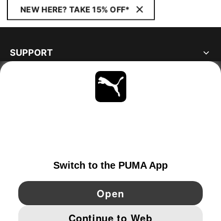
NEW HERE? TAKE 15% OFF*
SUPPORT
ABOUT
STAY UP TO DATE
EXPLORE
GERMANY
YouTube
Twitter
Pinterest
Instagram
Facebo
© PUMA EUROPE GMBH, 2026. ALL RIGHTS RESERVED
IMPRINT AND LEGAL DATA