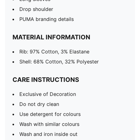
Drop shoulder
PUMA branding details
MATERIAL INFORMATION
Rib: 97% Cotton, 3% Elastane
Shell: 68% Cotton, 32% Polyester
CARE INSTRUCTIONS
Exclusive of Decoration
Do not dry clean
Use detergent for colours
Wash with similar colours
Wash and iron inside out