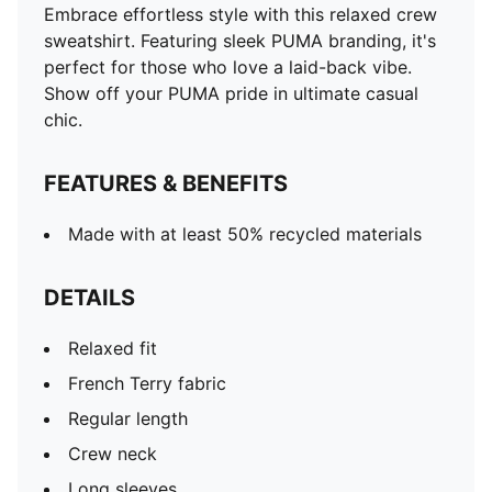
Embrace effortless style with this relaxed crew
sweatshirt. Featuring sleek PUMA branding, it's
perfect for those who love a laid-back vibe.
Show off your PUMA pride in ultimate casual
chic.
FEATURES & BENEFITS
Made with at least 50% recycled materials
DETAILS
Relaxed fit
French Terry fabric
Regular length
Crew neck
Long sleeves