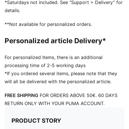
*Saturdays not included. See “Support > Delivery” for
details.
**Not available for personalized orders.
Personalized article Delivery*
For personalized Items, there is an additional
processing time of 2-5 working days
*If you ordered several items, please note that they
will all be delivered with the personalized article.
FREE SHIPPING
FOR ORDERS ABOVE 50€. 60 DAYS
RETURN ONLY WITH YOUR PUMA ACCOUNT.
PRODUCT STORY