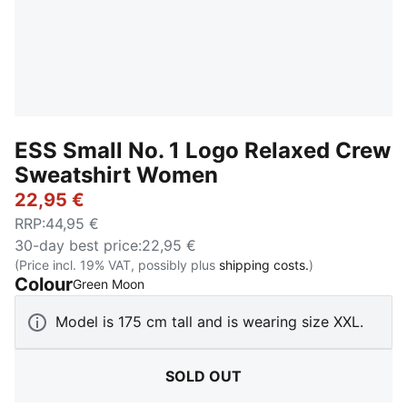
ESS Small No. 1 Logo Relaxed Crew
Sweatshirt Women
22,95 €
RRP
:
44,95 €
30-day best price
:
22,95 €
(Price incl. 19% VAT, possibly plus
shipping costs.
)
Colour
:
Sold Out
Green Moon
Model is 175 cm tall and is wearing size XXL.
SOLD OUT