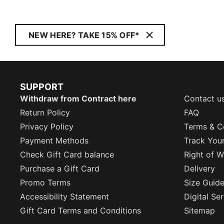
NEW HERE? TAKE 15% OFF*
SUPPORT
Withdraw from Contract here
Contact u
Return Policy
FAQ
Privacy Policy
Terms & C
Payment Methods
Track You
Check Gift Card balance
Right of W
Purchase a Gift Card
Delivery
Promo Terms
Size Guid
Accessibility Statement
Digital Se
Gift Card Terms and Conditions
Sitemap