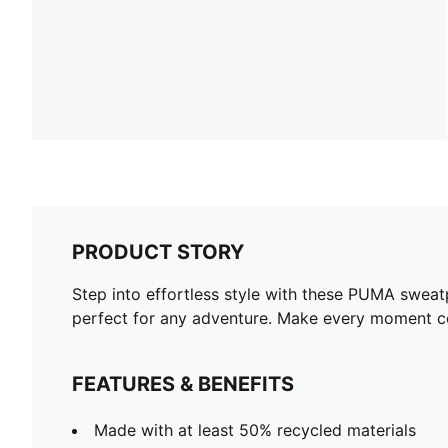
PRODUCT STORY
Step into effortless style with these PUMA sweatp
perfect for any adventure. Make every moment co
FEATURES & BENEFITS
Made with at least 50% recycled materials