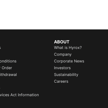
ABOUT
s
What is Hyrox?
Company
onditions
Corporate News
r Order
Investors
ithdrawal
Sustainability
Careers
e
rvices Act Information