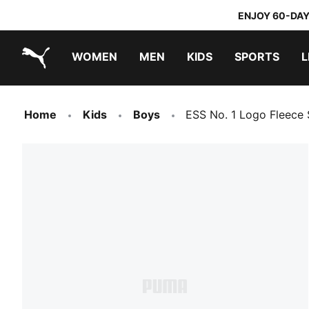
ENJOY 60-DAY
WOMEN
MEN
KIDS
SPORTS
L
PUMA.com
PUMA x TRANSFORMERS
PUMA x DORA THE EXPLORER
Home
Kids
Boys
ESS No. 1 Logo Fleece