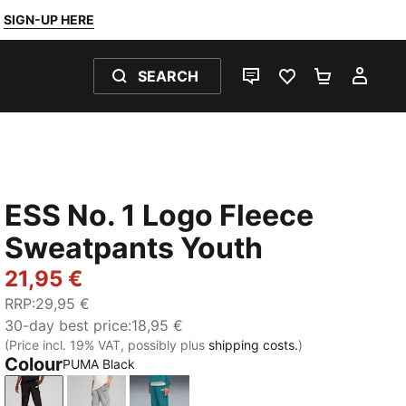
SIGN-UP HERE
SEARCH
LIVE CHAT
FAVOURITES 0
SHOPPING
MY 
ESS No. 1 Logo Fleece
Sweatpants Youth
21,95 €
RRP
:
29,95 €
30-day best price
:
18,95 €
(Price incl. 19% VAT, possibly plus
shipping costs.
)
Colour
PUMA Black