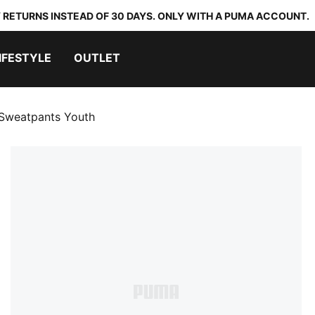
 RETURNS INSTEAD OF 30 DAYS. ONLY WITH A PUMA ACCOUNT.
IFESTYLE
OUTLET
 Sweatpants Youth