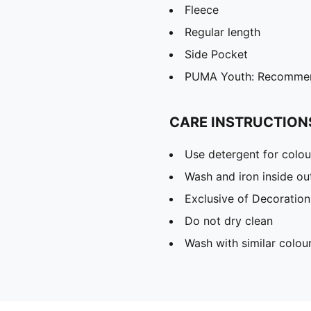
Fleece
Regular length
Side Pocket
PUMA Youth: Recommend
CARE INSTRUCTION
Use detergent for colou
Wash and iron inside ou
Exclusive of Decoration
Do not dry clean
Wash with similar colou