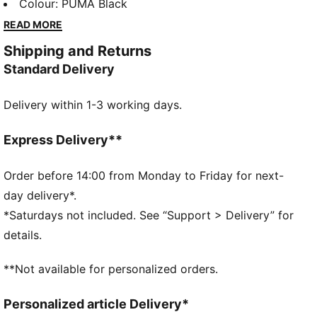
rubber print and an elastic waistband for a snug fit,
Colour
:
PUMA Black
they're perfect for any adventure. Make every
READ MORE
moment count with a touch of PUMA flair.
Shipping and Returns
FEATURES & BENEFITS
Standard Delivery
Made with at least 50% recycled materials
DETAILS
Delivery within 1-3 working days.
Regular fit
Fleece
Regular length
Express Delivery**
Side Pocket
PUMA Youth: Recommended for older kids between 8
Order before 14:00 from Monday to Friday for next-
and 16 years
day delivery*.
*Saturdays not included. See “Support > Delivery” for
details.
**Not available for personalized orders.
Personalized article Delivery*