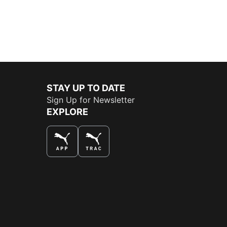
STAY UP TO DATE
Sign Up for Newsletter
EXPLORE
THE BEST WAY TO SHOP