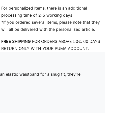
For personalized Items, there is an additional
processing time of 2-5 working days
*If you ordered several items, please note that they
will all be delivered with the personalized article.
FREE SHIPPING
FOR ORDERS ABOVE 50€. 60 DAYS
RETURN ONLY WITH YOUR PUMA ACCOUNT.
 elastic waistband for a snug fit, they're