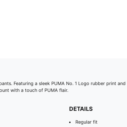
ants. Featuring a sleek PUMA No. 1 Logo rubber print and an
unt with a touch of PUMA flair.
DETAILS
Regular fit