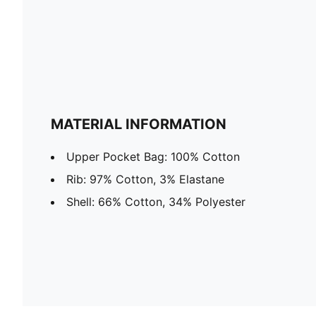
MATERIAL INFORMATION
Upper Pocket Bag: 100% Cotton
Rib: 97% Cotton, 3% Elastane
Shell: 66% Cotton, 34% Polyester