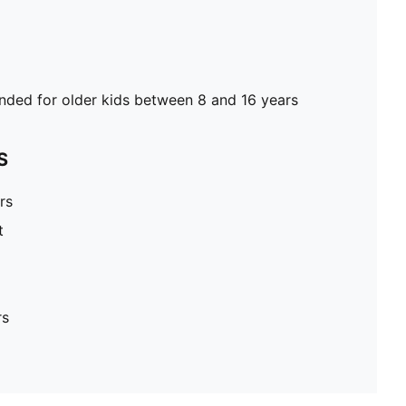
ed for older kids between 8 and 16 years
S
rs
t
rs