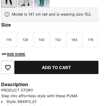
PUMA Black
Medium Gray Heather
Emerald Ice
Model is 147 cm tall and is wearing size 152.
Size
116
128
140
152
164
176
Size
Size
Size
Size
Size
Size
SIZE GUIDE
ADD TO CART
Add to Favourites
Description
PRODUCT STORY
Step into effortless style with these PUMA
sweatpants. Featuring a sleek PUMA No. 1 Logo
Style
:
684912_01