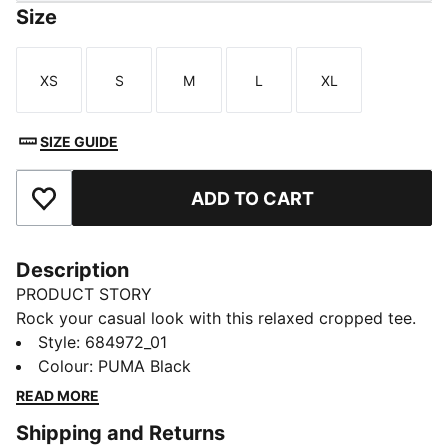
Size
XS
S
M
L
XL
Size
Size
Size
Size
Size
SIZE GUIDE
ADD TO CART
Add to Favourites
Description
PRODUCT STORY
Rock your casual look with this relaxed cropped tee.
Featuring a bold PUMA print, it's perfect for pairing
Style
:
684972_01
with high-waisted jeans or leggings. Show off your
Colour
:
PUMA Black
PUMA pride and embrace effortless, laid-back vibes.
READ MORE
FEATURES & BENEFITS
Shipping and Returns
Made with at least 20% recycled cotton