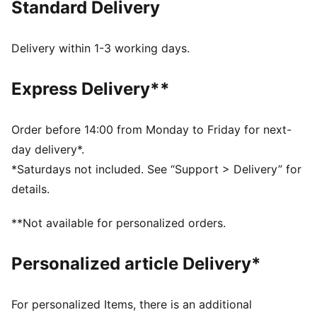
Standard Delivery
DETAILS
Relaxed fit
Single jersey fabric
Delivery within 1-3 working days.
Cropped length
Crew neck
Express Delivery**
Short sleeves
Drop shoulder
PUMA No. 1 Logo rubber print;
Order before 14:00 from Monday to Friday for next-
PUMA branding details
day delivery*.
*Saturdays not included. See “Support > Delivery” for
details.
**Not available for personalized orders.
Personalized article Delivery*
For personalized Items, there is an additional