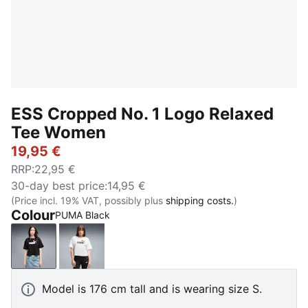
ESS Cropped No. 1 Logo Relaxed
Tee Women
19,95 €
RRP
:
22,95 €
30-day best price
:
14,95 €
(Price incl. 19% VAT, possibly plus
shipping costs.
)
Colour
PUMA Black
PUMA Black
PUMA White
Model is 176 cm tall and is wearing size S.