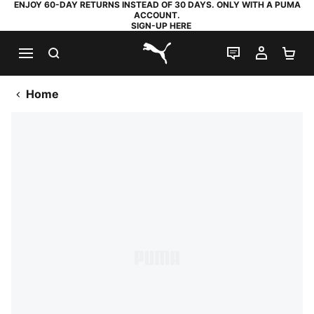
ENJOY 60-DAY RETURNS INSTEAD OF 30 DAYS. ONLY WITH A PUMA
ACCOUNT.
SIGN-UP HERE
SEARCH
LIVE CHAT
MY AC
SH
PUMA.com
Home