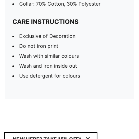
Collar: 70% Cotton, 30% Polyester
CARE INSTRUCTIONS
Exclusive of Decoration
Do not iron print
Wash with similar colours
Wash and iron inside out
Use detergent for colours