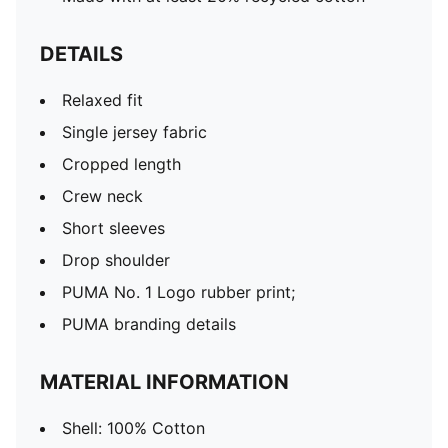
DETAILS
Relaxed fit
Single jersey fabric
Cropped length
Crew neck
Short sleeves
Drop shoulder
PUMA No. 1 Logo rubber print;
PUMA branding details
MATERIAL INFORMATION
Shell: 100% Cotton