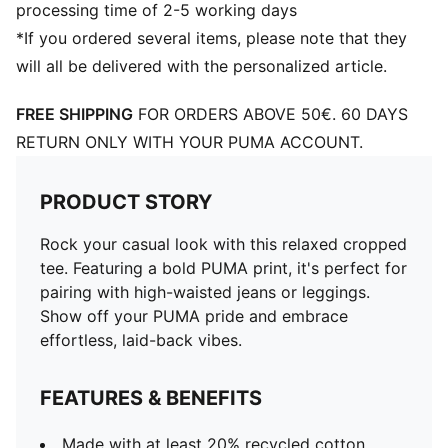
processing time of 2-5 working days
*If you ordered several items, please note that they
will all be delivered with the personalized article.
FREE SHIPPING
FOR ORDERS ABOVE 50€. 60 DAYS
RETURN ONLY WITH YOUR PUMA ACCOUNT.
PRODUCT STORY
Rock your casual look with this relaxed cropped
tee. Featuring a bold PUMA print, it's perfect for
pairing with high-waisted jeans or leggings.
Show off your PUMA pride and embrace
effortless, laid-back vibes.
FEATURES & BENEFITS
Made with at least 20% recycled cotton