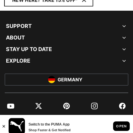
NEW HERE? TAKE 15% OFF*
SUPPORT
ABOUT
STAY UP TO DATE
EXPLORE
GERMANY
YouTube
Twitter
Pinterest
Instagram
Facebo
© PUMA EUROPE GMBH, 2026. ALL RIGHTS RESERVED
IMPRINT AND LEGAL DATA