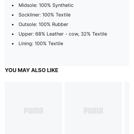
Midsole: 100% Synthetic
Sockliner: 100% Textile
Outsole: 100% Rubber
Upper: 68% Leather - cow, 32% Textile
Lining: 100% Textile
YOU MAY ALSO LIKE