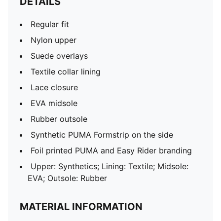
DETAILS
Regular fit
Nylon upper
Suede overlays
Textile collar lining
Lace closure
EVA midsole
Rubber outsole
Synthetic PUMA Formstrip on the side
Foil printed PUMA and Easy Rider branding
Upper: Synthetics; Lining: Textile; Midsole:
EVA; Outsole: Rubber
MATERIAL INFORMATION