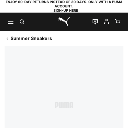
ENJOY 60-DAY RETURNS INSTEAD OF 30 DAYS. ONLY WITH A PUMA
ACCOUNT.
SIGN-UP HERE
SEARCH
LIVE CHAT
MY AC
SH
PUMA.com
Summer Sneakers