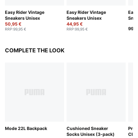
Easy Rider Vintage
Easy Rider Vintage
Easy
Sneakers Unisex
Sneakers Unisex
Snea
50,95 €
44,95 €
99,9
RRP
:
99,95 €
RRP
:
99,95 €
COMPLETE THE LOOK
Mode 22L Backpack
Cushioned Sneaker
Prem
Socks Unisex (3-pack)
Clas