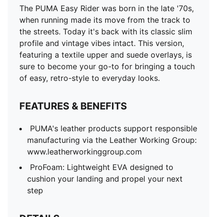
The PUMA Easy Rider was born in the late '70s,
when running made its move from the track to
the streets. Today it's back with its classic slim
profile and vintage vibes intact. This version,
featuring a textile upper and suede overlays, is
sure to become your go-to for bringing a touch
of easy, retro-style to everyday looks.
FEATURES & BENEFITS
PUMA's leather products support responsible
manufacturing via the Leather Working Group:
www.leatherworkinggroup.com
ProFoam: Lightweight EVA designed to
cushion your landing and propel your next
step