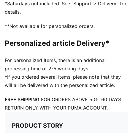
Nylon upper
*Saturdays not included. See “Support > Delivery” for
Suede overlays
details.
Textile collar lining
Lace closure
**Not available for personalized orders.
EVA midsole
Rubber outsole
Personalized article Delivery*
Synthetic PUMA Formstrip on the side
Foil printed PUMA and Easy Rider branding
Upper: Synthetics; Lining: Textile; Midsole: EVA;
For personalized Items, there is an additional
Outsole: Rubber
processing time of 2-5 working days
*If you ordered several items, please note that they
will all be delivered with the personalized article.
FREE SHIPPING
FOR ORDERS ABOVE 50€. 60 DAYS
RETURN ONLY WITH YOUR PUMA ACCOUNT.
PRODUCT STORY