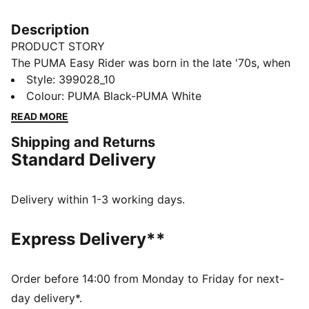
Description
PRODUCT STORY
The PUMA Easy Rider was born in the late '70s, when
running made its move from the track to the streets.
Style
:
399028_10
Today it's back with its classic slim profile and vintage
Colour
:
PUMA Black-PUMA White
vibes intact. This version, featuring a textile upper and
READ MORE
suede overlays, is sure to become your go-to for
Shipping and Returns
bringing a touch of easy, retro-style to everyday
Standard Delivery
looks.
FEATURES & BENEFITS
PUMA's leather products support responsible
Delivery within 1-3 working days.
manufacturing via the Leather Working Group:
www.leatherworkinggroup.com
Express Delivery**
ProFoam: Lightweight EVA designed to cushion your
landing and propel your next step
DETAILS
Order before 14:00 from Monday to Friday for next-
Regular fit
day delivery*.