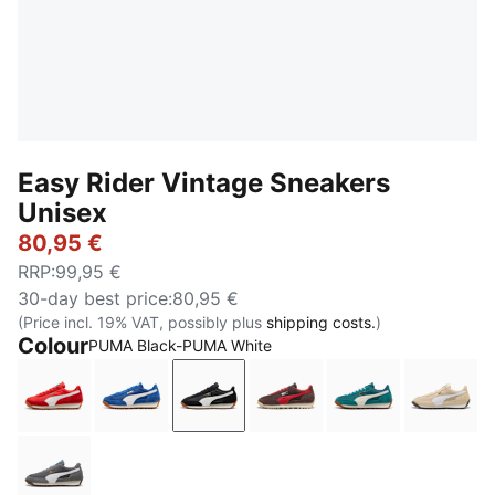
Easy Rider Vintage Sneakers
Unisex
80,95 €
RRP
:
99,95 €
30-day best price
:
80,95 €
(Price incl. 19% VAT, possibly plus
shipping costs.
)
Colour
PUMA Black-PUMA White
PUMA Red-PUMA White
Clyde Royal-PUMA White
PUMA Black-PUMA White
Chocolate Brown-Candy
Emerald Ice-Wa
Cashe
Moody Gray-PUMA White