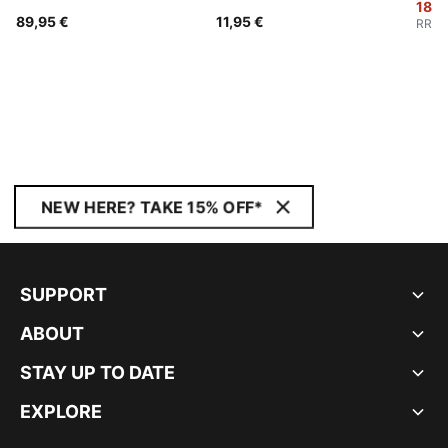
18,9
89,95 €
11,95 €
RRP
:
NEW HERE? TAKE 15% OFF*
SUPPORT
ABOUT
STAY UP TO DATE
EXPLORE