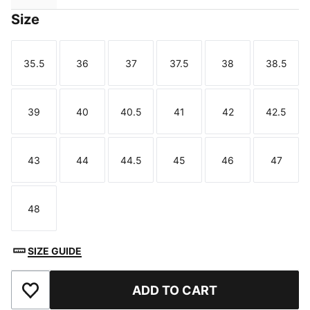
Size
35.5
36
37
37.5
38
38.5
Size
Size
Size
Size
Size
Size
39
40
40.5
41
42
42.5
Size
Size
Size
Size
Size
Size
43
44
44.5
45
46
47
Size
Size
Size
Size
Size
Size
48
Size
SIZE GUIDE
ADD TO CART
Add to Favourites