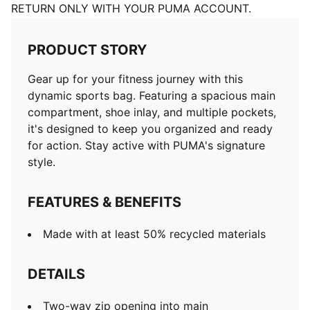
RETURN ONLY WITH YOUR PUMA ACCOUNT.
PRODUCT STORY
Gear up for your fitness journey with this
dynamic sports bag. Featuring a spacious main
compartment, shoe inlay, and multiple pockets,
it's designed to keep you organized and ready
for action. Stay active with PUMA's signature
style.
FEATURES & BENEFITS
Made with at least 50% recycled materials
DETAILS
Two-way zip opening into main