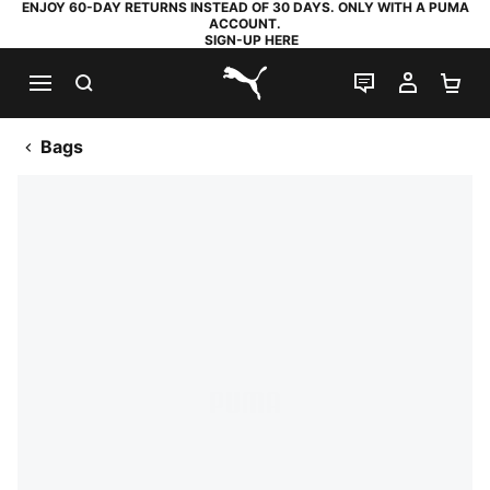
ENJOY 60-DAY RETURNS INSTEAD OF 30 DAYS. ONLY WITH A PUMA
ACCOUNT.
SIGN-UP HERE
SEARCH
LIVE CHAT
MY AC
SH
PUMA.com
Bags