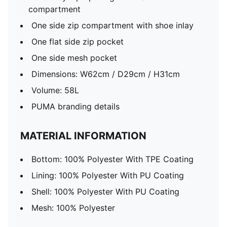
compartment
One side zip compartment with shoe inlay
One flat side zip pocket
One side mesh pocket
Dimensions: W62cm / D29cm / H31cm
Volume: 58L
PUMA branding details
MATERIAL INFORMATION
Bottom: 100% Polyester With TPE Coating
Lining: 100% Polyester With PU Coating
Shell: 100% Polyester With PU Coating
Mesh: 100% Polyester