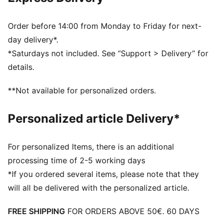
One side mesh pocket
Dimensions: W62cm / D29cm / H31cm
Volume: 58L
Order before 14:00 from Monday to Friday for next-
PUMA branding details
day delivery*.
*Saturdays not included. See “Support > Delivery” for
details.
**Not available for personalized orders.
Personalized article Delivery*
For personalized Items, there is an additional
processing time of 2-5 working days
*If you ordered several items, please note that they
will all be delivered with the personalized article.
FREE SHIPPING
FOR ORDERS ABOVE 50€. 60 DAYS