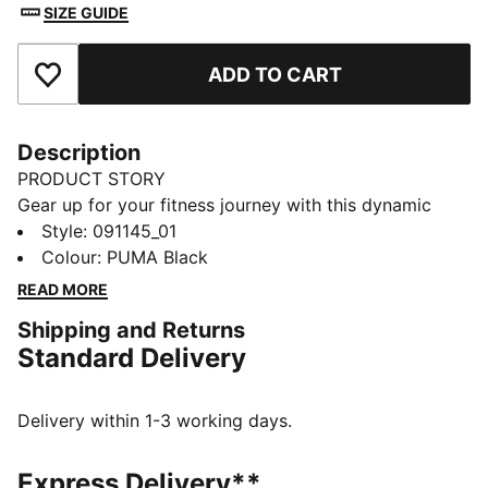
SIZE GUIDE
ADD TO CART
Add to Favourites
Description
PRODUCT STORY
Gear up for your fitness journey with this dynamic
sports bag. Featuring a spacious main compartment,
Style
:
091145_01
shoe inlay, and multiple pockets, it's designed to keep
Colour
:
PUMA Black
you organized and ready for action. Stay active with
READ MORE
PUMA's signature style.
Shipping and Returns
FEATURES & BENEFITS
Standard Delivery
Made with at least 50% recycled materials
DETAILS
Two-way zip opening into main compartment
Delivery within 1-3 working days.
One side zip compartment with shoe inlay
One flat side zip pocket
Express Delivery**