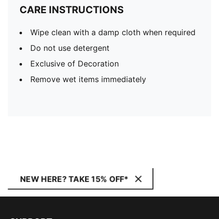
CARE INSTRUCTIONS
Wipe clean with a damp cloth when required
Do not use detergent
Exclusive of Decoration
Remove wet items immediately
NEW HERE? TAKE 15% OFF*