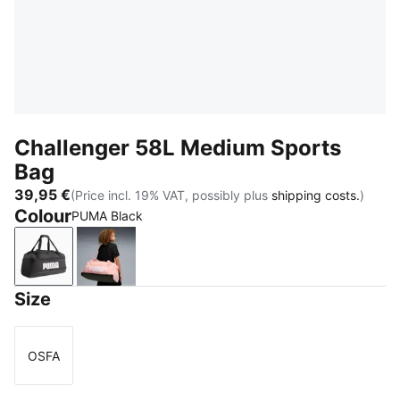
Challenger 58L Medium Sports
Bag
39,95 €
(Price incl. 19% VAT, possibly plus
shipping costs.
)
Colour
PUMA Black
PUMA Black
Rosy Outlook
Size
OSFA
Size