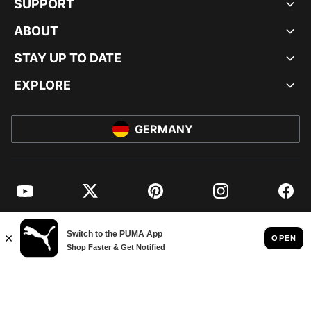
SUPPORT
ABOUT
STAY UP TO DATE
EXPLORE
GERMANY
YouTube
Twitter
Pinterest
Instagram
Facebo
© PUMA EUROPE GMBH, 2026. ALL RIGHTS RESERVED
IMPRINT AND LEGAL DATA