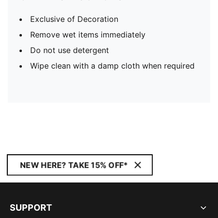
Exclusive of Decoration
Remove wet items immediately
Do not use detergent
Wipe clean with a damp cloth when required
NEW HERE? TAKE 15% OFF*
SUPPORT