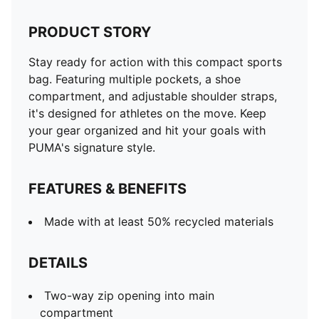
PRODUCT STORY
Stay ready for action with this compact sports
bag. Featuring multiple pockets, a shoe
compartment, and adjustable shoulder straps,
it's designed for athletes on the move. Keep
your gear organized and hit your goals with
PUMA's signature style.
FEATURES & BENEFITS
Made with at least 50% recycled materials
DETAILS
Two-way zip opening into main
compartment