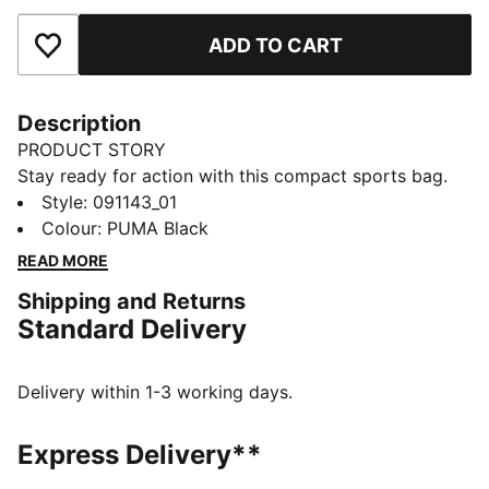
ADD TO CART
Add to Favourites
Description
PRODUCT STORY
Stay ready for action with this compact sports bag.
Featuring multiple pockets, a shoe compartment, and
Style
:
091143_01
adjustable shoulder straps, it's designed for athletes
Colour
:
PUMA Black
on the move. Keep your gear organized and hit your
READ MORE
goals with PUMA's signature style.
Shipping and Returns
FEATURES & BENEFITS
Standard Delivery
Made with at least 50% recycled materials
DETAILS
Two-way zip opening into main compartment
Delivery within 1-3 working days.
One side zip compartment with shoe inlay
One flat side zip pocket
Express Delivery**
One side mesh pocket