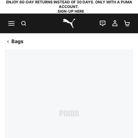
ENJOY 60-DAY RETURNS INSTEAD OF 30 DAYS. ONLY WITH A PUMA
ACCOUNT.
SIGN-UP HERE
SEARCH
LIVE CHAT
MY AC
SH
PUMA.com
Bags