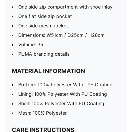
One side zip compartment with shoe inlay
One flat side zip pocket
One side mesh pocket
Dimensions: W51cm / D25cm / H28cm
Volume: 35L
PUMA branding details
MATERIAL INFORMATION
Bottom: 100% Polyester With TPE Coating
Lining: 100% Polyester With PU Coating
Shell: 100% Polyester With PU Coating
Mesh: 100% Polyester
CARE INSTRUCTIONS