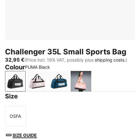
Challenger 35L Small Sports Bag
32,95 €
(Price incl. 19% VAT, possibly plus
shipping costs.
)
Colour
PUMA Black
PUMA Black
Misty Pink
Midnight Petrol
Rosy Outlook
Size
OSFA
Size
SIZE GUIDE