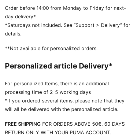
Dimensions: W51cm / D25cm / H28cm
Volume: 35L
Order before 14:00 from Monday to Friday for next-
PUMA branding details
day delivery*.
*Saturdays not included. See “Support > Delivery” for
details.
**Not available for personalized orders.
Personalized article Delivery*
For personalized Items, there is an additional
processing time of 2-5 working days
*If you ordered several items, please note that they
will all be delivered with the personalized article.
FREE SHIPPING
FOR ORDERS ABOVE 50€. 60 DAYS
RETURN ONLY WITH YOUR PUMA ACCOUNT.