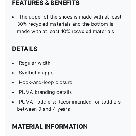
FEATURES & BENEFITS
The upper of the shoes is made with at least
30% recycled materials and the bottom is
made with at least 10% recycled materials
DETAILS
Regular width
Synthetic upper
Hook-and-loop closure
PUMA branding details
PUMA Toddlers: Recommended for toddlers
between 0 and 4 years
MATERIAL INFORMATION