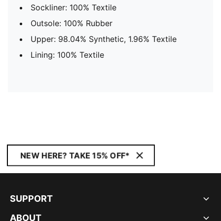
Sockliner: 100% Textile
Outsole: 100% Rubber
Upper: 98.04% Synthetic, 1.96% Textile
Lining: 100% Textile
NEW HERE? TAKE 15% OFF*
SUPPORT
ABOUT