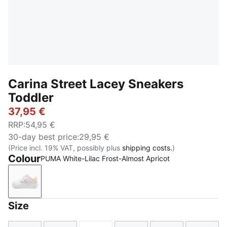
Carina Street Lacey Sneakers
Toddler
37,95 €
RRP
:
54,95 €
30-day best price
:
29,95 €
(Price incl. 19% VAT, possibly plus
shipping costs.
)
Colour
PUMA White-Lilac Frost-Almost Apricot
PUMA White-Lilac Frost-Almost Apricot
Size