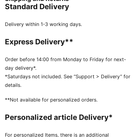
detail on the hook-and-loop strap.
Standard Delivery
FEATURES & BENEFITS
The upper of the shoes is made with at least 30%
recycled materials and the bottom is made with at
Delivery within 1-3 working days.
least 10% recycled materials
DETAILS
Express Delivery**
Regular width
Synthetic upper
Hook-and-loop closure
Order before 14:00 from Monday to Friday for next-
PUMA branding details
day delivery*.
PUMA Toddlers: Recommended for toddlers between
*Saturdays not included. See “Support > Delivery” for
0 and 4 years
details.
**Not available for personalized orders.
Personalized article Delivery*
For personalized Items, there is an additional