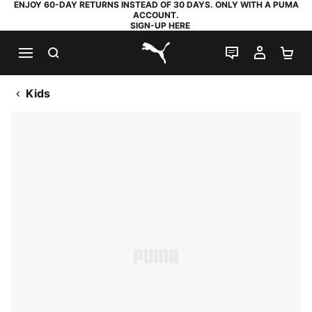
ENJOY 60-DAY RETURNS INSTEAD OF 30 DAYS. ONLY WITH A PUMA
ACCOUNT.
SIGN-UP HERE
SEARCH
LIVE CHAT
MY AC
SH
PUMA.com
Kids