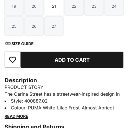
19
20
21
22
23
24
Size
Size
Size
Size
Size
Size
25
26
27
Size
Size
Size
SIZE GUIDE
ADD TO CART
Add to Favourites
Description
PRODUCT STORY
The Carina Street has a streetwear-inspired design in
combination with a true platform profile and
Style
:
400887_02
basketball-inspired details, making it the perfect
Colour
:
PUMA White-Lilac Frost-Almost Apricot
choice for adding a touch of style to your little ones
READ MORE
everyday look. This version features a cute design
Shipping and Returns