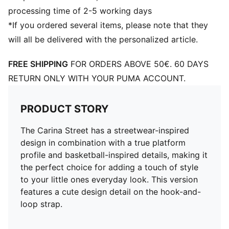
processing time of 2-5 working days
*If you ordered several items, please note that they
will all be delivered with the personalized article.
FREE SHIPPING
FOR ORDERS ABOVE 50€. 60 DAYS
RETURN ONLY WITH YOUR PUMA ACCOUNT.
PRODUCT STORY
The Carina Street has a streetwear-inspired
design in combination with a true platform
profile and basketball-inspired details, making it
the perfect choice for adding a touch of style
to your little ones everyday look. This version
features a cute design detail on the hook-and-
loop strap.