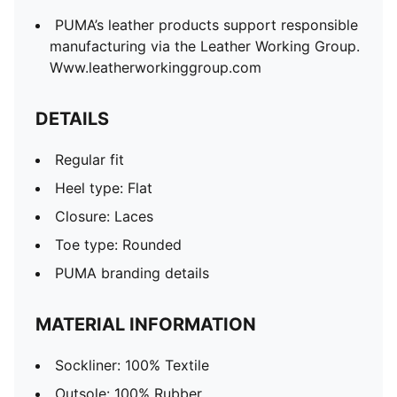
PUMA’s leather products support responsible
manufacturing via the Leather Working Group.
Www.leatherworkinggroup.com
DETAILS
Regular fit
Heel type: Flat
Closure: Laces
Toe type: Rounded
PUMA branding details
MATERIAL INFORMATION
Sockliner: 100% Textile
Outsole: 100% Rubber