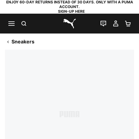
ENJOY 60-DAY RETURNS INSTEAD OF 30 DAYS. ONLY WITH A PUMA
ACCOUNT.
SIGN-UP HERE
SEARCH
LIVE CHAT
MY AC
SH
PUMA.com
Sneakers