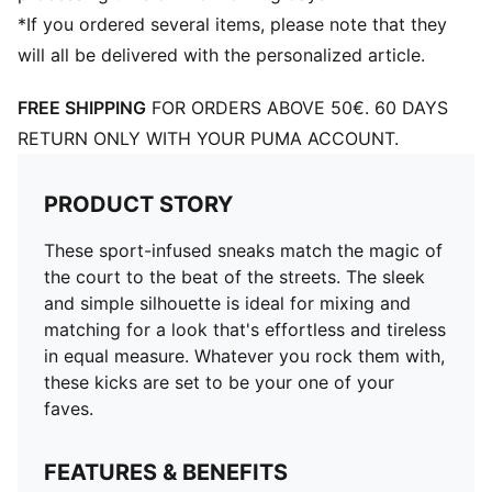
*If you ordered several items, please note that they
will all be delivered with the personalized article.
FREE SHIPPING
FOR ORDERS ABOVE 50€. 60 DAYS
RETURN ONLY WITH YOUR PUMA ACCOUNT.
PRODUCT STORY
These sport-infused sneaks match the magic of
the court to the beat of the streets. The sleek
and simple silhouette is ideal for mixing and
matching for a look that's effortless and tireless
in equal measure. Whatever you rock them with,
these kicks are set to be your one of your
faves.
FEATURES & BENEFITS