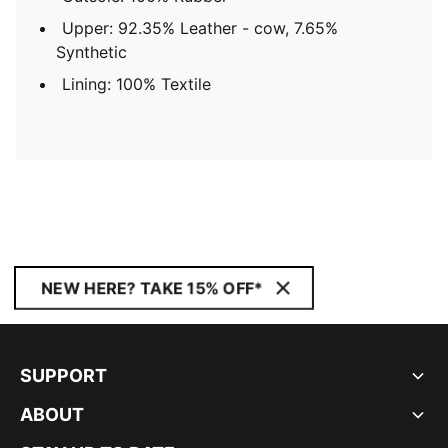
Upper: 92.35% Leather - cow, 7.65%
Synthetic
Lining: 100% Textile
NEW HERE? TAKE 15% OFF*
SUPPORT
ABOUT