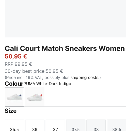
Cali Court Match Sneakers Women
50,95 €
RRP
:
99,95 €
30-day best price
:
50,95 €
(Price incl. 19% VAT, possibly plus
shipping costs.
)
Colour
PUMA White-Dark Indigo
PUMA White-Dark Indigo
PUMA White-Peach Frost
Size
35.5
36
37
37.5
38
38.5