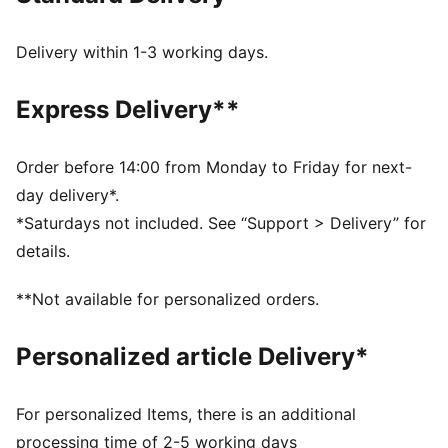
PUMA’s leather products support responsible
manufacturing via the Leather Working Group.
Delivery within 1-3 working days.
Www.leatherworkinggroup.com
DETAILS
Express Delivery**
Regular fit
Heel type: Flat
Closure: Laces
Order before 14:00 from Monday to Friday for next-
Toe type: Rounded
day delivery*.
PUMA branding details
*Saturdays not included. See “Support > Delivery” for
details.
**Not available for personalized orders.
Personalized article Delivery*
For personalized Items, there is an additional
processing time of 2-5 working days