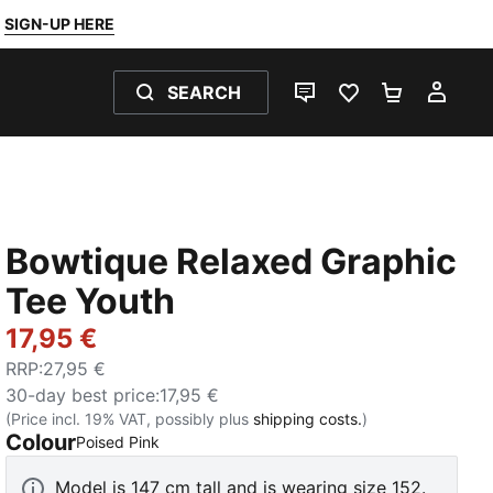
SIGN-UP HERE
SEARCH
LIVE CHAT
FAVOURITES 0
SHOPPING
MY 
Bowtique Relaxed Graphic
Tee Youth
17,95 €
RRP
:
27,95 €
30-day best price
:
17,95 €
(Price incl. 19% VAT, possibly plus
shipping costs.
)
Colour
:
Sold Out
Poised Pink
Model is 147 cm tall and is wearing size 152.