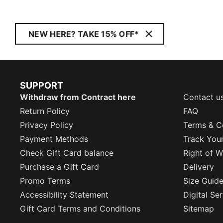
NEW HERE? TAKE 15% OFF*
SUPPORT
Withdraw from Contract here
Contact u
Return Policy
FAQ
Privacy Policy
Terms & C
Payment Methods
Track You
Check Gift Card balance
Right of W
Purchase a Gift Card
Delivery
Promo Terms
Size Guid
Accessibility Statement
Digital Se
Gift Card Terms and Conditions
Sitemap