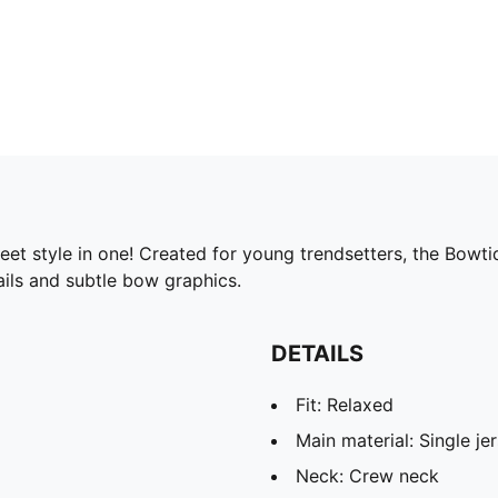
t style in one! Created for young trendsetters, the Bowtiq
ails and subtle bow graphics.
DETAILS
Fit: Relaxed
Main material: Single je
Neck: Crew neck