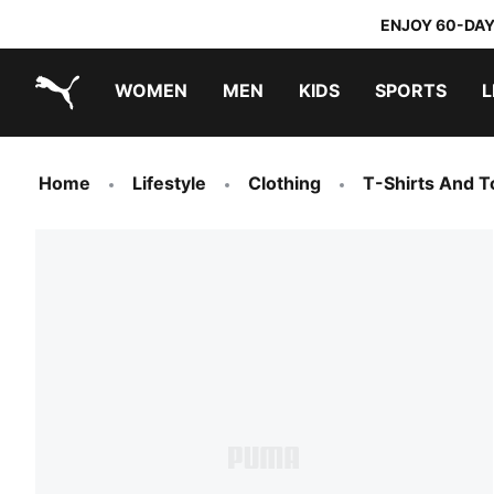
ENJOY 60-DAY
WOMEN
MEN
KIDS
SPORTS
L
PUMA.com
PUMA x TRANSFORMERS
PUMA x DORA THE EXPLORER
Home
Lifestyle
Clothing
T-Shirts And T