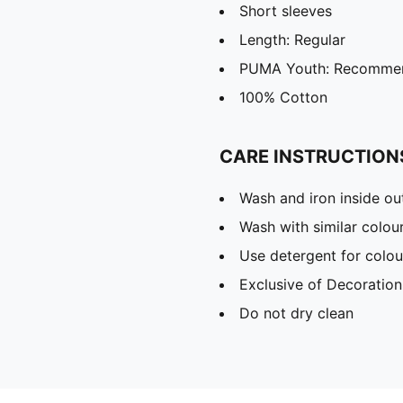
Short sleeves
Length: Regular
PUMA Youth: Recommend
100% Cotton
CARE INSTRUCTION
Wash and iron inside ou
Wash with similar colou
Use detergent for colou
Exclusive of Decoration
Do not dry clean