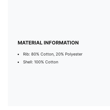
MATERIAL INFORMATION
Rib: 80% Cotton, 20% Polyester
Shell: 100% Cotton