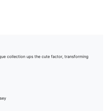
ue collection ups the cute factor, transforming
rsey