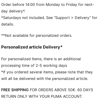
Length: Regular
Order before 14:00 from Monday to Friday for next-
PUMA Youth: Recommended for older kids between 8
day delivery*.
and 16 years
*Saturdays not included. See “Support > Delivery” for
100% Cotton
details.
**Not available for personalized orders.
Personalized article Delivery*
For personalized Items, there is an additional
processing time of 2-5 working days
*If you ordered several items, please note that they
will all be delivered with the personalized article.
FREE SHIPPING
FOR ORDERS ABOVE 50€. 60 DAYS
RETURN ONLY WITH YOUR PUMA ACCOUNT.