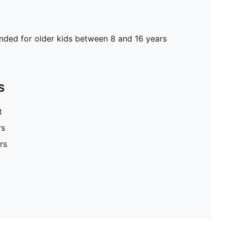
ed for older kids between 8 and 16 years
S
t
rs
rs