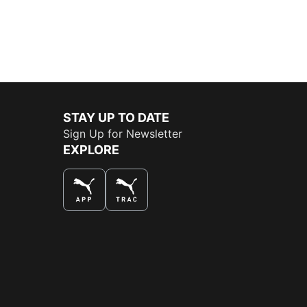
STAY UP TO DATE
Sign Up for Newsletter
EXPLORE
THE BEST WAY TO SHOP