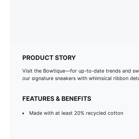
PRODUCT STORY
Visit the Bowtique—for up-to-date trends and swee
our signature sneakers with whimsical ribbon det
FEATURES & BENEFITS
Made with at least 20% recycled cotton