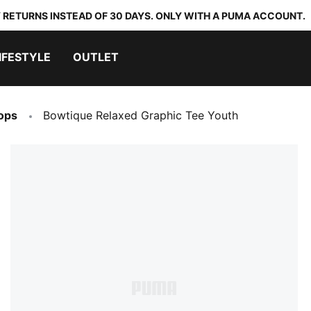
 RETURNS INSTEAD OF 30 DAYS. ONLY WITH A PUMA ACCOUNT.
IFESTYLE
OUTLET
ops
Bowtique Relaxed Graphic Tee Youth