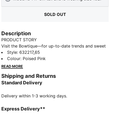
SOLD OUT
Description
PRODUCT STORY
Visit the Bowtique—for up-to-date trends and sweet
style in one! Created for young trendsetters, the
Style
:
632217_65
Bowtique collection ups the cute factor, transforming
Colour
:
Poised Pink
our signature sneakers with whimsical ribbon details
READ MORE
and subtle bow graphics.
Shipping and Returns
FEATURES & BENEFITS
Standard Delivery
Made with at least 20% recycled cotton
DETAILS
Delivery within 1-3 working days.
Fit: Relaxed
Main material: Single jersey
Neck: Crew neck
Express Delivery**
Short sleeves