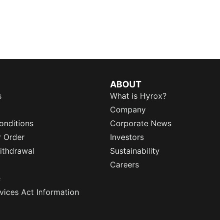
ABOUT
s
What is Hyrox?
Company
onditions
Corporate News
r Order
Investors
ithdrawal
Sustainability
Careers
e
rvices Act Information