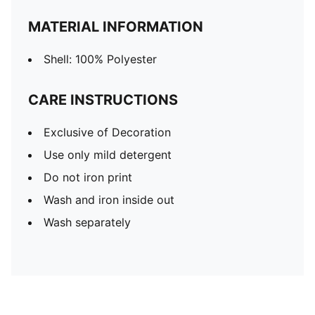
MATERIAL INFORMATION
Shell: 100% Polyester
CARE INSTRUCTIONS
Exclusive of Decoration
Use only mild detergent
Do not iron print
Wash and iron inside out
Wash separately