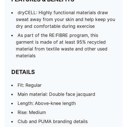
dryCELL: Highly functional materials draw
sweat away from your skin and help keep you
dry and comfortable during exercise
As part of the RE:FIBRE program, this
garment is made of at least 95% recycled
material from textile waste and other used
materials
DETAILS
Fit: Regular
Main material: Double face jacquard
Length: Above-knee length
Rise: Medium
Club and PUMA branding details