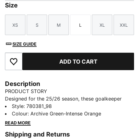
Size
XS
S
M
L
XL
XXL
Size
Size
Size
Size
Size
Size
SIZE GUIDE
ADD TO CART
Add to Favourites
Description
PRODUCT STORY
Designed for the 25/26 season, these goalkeeper
shorts combine performance and club pride. Featuring
Style
:
780381_98
lightweight fabrics and high-quality details, they
Colour
:
Archive Green-Intense Orange
ensure maximum comfort and agility. Complete with
READ MORE
club colours and details, they are built for those who
Shipping and Returns
command the box with confidence.