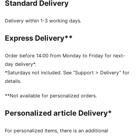
Standard Delivery
FEATURES & BENEFITS
dryCELL: Highly functional materials draw sweat away
from your skin and help keep you dry and
Delivery within 1-3 working days.
comfortable during exercise
As part of the RE:FIBRE program, this garment is made
Express Delivery**
of at least 95% recycled material from textile waste
and other used materials
DETAILS
Order before 14:00 from Monday to Friday for next-
Fit: Regular
day delivery*.
Main material: Double face jacquard
*Saturdays not included. See “Support > Delivery” for
Length: Above-knee length
details.
Rise: Medium
Club and PUMA branding details
**Not available for personalized orders.
Personalized article Delivery*
For personalized Items, there is an additional