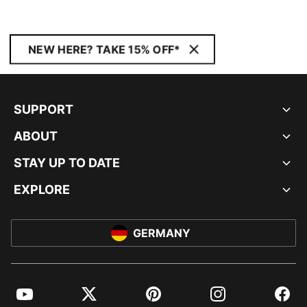
NEW HERE? TAKE 15% OFF*
SUPPORT
ABOUT
STAY UP TO DATE
EXPLORE
GERMANY
YouTube
Twitter
Pinterest
Instagram
Facebo