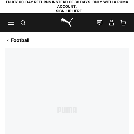
ENJOY 60-DAY RETURNS INSTEAD OF 30 DAYS. ONLY WITH A PUMA
ACCOUNT.
SIGN-UP HERE
SEARCH
LIVE CHAT
MY AC
SH
PUMA.com
Football