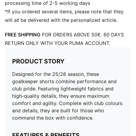
processing time of 2-5 working days
*If you ordered several items, please note that they
will all be delivered with the personalized article.
FREE SHIPPING
FOR ORDERS ABOVE 50€. 60 DAYS
RETURN ONLY WITH YOUR PUMA ACCOUNT.
PRODUCT STORY
Designed for the 25/26 season, these
goalkeeper shorts combine performance and
club pride. Featuring lightweight fabrics and
high-quality details, they ensure maximum
comfort and agility. Complete with club colours
and details, they are built for those who
command the box with confidence.
FEATURES & BENEFITS