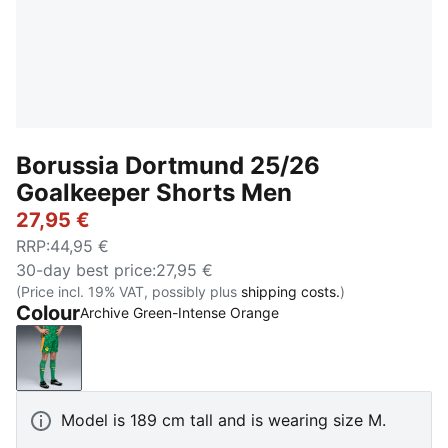
Borussia Dortmund 25/26
Goalkeeper Shorts Men
27,95 €
RRP
:
44,95 €
30-day best price
:
27,95 €
(Price incl. 19% VAT, possibly plus
shipping costs.
)
Colour
Archive Green-Intense Orange
Archive Green-Intense Orange
Model is 189 cm tall and is wearing size M.