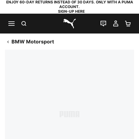
ENJOY 60-DAY RETURNS INSTEAD OF 30 DAYS. ONLY WITH A PUMA
ACCOUNT.
SIGN-UP HERE
SEARCH
LIVE CHAT
MY AC
SH
PUMA.com
BMW Motorsport