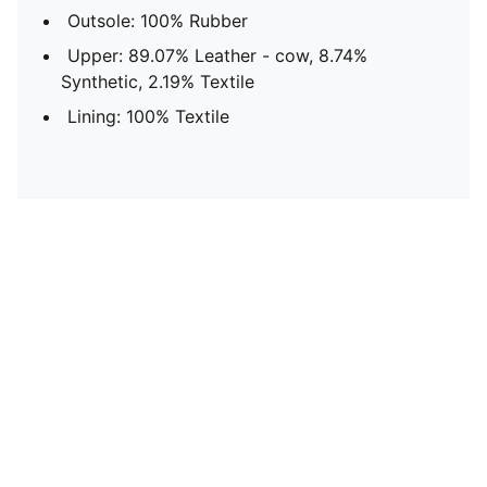
Outsole: 100% Rubber
Upper: 89.07% Leather - cow, 8.74%
Synthetic, 2.19% Textile
Lining: 100% Textile