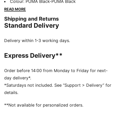
a collection of designs inspired by the Ultimate
Colour
:
PUMA Black-PUMA Black
Driving Machine. We’re talking a special-edition T7
READ MORE
tracksuit, Speedcat, and more – all in a range of
Shipping and Returns
classic colors with iconic anniversary branding. Join
Standard Delivery
the club, no keys required. These sneakers are a
PUMA classic, with a race-shoe inspired shape and
refined lines.
Delivery within 1-3 working days.
DETAILS
Width: Regular
Express Delivery**
Toe type: Rounded
Closure: Laces
Heel type: Flat
Order before 14:00 from Monday to Friday for next-
PUMA Formstrip
day delivery*.
*Saturdays not included. See “Support > Delivery” for
details.
**Not available for personalized orders.