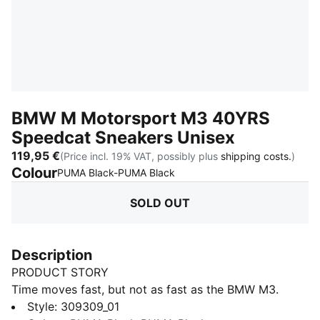
BMW M Motorsport M3 40YRS
Speedcat Sneakers Unisex
119,95 €
(Price incl. 19% VAT, possibly plus
shipping costs.
)
Colour
:
Sold Out
PUMA Black-PUMA Black
SOLD OUT
Description
PRODUCT STORY
Time moves fast, but not as fast as the BMW M3.
Celebrate 40 years of the BMW M3 series in style with
Style
:
309309_01