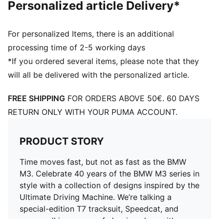
Personalized article Delivery*
For personalized Items, there is an additional
processing time of 2-5 working days
*If you ordered several items, please note that they
will all be delivered with the personalized article.
FREE SHIPPING
FOR ORDERS ABOVE 50€. 60 DAYS
RETURN ONLY WITH YOUR PUMA ACCOUNT.
PRODUCT STORY
Time moves fast, but not as fast as the BMW
M3. Celebrate 40 years of the BMW M3 series in
style with a collection of designs inspired by the
Ultimate Driving Machine. We’re talking a
special-edition T7 tracksuit, Speedcat, and