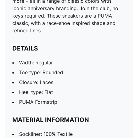
more – all in a range of classic colors with
iconic anniversary branding. Join the club, no
keys required. These sneakers are a PUMA
classic, with a race-shoe inspired shape and
refined lines.
DETAILS
Width: Regular
Toe type: Rounded
Closure: Laces
Heel type: Flat
PUMA Formstrip
MATERIAL INFORMATION
Sockliner: 100% Textile