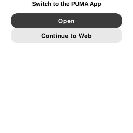
YouTube
Twitter
Pinterest
Instagram
Facebo
© PUMA EUROPE GMBH, 2026. ALL RIGHTS RESERVED
IMPRINT AND LEGAL DATA