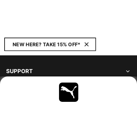
NEW HERE? TAKE 15% OFF*
SUPPORT
ABOUT
STAY UP TO DATE
EXPLORE
GERMANY