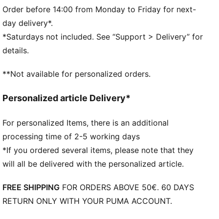
BMW M Motorsport branding details
Order before 14:00 from Monday to Friday for next-
day delivery*.
*Saturdays not included. See “Support > Delivery” for
details.
**Not available for personalized orders.
Personalized article Delivery*
For personalized Items, there is an additional
processing time of 2-5 working days
*If you ordered several items, please note that they
will all be delivered with the personalized article.
FREE SHIPPING
FOR ORDERS ABOVE 50€. 60 DAYS
RETURN ONLY WITH YOUR PUMA ACCOUNT.