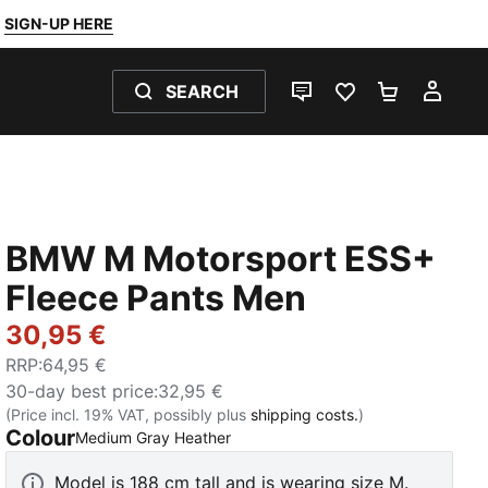
SIGN-UP HERE
SEARCH
LIVE CHAT
FAVOURITES 0
SHOPPING
MY 
BMW M Motorsport ESS+
Fleece Pants Men
30,95 €
RRP
:
64,95 €
30-day best price
:
32,95 €
(Price incl. 19% VAT, possibly plus
shipping costs.
)
Colour
:
Sold Out
Medium Gray Heather
Model is 188 cm tall and is wearing size M.