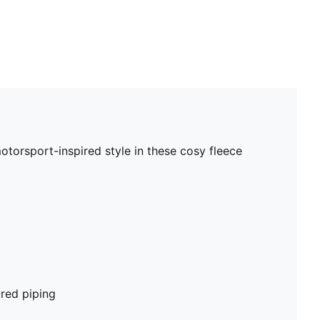
torsport-inspired style in these cosy fleece
red piping