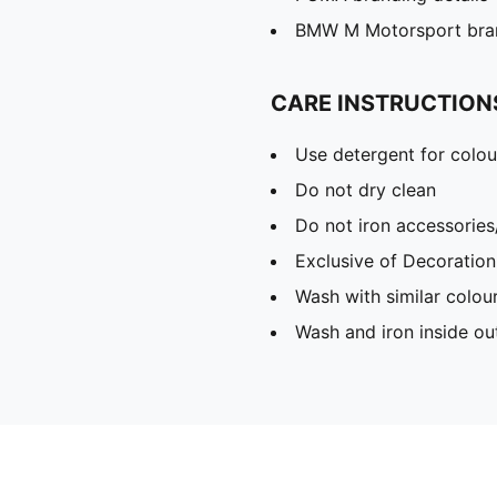
BMW M Motorsport bran
CARE INSTRUCTION
Use detergent for colou
Do not dry clean
Do not iron accessories
Exclusive of Decoration
Wash with similar colou
Wash and iron inside ou