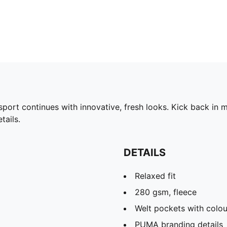
rt continues with innovative, fresh looks. Kick back in mo
ails.
DETAILS
Relaxed fit
280 gsm, fleece
Welt pockets with colou
PUMA branding details