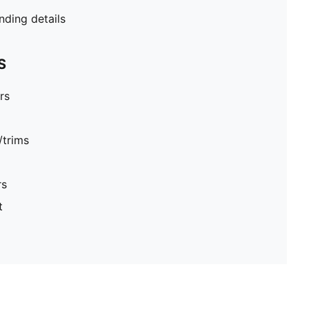
ding details
S
rs
/trims
rs
t