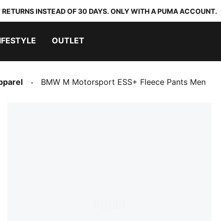
 RETURNS INSTEAD OF 30 DAYS. ONLY WITH A PUMA ACCOUNT.
IFESTYLE
OUTLET
pparel
BMW M Motorsport ESS+ Fleece Pants Men