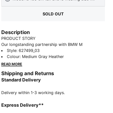
SOLD OUT
Description
PRODUCT STORY
Our longstanding partnership with BMW M
Motorsport continues with innovative, fresh looks.
Style
:
627499_03
Kick back in motorsport-inspired style in these cosy
Colour
:
Medium Gray Heather
fleece pants with subtle BMW M Motorsport branding
READ MORE
details.
Shipping and Returns
FEATURES & BENEFITS
Standard Delivery
Made with at least 30% recycled materials
DETAILS
Delivery within 1-3 working days.
Relaxed fit
280 gsm, fleece
Welt pockets with coloured piping
Express Delivery**
PUMA branding details