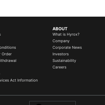
ABOUT
s
What is Hyrox?
Company
onditions
Corporate News
r Order
Investors
ithdrawal
Sustainability
Careers
e
rvices Act Information