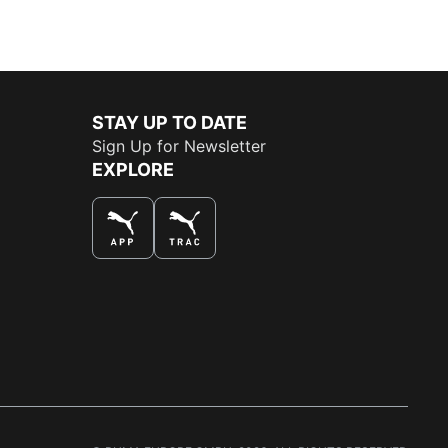
STAY UP TO DATE
Sign Up for Newsletter
EXPLORE
THE BEST WAY TO SHOP