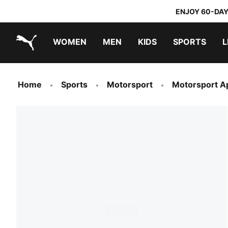
ENJOY 60-DAY
WOMEN
MEN
KIDS
SPORTS
L
PUMA.com
PUMA x TRANSFORMERS
PUMA x DORA THE EXPLORER
Home
Sports
Motorsport
Motorsport A