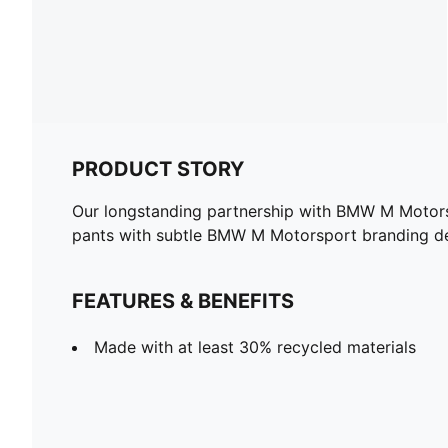
PRODUCT STORY
Our longstanding partnership with BMW M Motorspo
pants with subtle BMW M Motorsport branding det
FEATURES & BENEFITS
Made with at least 30% recycled materials