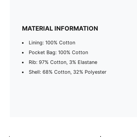
MATERIAL INFORMATION
Lining: 100% Cotton
Pocket Bag: 100% Cotton
Rib: 97% Cotton, 3% Elastane
Shell: 68% Cotton, 32% Polyester