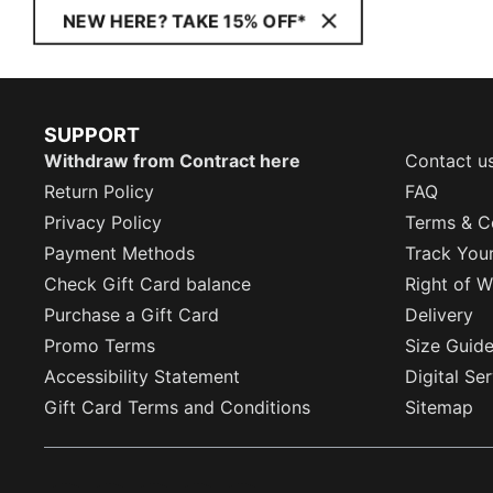
NEW HERE? TAKE 15% OFF*
SUPPORT
Withdraw from Contract here
Contact u
Return Policy
FAQ
Privacy Policy
Terms & C
Payment Methods
Track You
Check Gift Card balance
Right of W
Purchase a Gift Card
Delivery
Promo Terms
Size Guid
Accessibility Statement
Digital Se
Gift Card Terms and Conditions
Sitemap