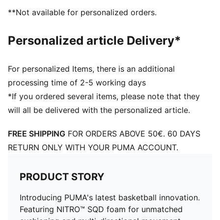
Engineered mesh upper with a mix of materials
**Not available for personalized orders.
Lace closure
Full coverage rubber outsole with high abrasion
Personalized article Delivery*
PUMA branding details
For personalized Items, there is an additional
processing time of 2-5 working days
*If you ordered several items, please note that they
will all be delivered with the personalized article.
FREE SHIPPING
FOR ORDERS ABOVE 50€. 60 DAYS
RETURN ONLY WITH YOUR PUMA ACCOUNT.
PRODUCT STORY
Introducing PUMA's latest basketball innovation.
Featuring NITRO™ SQD foam for unmatched