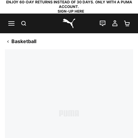
ENJOY 60-DAY RETURNS INSTEAD OF 30 DAYS. ONLY WITH A PUMA
ACCOUNT.
SIGN-UP HERE
SEARCH
LIVE CHAT
MY AC
SH
PUMA.com
Basketball