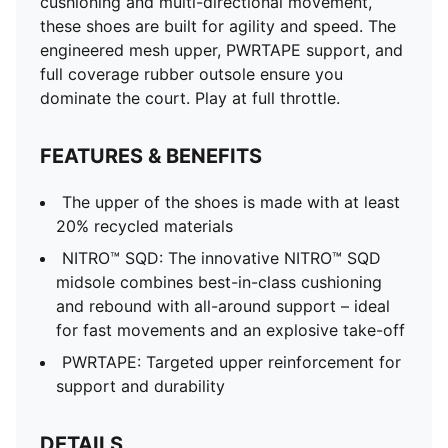
cushioning and multi-directional movement,
these shoes are built for agility and speed. The
engineered mesh upper, PWRTAPE support, and
full coverage rubber outsole ensure you
dominate the court. Play at full throttle.
FEATURES & BENEFITS
The upper of the shoes is made with at least
20% recycled materials
NITRO™ SQD: The innovative NITRO™ SQD
midsole combines best-in-class cushioning
and rebound with all-around support – ideal
for fast movements and an explosive take-off
PWRTAPE: Targeted upper reinforcement for
support and durability
DETAILS