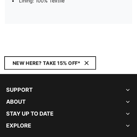
Lining: 100% Textile
NEW HERE? TAKE 15% OFF*
SUPPORT
ABOUT
STAY UP TO DATE
EXPLORE