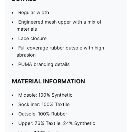
Regular width
Engineered mesh upper with a mix of
materials
Lace closure
Full coverage rubber outsole with high
abrasion
PUMA branding details
MATERIAL INFORMATION
Midsole: 100% Synthetic
Sockliner: 100% Textile
Outsole: 100% Rubber
Upper: 76% Textile, 24% Synthetic