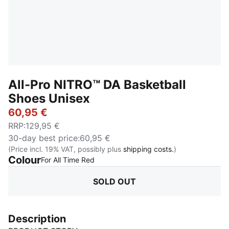
All-Pro NITRO™ DA Basketball
Shoes Unisex
60,95 €
RRP
:
129,95 €
30-day best price
:
60,95 €
(Price incl. 19% VAT, possibly plus
shipping costs.
)
Colour
:
Sold Out
For All Time Red
SOLD OUT
Description