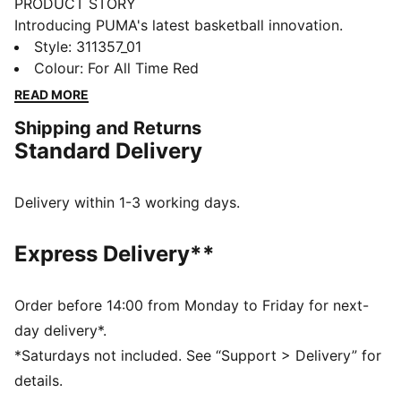
PRODUCT STORY
Introducing PUMA's latest basketball innovation.
Featuring NITRO™ SQD foam for unmatched
Style
:
311357_01
cushioning and multi-directional movement, these
Colour
:
For All Time Red
shoes are built for agility and speed. The engineered
READ MORE
mesh upper, PWRTAPE support, and full coverage
Shipping and Returns
rubber outsole ensure you dominate the court. Play at
Standard Delivery
full throttle.
FEATURES & BENEFITS
The upper of the shoes is made with at least 20%
Delivery within 1-3 working days.
recycled materials
NITRO™ SQD: The innovative NITRO™ SQD midsole
Express Delivery**
combines best-in-class cushioning and rebound with
all-around support – ideal for fast movements and an
explosive take-off
Order before 14:00 from Monday to Friday for next-
PWRTAPE: Targeted upper reinforcement for support
day delivery*.
and durability
*Saturdays not included. See “Support > Delivery” for
DETAILS
details.
Regular width