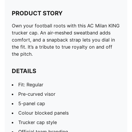
PRODUCT STORY
Own your football roots with this AC Milan KING
trucker cap. An air-meshed sweatband adds
comfort, and a snapback strap lets you dial in
the fit. It’s a tribute to true royalty on and off
the pitch.
DETAILS
Fit: Regular
Pre-curved visor
5-panel cap
Colour blocked panels
Trucker cap style
Official team branding