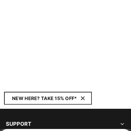
NEW HERE? TAKE 15% OFF*
SUPPORT