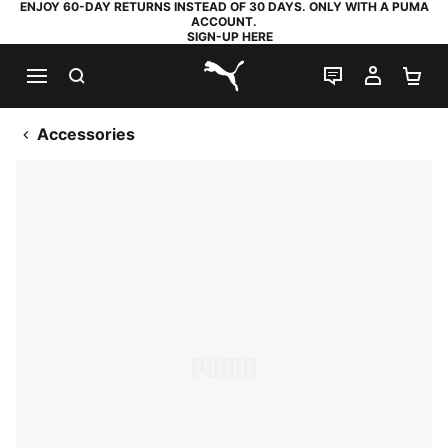
ENJOY 60-DAY RETURNS INSTEAD OF 30 DAYS. ONLY WITH A PUMA
ACCOUNT.
SIGN-UP HERE
SEARCH
LIVE CHAT
MY AC
SH
PUMA.com
Accessories