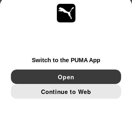
ABOUT
STAY UP TO DATE
EXPLORE
GERMANY
YouTube
Twitter
Pinterest
Instagram
Facebo
© PUMA EUROPE GMBH, 2026. ALL RIGHTS RESERVED
IMPRINT AND LEGAL DATA