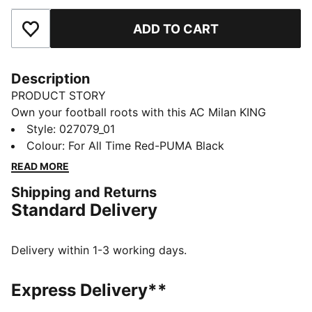
ADD TO CART
Add to Favourites
Description
PRODUCT STORY
Own your football roots with this AC Milan KING
trucker cap. An air-meshed sweatband adds comfort,
Style
:
027079_01
and a snapback strap lets you dial in the fit. It’s a
Colour
:
For All Time Red-PUMA Black
tribute to true royalty on and off the pitch.
READ MORE
DETAILS
Shipping and Returns
Fit: Regular
Standard Delivery
Pre-curved visor
5-panel cap
Colour blocked panels
Delivery within 1-3 working days.
Trucker cap style
Official team branding
Express Delivery**
Snapback closure