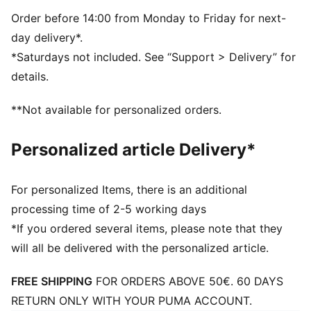
Order before 14:00 from Monday to Friday for next-
day delivery*.
*Saturdays not included. See “Support > Delivery” for
details.
**Not available for personalized orders.
Personalized article Delivery*
For personalized Items, there is an additional
processing time of 2-5 working days
*If you ordered several items, please note that they
will all be delivered with the personalized article.
FREE SHIPPING
FOR ORDERS ABOVE 50€. 60 DAYS
RETURN ONLY WITH YOUR PUMA ACCOUNT.