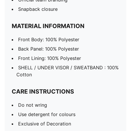
Snapback closure
MATERIAL INFORMATION
Front Body: 100% Polyester
Back Panel: 100% Polyester
Front Lining: 100% Polyester
SHELL / UNDER VISOR / SWEATBAND : 100%
Cotton
CARE INSTRUCTIONS
Do not wring
Use detergent for colours
Exclusive of Decoration