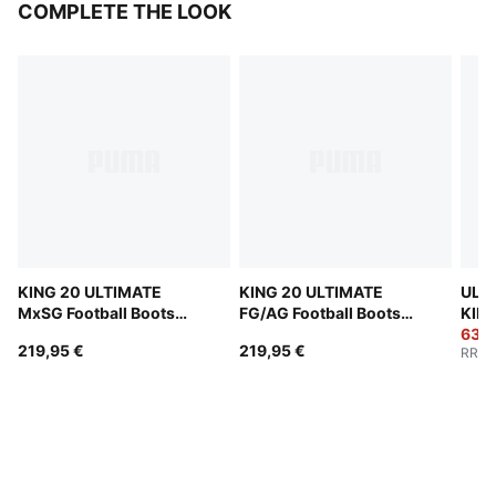
COMPLETE THE LOOK
KING 20 ULTIMATE
KING 20 ULTIMATE
ULT
MxSG Football Boots
FG/AG Football Boots
KIDS
Unisex
Unisex
PULI
63,9
219,95 €
219,95 €
RRP
:
Boot