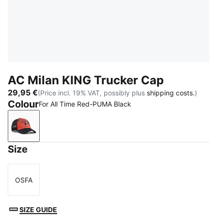
AC Milan KING Trucker Cap
29,95 €
(Price incl. 19% VAT, possibly plus
shipping costs.
)
Colour
For All Time Red-PUMA Black
For All Time Red-PUMA Black
Size
OSFA
Size
SIZE GUIDE