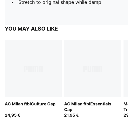
Stretch to original shape while damp
YOU MAY ALSO LIKE
AC Milan ftblCulture Cap
AC Milan ftblEssentials
Manc
Cap
Truc
24,95 €
21,95 €
29,9