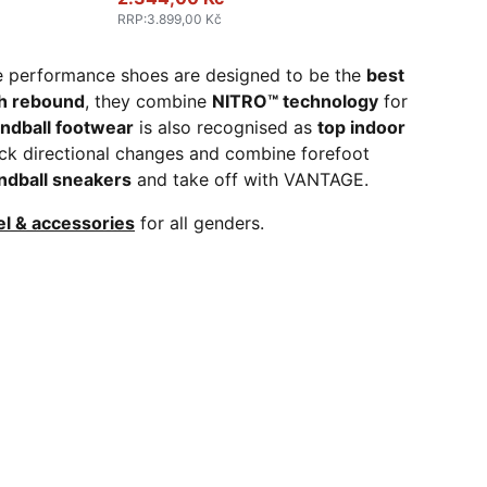
RRP
:
3.899,00 Kč
e performance shoes are designed to be the
best
gh rebound
, they combine
NITRO™ technology
for
andball footwear
is also recognised as
top indoor
ck directional changes and combine forefoot
ndball sneakers
and take off with VANTAGE.
el & accessories
for all genders.