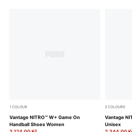
4 Products
1
COLOUR
2
COLOURS
PUMA White-Baltic Sea Blue-Fresh Water
Persian Blu
Vantage NITRO™ W+ Game On
Vantage NI
Handball Shoes Women
Unisex
3.124,00 Kč
2.344,00 K