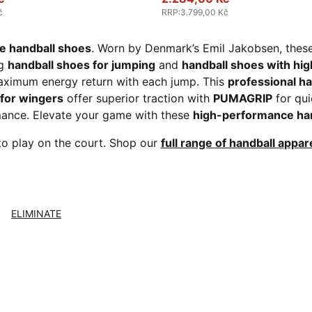
č
RRP
:
3.799,00 Kč
 handball shoes
. Worn by Denmark’s Emil Jakobsen, thes
ng
handball shoes for jumping
and
handball shoes with hi
ximum energy return with each jump. This
professional h
 for wingers
offer superior traction with
PUMAGRIP
for qui
rmance. Elevate your game with these
high-performance ha
to play on the court. Shop our
full range of handball appar
ELIMINATE