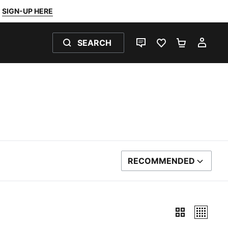
SIGN-UP HERE
SEARCH
LIVE CHAT
FAVOURITES 0
SHOPPING
MY 
RECOMMENDED
SORT BY