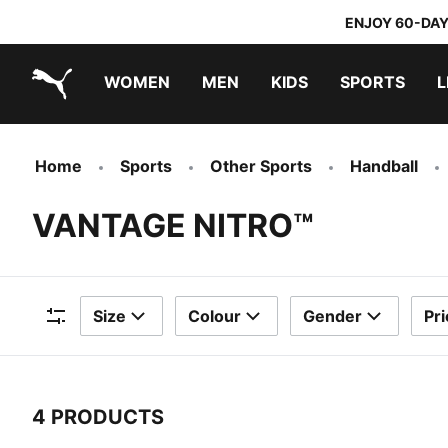
ENJOY 60-DAY
WOMEN
MEN
KIDS
SPORTS
L
PUMA.com
PUMA x TRANSFORMERS
PUMA x DORA THE EXPLORER
Home
Sports
Other Sports
Handball
VANTAGE NITRO™
Size
Colour
Gender
Pri
Filters
4 PRODUCTS