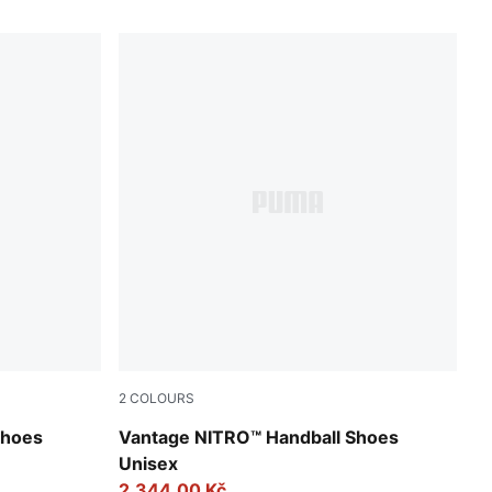
2
COLOURS
-Lilac Crush
PUMA White-PUMA Silver-Ash Gray
Shoes
Vantage NITRO™ Handball Shoes
Unisex
2.344,00 Kč