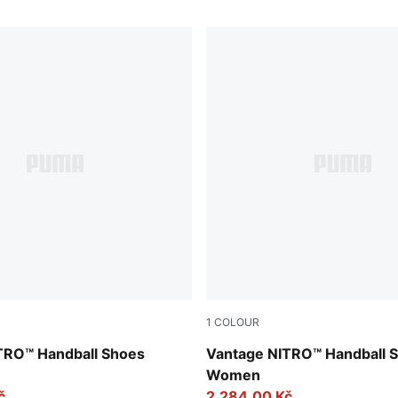
1
COLOUR
e-Fizzy Light-PUMA White-Light Aqua
PUMA White-Berry-Heat Fire
TRO™ Handball Shoes
Vantage NITRO™ Handball 
Women
č
2.284,00 Kč