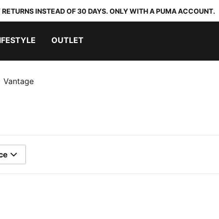
 RETURNS INSTEAD OF 30 DAYS. ONLY WITH A PUMA ACCOUNT.
IFESTYLE
OUTLET
Vantage
ce