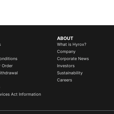
ABOUT
s
What is Hyrox?
Company
onditions
Corporate News
r Order
Investors
ithdrawal
Sustainability
Careers
e
rvices Act Information