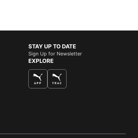
STAY UP TO DATE
Sign Up for Newsletter
EXPLORE
THE BEST WAY TO SHOP