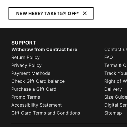
NEW HERE? TAKE 15% OFF*
SUPPORT
Withdraw from Contract here
Contact u
Return Policy
FAQ
Privacy Policy
Terms & C
Payment Methods
Track You
Check Gift Card balance
Right of W
Purchase a Gift Card
Delivery
Promo Terms
Size Guid
Accessibility Statement
Digital Se
Gift Card Terms and Conditions
Sitemap