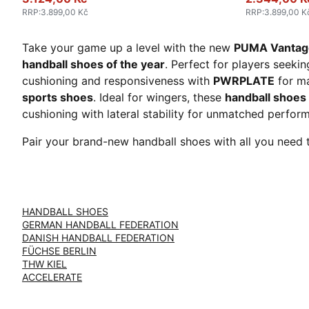
RRP
:
3.899,00 Kč
RRP
:
3.899,00 K
Take your game up a level with the new
PUMA Vantage
handball shoes of the year
. Perfect for players seeki
cushioning and responsiveness with
PWRPLATE
for ma
sports shoes
. Ideal for wingers, these
handball shoes
cushioning with lateral stability for unmatched perfo
Pair your brand-new handball shoes with all you need 
HANDBALL SHOES
GERMAN HANDBALL FEDERATION
DANISH HANDBALL FEDERATION
FÜCHSE BERLIN
THW KIEL
ACCELERATE