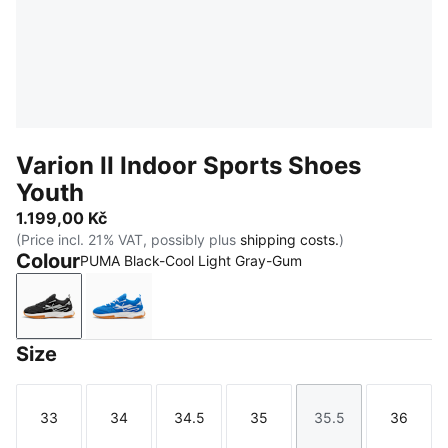
Varion II Indoor Sports Shoes
Youth
1.199,00 Kč
(Price incl. 21% VAT, possibly plus
shipping costs.
)
Colour
PUMA Black-Cool Light Gray-Gum
PUMA Black-Cool Light Gray-Gum
PUMA Team Royal-PUMA White-Gum
Size
33
34
34.5
35
35.5
36
Size
Size
Size
Size
Size
Size