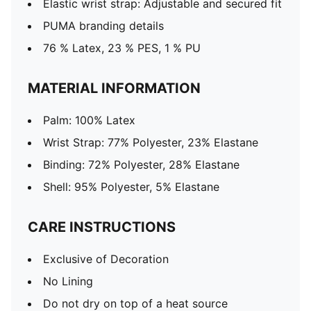
Elastic wrist strap: Adjustable and secured fit
PUMA branding details
76 % Latex, 23 % PES, 1 % PU
MATERIAL INFORMATION
Palm: 100% Latex
Wrist Strap: 77% Polyester, 23% Elastane
Binding: 72% Polyester, 28% Elastane
Shell: 95% Polyester, 5% Elastane
CARE INSTRUCTIONS
Exclusive of Decoration
No Lining
Do not dry on top of a heat source