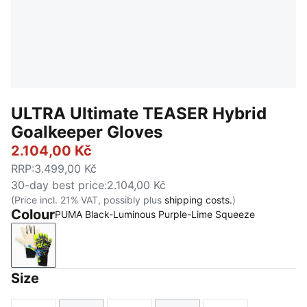
ULTRA Ultimate TEASER Hybrid
Goalkeeper Gloves
2.104,00 Kč
RRP
:
3.499,00 Kč
30-day best price
:
2.104,00 Kč
(Price incl. 21% VAT, possibly plus
shipping costs.
)
Colour
PUMA Black-Luminous Purple-Lime Squeeze
PUMA Black-Luminous Purple-Lime Squeeze
Size