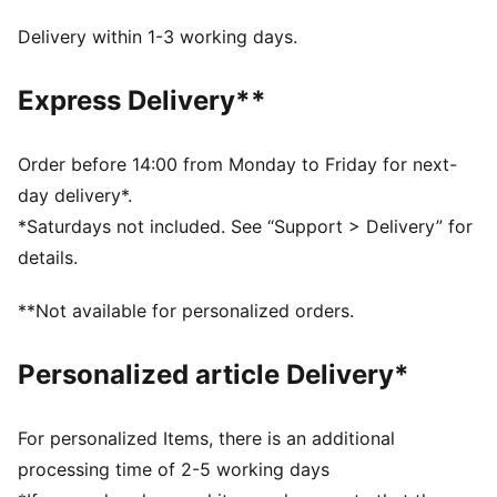
PUNCHCONTROL PRO: Integrated punch pads with
grip finish focused on finger & knuckle section for
Delivery within 1-3 working days.
optimal ball control and cushioning support without
limiting the mobility
Express Delivery**
DETAILS
Thumb wrap: Extended latex palm for maximum
catching area and comfort
Order before 14:00 from Monday to Friday for next-
Hybrid cut: Mix of inseam and gun cut for maximum
day delivery*.
catching area and comfort
*Saturdays not included. See “Support > Delivery” for
4mm superior grip latex palm made of 90% renewable
details.
raw materials provides fantastic grip in both wet and
dry conditions
**Not available for personalized orders.
Textile body: Light and stretchy body material with
perforations, the glove guarantees highest wearing
Personalized article Delivery*
comfort and enhanced range of motion (zero
distraction)
Elastic wrist strap: Adjustable and secured fit
For personalized Items, there is an additional
PUMA branding details
processing time of 2-5 working days
76 % Latex, 23 % PES, 1 % PU