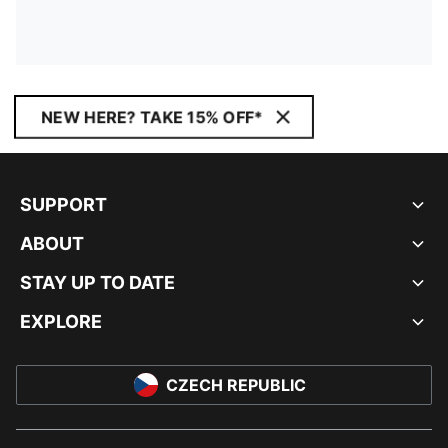
NEW HERE? TAKE 15% OFF*
SUPPORT
ABOUT
STAY UP TO DATE
EXPLORE
CZECH REPUBLIC