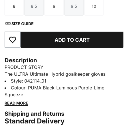
8
8.5
9
9.5
10
Size
Size
Size
Size
Size
SIZE GUIDE
ADD TO CART
Add to Favourites
Description
PRODUCT STORY
The ULTRA Ultimate Hybrid goalkeeper gloves
combine performance and comfort with the new
Style
:
042114_01
PUNCHCONTROL PRO zone for superior ball control
Colour
:
PUMA Black-Luminous Purple-Lime
and cushioning. A lightweight, anatomical fit ensures
Squeeze
full range of motion, while the 4mm latex palm and
READ MORE
silicone backhand deliver top grip and precision in all
Shipping and Returns
conditions.
Standard Delivery
FEATURES & BENEFITS