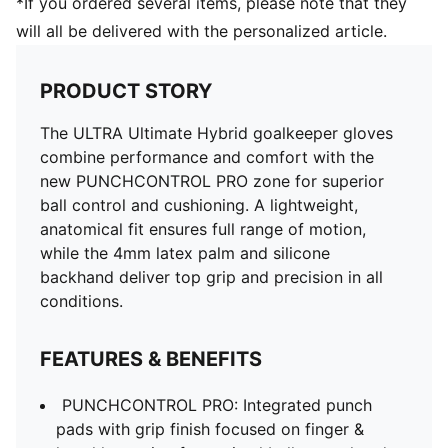
*If you ordered several items, please note that they
will all be delivered with the personalized article.
PRODUCT STORY
The ULTRA Ultimate Hybrid goalkeeper gloves
combine performance and comfort with the
new PUNCHCONTROL PRO zone for superior
ball control and cushioning. A lightweight,
anatomical fit ensures full range of motion,
while the 4mm latex palm and silicone
backhand deliver top grip and precision in all
conditions.
FEATURES & BENEFITS
PUNCHCONTROL PRO: Integrated punch
pads with grip finish focused on finger &