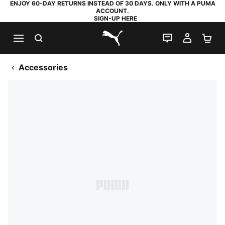
ENJOY 60-DAY RETURNS INSTEAD OF 30 DAYS. ONLY WITH A PUMA
ACCOUNT.
SIGN-UP HERE
SEARCH
LIVE CHAT
MY AC
SH
PUMA.com
Accessories