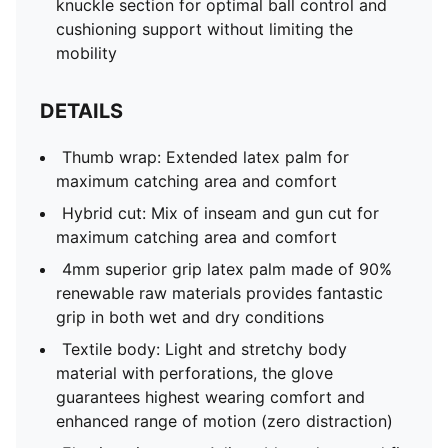
knuckle section for optimal ball control and
cushioning support without limiting the
mobility
DETAILS
Thumb wrap: Extended latex palm for
maximum catching area and comfort
Hybrid cut: Mix of inseam and gun cut for
maximum catching area and comfort
4mm superior grip latex palm made of 90%
renewable raw materials provides fantastic
grip in both wet and dry conditions
Textile body: Light and stretchy body
material with perforations, the glove
guarantees highest wearing comfort and
enhanced range of motion (zero distraction)