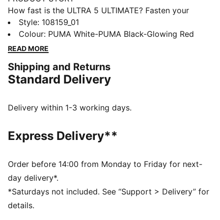
How fast is the ULTRA 5 ULTIMATE? Fasten your
seatbelt, fasten your laces and unleash your speed.
Style
:
108159_01
PUMA's latest innovation combines the
Colour
:
PUMA White-PUMA Black-Glowing Red
SPEEDSYSTEM outsole and FastTrax studs for
READ MORE
explosive acceleration. With GripControl Pro skin and
Shipping and Returns
PWRTAPE SQD support, dominate the field with
Standard Delivery
unmatched agility and precision. Play at full throttle.
FEATURES & BENEFITS
Made with at least 50% recycled materials
Delivery within 1-3 working days.
ACCELERATION: PUMA's SPEEDSYSTEM CARBON
outsole combines springy carbon-fiber material for
Express Delivery**
rapid propulsion with an innovative stud placement
and orientation for faster acceleration.
TRACTION: PUMA's proprietary FastTrax studs are
Order before 14:00 from Monday to Friday for next-
complemented with more rounded studs on lateral
day delivery*.
side for the most optimal traction on both firm ground
*Saturdays not included. See “Support > Delivery” for
and artificial grass.
details.
STABILITY: PWRTAPE support frame stabilizes the