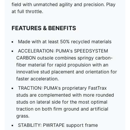
field with unmatched agility and precision. Play
at full throttle.
FEATURES & BENEFITS
Made with at least 50% recycled materials
ACCELERATION: PUMA's SPEEDSYSTEM
CARBON outsole combines springy carbon-
fiber material for rapid propulsion with an
innovative stud placement and orientation for
faster acceleration.
TRACTION: PUMA's proprietary FastTrax
studs are complemented with more rounded
studs on lateral side for the most optimal
traction on both firm ground and artificial
grass.
STABILITY: PWRTAPE support frame