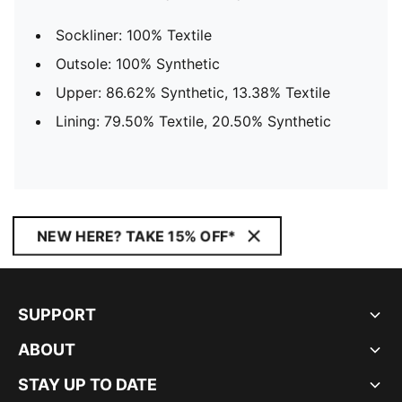
Sockliner: 100% Textile
Outsole: 100% Synthetic
Upper: 86.62% Synthetic, 13.38% Textile
Lining: 79.50% Textile, 20.50% Synthetic
NEW HERE? TAKE 15% OFF*
SUPPORT
ABOUT
STAY UP TO DATE