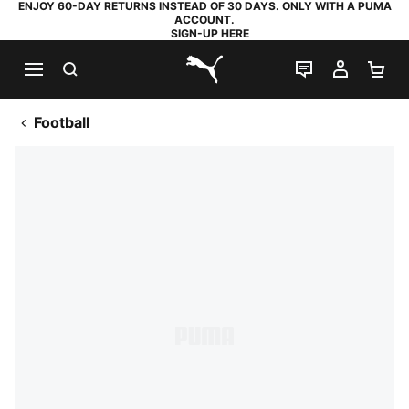
ENJOY 60-DAY RETURNS INSTEAD OF 30 DAYS. ONLY WITH A PUMA
ACCOUNT.
SIGN-UP HERE
SEARCH
LIVE CHAT
MY AC
SH
PUMA.com
Football