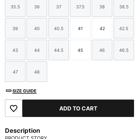
35.5
36
37
37.5
38
38.5
Size
Size
Size
Size
Size
Size
39
40
40.5
41
42
42.5
Size
Size
Size
Size
Size
Size
43
44
44.5
45
46
46.5
Size
Size
Size
Size
Size
Size
47
48
Size
Size
SIZE GUIDE
ADD TO CART
Add to Favourites
Description
PRODUCT STORY