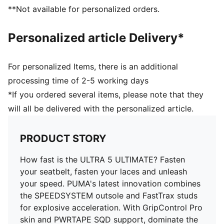
foot inside of the boot to enable rapid changes of
**Not available for personalized orders.
direction.
DETAILS
Personalized article Delivery*
Lightweight removable sockliner with NanoGrip and
Ortholite® cushioning for exceptional fit and comfort
SPEEDSYSTEM outsole and FastTrax stud design
For personalized Items, there is an additional
deliver maximum acceleration and traction
processing time of 2-5 working days
PWRTAPE SQD support frame provides stability
*If you ordered several items, please note that they
without compromising agility
will all be delivered with the personalized article.
Regular to narrow fit
FG: Suitable for use on firm natural surfaces
PRODUCT STORY
How fast is the ULTRA 5 ULTIMATE? Fasten
your seatbelt, fasten your laces and unleash
your speed. PUMA's latest innovation combines
the SPEEDSYSTEM outsole and FastTrax studs
for explosive acceleration. With GripControl Pro
skin and PWRTAPE SQD support, dominate the