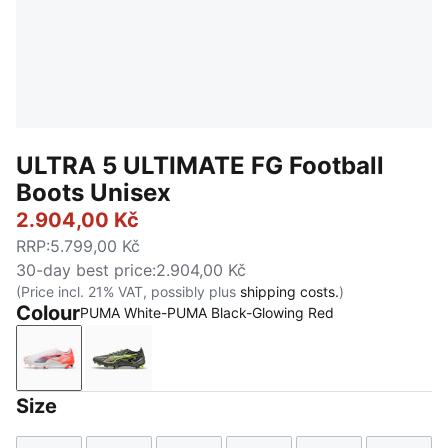
ULTRA 5 ULTIMATE FG Football
Boots Unisex
2.904,00 Kč
RRP
:
5.799,00 Kč
30-day best price
:
2.904,00 Kč
(Price incl. 21% VAT, possibly plus
shipping costs.
)
Colour
PUMA White-PUMA Black-Glowing Red
PUMA White-PUMA Black-Glowing Red
Matte Aged Silver-Yellow Alert-Sun Struck
Size