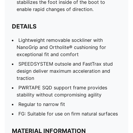
stabilizes the foot inside of the boot to
enable rapid changes of direction.
DETAILS
Lightweight removable sockliner with
NanoGrip and Ortholite® cushioning for
exceptional fit and comfort
SPEEDSYSTEM outsole and FastTrax stud
design deliver maximum acceleration and
traction
PWRTAPE SQD support frame provides
stability without compromising agility
Regular to narrow fit
FG: Suitable for use on firm natural surfaces
MATERIAL INFORMATION